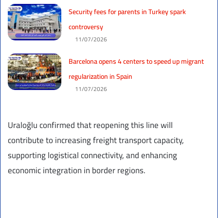
Security fees for parents in Turkey spark
controversy
11/07/2026
Barcelona opens 4 centers to speed up migrant
regularization in Spain
11/07/2026
Uraloğlu confirmed that reopening this line will
contribute to increasing freight transport capacity,
supporting logistical connectivity, and enhancing
economic integration in border regions.