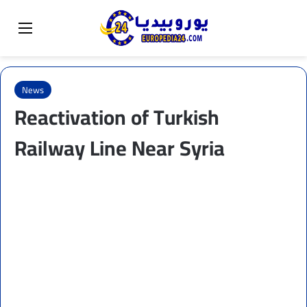
Sear
Switch skin
Menu
News
Reactivation of Turkish
Railway Line Near Syria