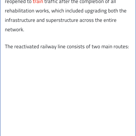
reopened to
train
traffic after the completion of all
rehabilitation works, which included upgrading both the
infrastructure and superstructure across the entire
network.
The reactivated railway line consists of two main routes: