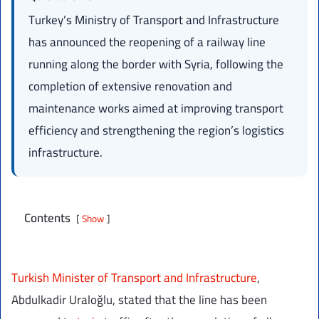
Turkey’s Ministry of Transport and Infrastructure
has announced the reopening of a railway line
running along the border with Syria, following the
completion of extensive renovation and
maintenance works aimed at improving transport
efficiency and strengthening the region’s logistics
infrastructure.
Contents
Show
Turkish Minister of Transport and Infrastructure
,
Abdulkadir Uraloğlu, stated that the line has been