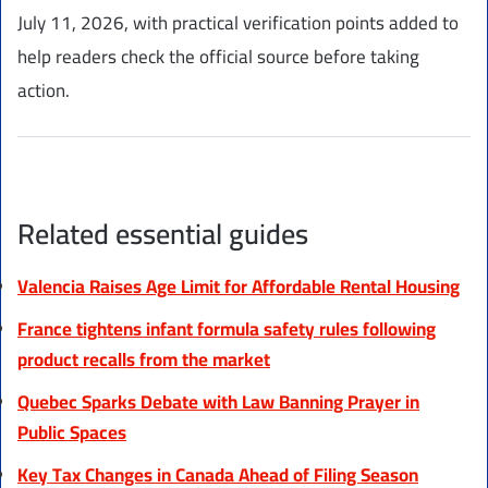
July 11, 2026, with practical verification points added to
help readers check the official source before taking
action.
Related essential guides
Valencia Raises Age Limit for Affordable Rental Housing
France tightens infant formula safety rules following
product recalls from the market
Quebec Sparks Debate with Law Banning Prayer in
Public Spaces
Key Tax Changes in Canada Ahead of Filing Season