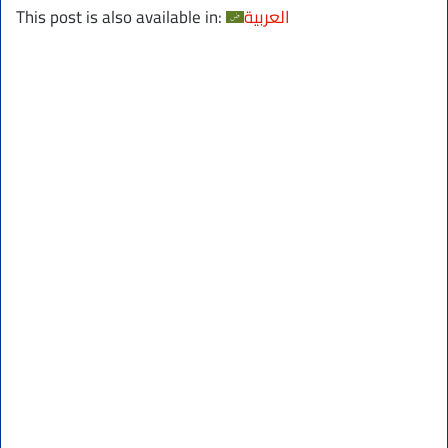
This post is also available in:
العربية