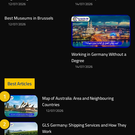
12/07/2026
14/07/2026
Best Museums in Brussels
12/07/2026
Working in Germany Without a
Degree
14/07/2026
Best Articles
Map of Australia: Area and Neighbouring
Countries
12/07/2026
GLS Germany: Shipping Services and How They
Work