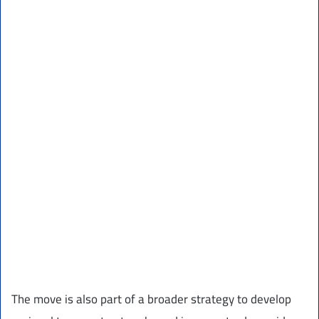
The move is also part of a broader strategy to develop