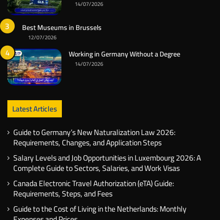
14/07/2026
Best Museums in Brussels
12/07/2026
Working in Germany Without a Degree
14/07/2026
Latest Articles
Guide to Germany’s New Naturalization Law 2026:
Requirements, Changes, and Application Steps
Salary Levels and Job Opportunities in Luxembourg 2026: A
Complete Guide to Sectors, Salaries, and Work Visas
Canada Electronic Travel Authorization (eTA) Guide:
Requirements, Steps, and Fees
Guide to the Cost of Living in the Netherlands: Monthly
Expenses and Prices