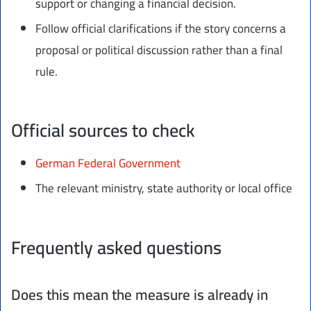
support or changing a financial decision.
Follow official clarifications if the story concerns a
proposal or political discussion rather than a final
rule.
Official sources to check
German Federal Government
The relevant ministry, state authority or local office
Frequently asked questions
Does this mean the measure is already in