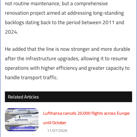
not routine maintenance, but a comprehensive
renovation project aimed at addressing long-standing
backlogs dating back to the period between 2011 and
2024.
He added that the line is now stronger and more durable
after the infrastructure upgrades, allowing it to resume
operations with higher efficiency and greater capacity to
handle transport traffic.
Related Articles
Lufthansa cancels 20,000 flights across Europe
until October
11/07/2026