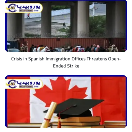
Crisis
in
Spanish
Immigration
Offices
Threatens
Open-
Ended
Strike
Crisis in Spanish Immigration Offices Threatens Open-
Ended Strike
Canada
extends
student
financial
support
and
increases
grant
and