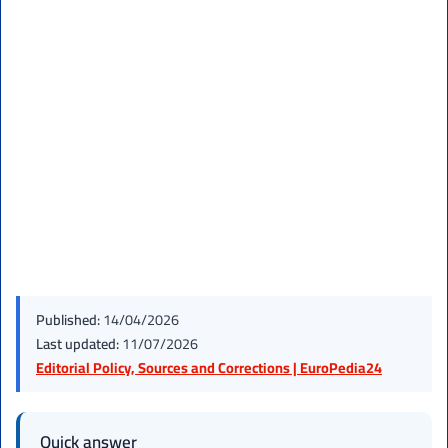
Published:
14/04/2026
Last updated:
11/07/2026
Editorial Policy, Sources and Corrections | EuroPedia24
Quick answer