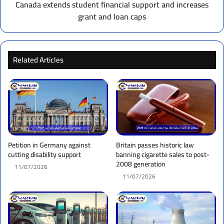
loan
Canada extends student financial support and increases
caps
grant and loan caps
Related Articles
Petition in Germany against
Britain passes historic law
cutting disability support
banning cigarette sales to post-
2008 generation
11/07/2026
11/07/2026