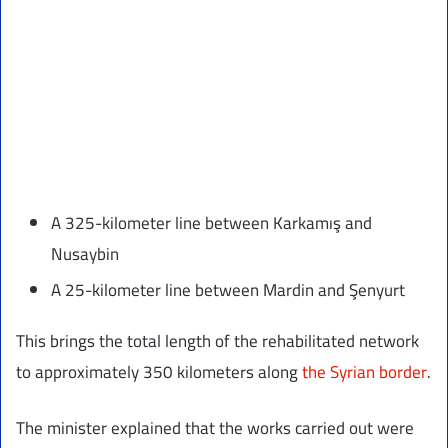
A 325-kilometer line between Karkamış and
Nusaybin
A 25-kilometer line between Mardin and Şenyurt
This brings the total length of the rehabilitated network
to approximately 350 kilometers along
the Syrian border
.
The minister explained that the works carried out were