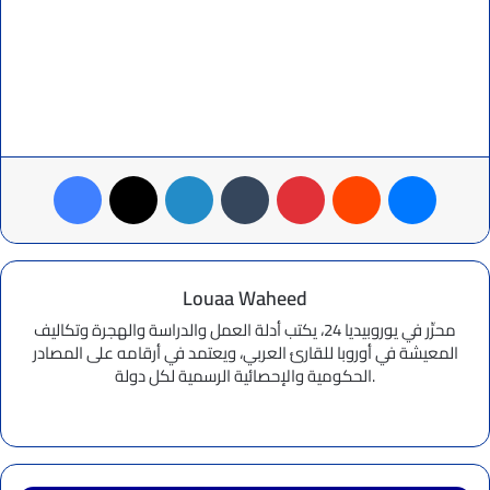
Facebook
X
LinkedIn
Tumblr
Pinterest
Reddit
Messenger
Louaa Waheed
محرِّر في يوروبيديا 24، يكتب أدلة العمل والدراسة والهجرة وتكاليف
المعيشة في أوروبا للقارئ العربي، ويعتمد في أرقامه على المصادر
الحكومية والإحصائية الرسمية لكل دولة.
Website