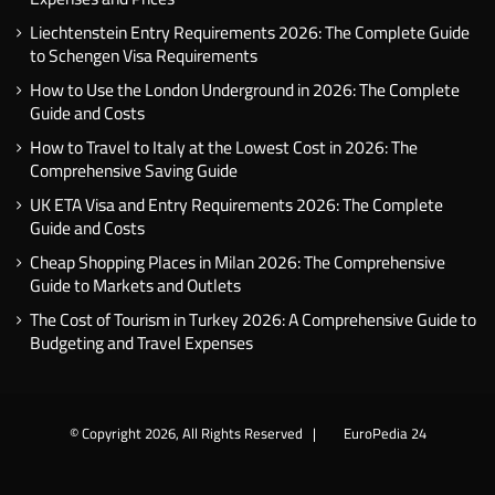
Liechtenstein Entry Requirements 2026: The Complete Guide
to Schengen Visa Requirements
How to Use the London Underground in 2026: The Complete
Guide and Costs
How to Travel to Italy at the Lowest Cost in 2026: The
Comprehensive Saving Guide
UK ETA Visa and Entry Requirements 2026: The Complete
Guide and Costs
Cheap Shopping Places in Milan 2026: The Comprehensive
Guide to Markets and Outlets
The Cost of Tourism in Turkey 2026: A Comprehensive Guide to
Budgeting and Travel Expenses
© Copyright 2026, All Rights Reserved |
EuroPedia 24
Facebook