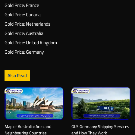
Gold Price: France
Gold Price: Canada
Gold Price: Netherlands
Gold Price: Australia
Gold Price: United Kingdom
Gold Price: Germany
Also Read
Map of Australia: Area and
GLS Germany: Shipping Services
Neighbouring Countries
and How They Work