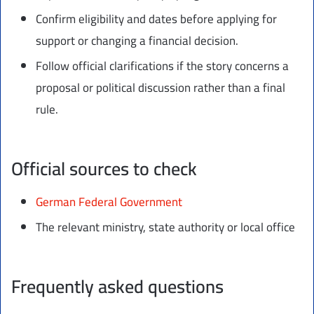
Confirm eligibility and dates before applying for
support or changing a financial decision.
Follow official clarifications if the story concerns a
proposal or political discussion rather than a final
rule.
Official sources to check
German Federal Government
The relevant ministry, state authority or local office
Frequently asked questions