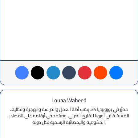
Facebook
X
LinkedIn
Tumblr
Pinterest
Reddit
Messenger
Louaa Waheed
محرِّر في يوروبيديا 24، يكتب أدلة العمل والدراسة والهجرة وتكاليف
المعيشة في أوروبا للقارئ العربي، ويعتمد في أرقامه على المصادر
الحكومية والإحصائية الرسمية لكل دولة.
Website