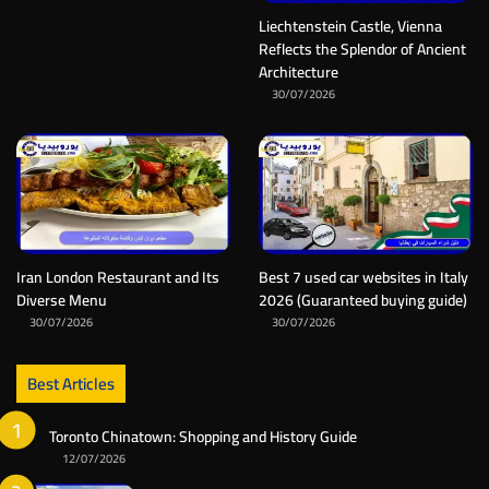
Liechtenstein Castle, Vienna
Reflects the Splendor of Ancient
Architecture
30/07/2026
Iran London Restaurant and Its
Best 7 used car websites in Italy
Diverse Menu
2026 (Guaranteed buying guide)
30/07/2026
30/07/2026
Best Articles
Toronto Chinatown: Shopping and History Guide
12/07/2026