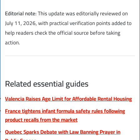
Editorial note:
This update was editorially reviewed on
July 11, 2026, with practical verification points added to
help readers check the official source before taking
action.
Related essential guides
Valencia Raises Age Limit for Affordable Rental Housing
France tightens infant formula safety rules following
product recalls from the market
Quebec Sparks Debate with Law Banning Prayer in