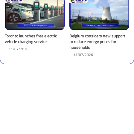
Toronto launches free electric
Belgium considers new support
vehicle charging service
to reduce energy prices for
households
11/07/2026
11/07/2026