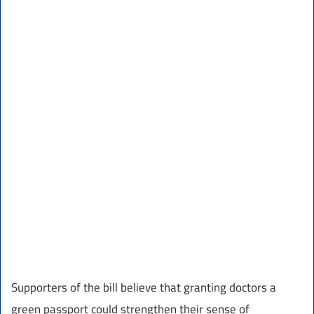
Supporters of the bill believe that granting doctors a
green passport could strengthen their sense of