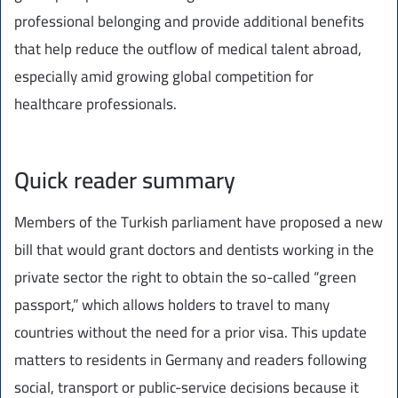
professional belonging and provide additional benefits
that help reduce the outflow of medical talent abroad,
especially amid growing global competition for
healthcare professionals.
Quick reader summary
Members of the Turkish parliament have proposed a new
bill that would grant doctors and dentists working in the
private sector the right to obtain the so-called “green
passport,” which allows holders to travel to many
countries without the need for a prior visa. This update
matters to residents in Germany and readers following
social, transport or public-service decisions because it