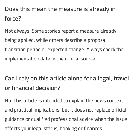
Does this mean the measure is already in
force?
Not always. Some stories report a measure already
being applied, while others describe a proposal,
transition period or expected change. Always check the
implementation date in the official source.
Can I rely on this article alone for a legal, travel
or financial decision?
No. This article is intended to explain the news context
and practical implications, but it does not replace official
guidance or qualified professional advice when the issue
affects your legal status, booking or finances.