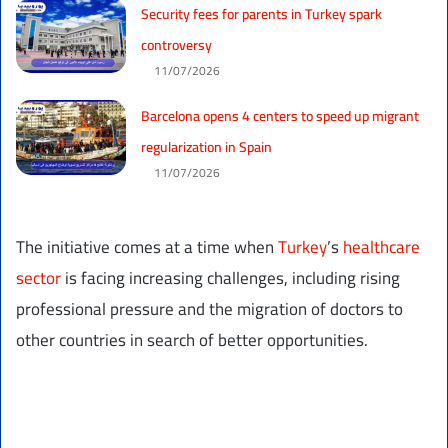
Security fees for parents in Turkey spark
controversy
11/07/2026
Barcelona opens 4 centers to speed up migrant
regularization in Spain
11/07/2026
The initiative comes at a time when
Turkey
’s
healthcare
sector
is facing increasing challenges, including rising
professional pressure and the migration of doctors to
other countries in search of better opportunities.