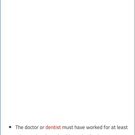
The doctor or
dentist
must have worked for at least