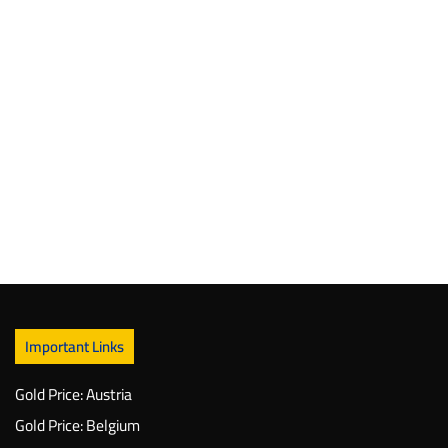
Important Links
Gold Price: Austria
Gold Price: Belgium