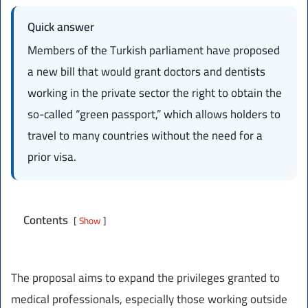
Quick answer
Members of the Turkish parliament have proposed
a new bill that would grant doctors and dentists
working in the private sector the right to obtain the
so-called “green passport,” which allows holders to
travel to many countries without the need for a
prior visa.
Contents
Show
The proposal aims to expand the privileges granted to
medical professionals, especially those working outside