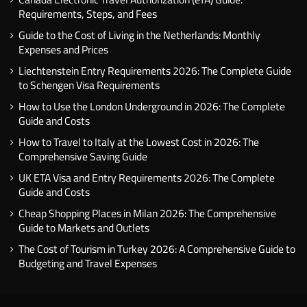
Requirements, Steps, and Fees
Guide to the Cost of Living in the Netherlands: Monthly
Expenses and Prices
Liechtenstein Entry Requirements 2026: The Complete Guide
to Schengen Visa Requirements
How to Use the London Underground in 2026: The Complete
Guide and Costs
How to Travel to Italy at the Lowest Cost in 2026: The
Comprehensive Saving Guide
UK ETA Visa and Entry Requirements 2026: The Complete
Guide and Costs
Cheap Shopping Places in Milan 2026: The Comprehensive
Guide to Markets and Outlets
The Cost of Tourism in Turkey 2026: A Comprehensive Guide to
Budgeting and Travel Expenses