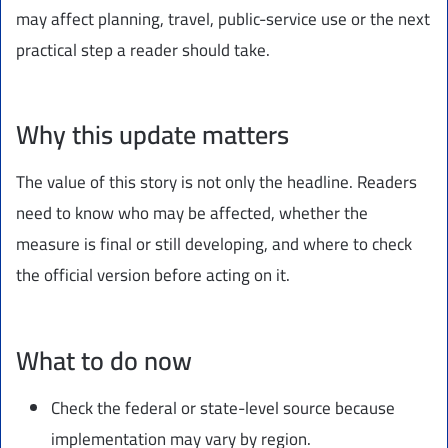
may affect planning, travel, public-service use or the next
practical step a reader should take.
Why this update matters
The value of this story is not only the headline. Readers
need to know who may be affected, whether the
measure is final or still developing, and where to check
the official version before acting on it.
What to do now
Check the federal or state-level source because
implementation may vary by region.