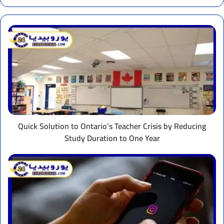
Quick
Solution
to
Ontario’s
Teacher
Crisis
by
Reducing
Study
Duration
Quick Solution to Ontario’s Teacher Crisis by Reducing
to
Study Duration to One Year
One
Year
New
Restrictions
on
Instagram
in
Italy
to