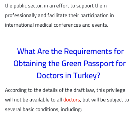
the public sector, in an effort to support them
professionally and facilitate their participation in
international medical conferences and events.
What Are the Requirements for
Obtaining the Green Passport for
Doctors in Turkey?
According to the details of the draft law, this privilege
will not be available to all
doctors
, but will be subject to
several basic conditions, including: