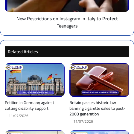
Protect
Teenagers
New Restrictions on Instagram in Italy to Protect
Teenagers
Related Articles
Petition in Germany against
Britain passes historic law
cutting disability support
banning cigarette sales to post-
2008 generation
11/07/2026
11/07/2026