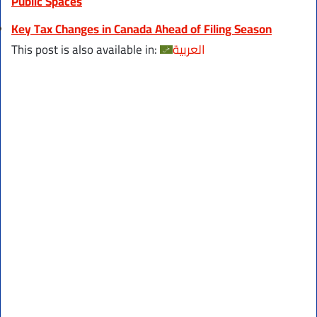
Public Spaces
Key Tax Changes in Canada Ahead of Filing Season
This post is also available in:
العربية