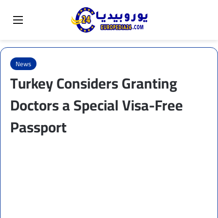
Sear
Switch skin
Menu
News
Turkey Considers Granting
Doctors a Special Visa-Free
Passport