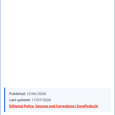
Published:
12/04/2026
Last updated:
11/07/2026
Editorial Policy, Sources and Corrections | EuroPedia24