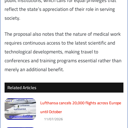
public institutions, which calls for equal privileges that
reflect the state’s appreciation of their role in serving
society.
The proposal also notes that the nature of medical work
requires continuous access to the latest scientific and
technological developments, making travel to
conferences and training programs essential rather than
merely an additional benefit.
Related Articles
Lufthansa cancels 20,000 flights across Europe
until October
11/07/2026