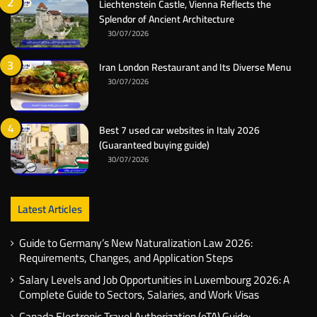
Liechtenstein Castle, Vienna Reflects the
Splendor of Ancient Architecture
30/07/2026
Iran London Restaurant and Its Diverse Menu
30/07/2026
Best 7 used car websites in Italy 2026
(Guaranteed buying guide)
30/07/2026
Latest Articles
Guide to Germany’s New Naturalization Law 2026:
Requirements, Changes, and Application Steps
Salary Levels and Job Opportunities in Luxembourg 2026: A
Complete Guide to Sectors, Salaries, and Work Visas
Canada Electronic Travel Authorization (eTA) Guide: