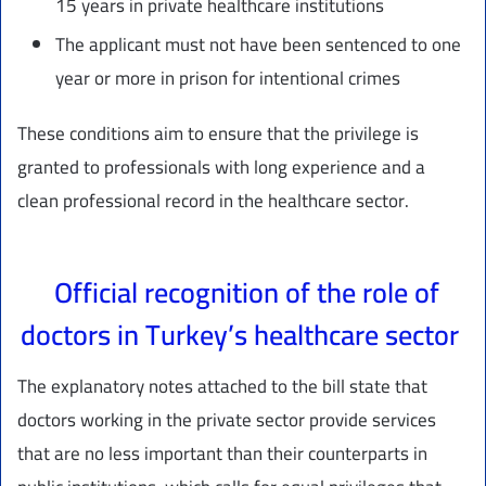
15 years in private healthcare institutions
The applicant must not have been sentenced to one
year or more in prison for intentional crimes
These conditions aim to ensure that the privilege is
granted to professionals with long experience and a
clean professional record in the healthcare sector.
Official recognition of the role of
doctors in Turkey’s healthcare sector
The explanatory notes attached to the bill state that
doctors working in the private sector provide services
that are no less important than their counterparts in