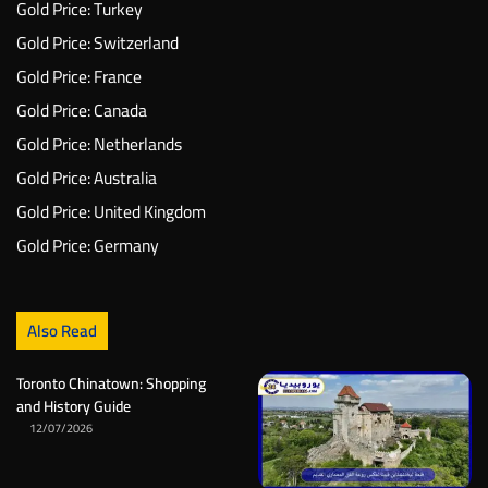
Gold Price: Turkey
Gold Price: Switzerland
Gold Price: France
Gold Price: Canada
Gold Price: Netherlands
Gold Price: Australia
Gold Price: United Kingdom
Gold Price: Germany
Also Read
Toronto Chinatown: Shopping
and History Guide
12/07/2026