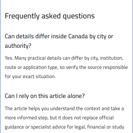
Frequently asked questions
Can details differ inside Canada by city or
authority?
Yes. Many practical details can differ by city, institution,
route or application type, so verify the source responsible
for your exact situation.
Can I rely on this article alone?
The article helps you understand the context and take a
more informed step, but it does not replace official
guidance or specialist advice for legal, financial or study