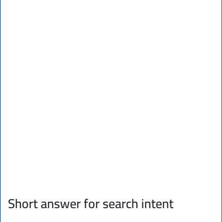
Short answer for search intent