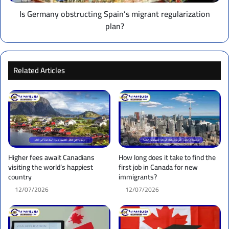
Is Germany obstructing Spain’s migrant regularization
plan?
Related Articles
Higher fees await Canadians
How long does it take to find the
visiting the world’s happiest
first job in Canada for new
country
immigrants?
12/07/2026
12/07/2026