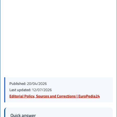
Published:
20/04/2026
Last updated:
12/07/2026
Editorial Policy, Sources and Corrections | EuroPedia24
Quick answer