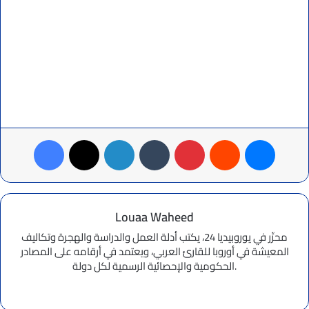
Facebook
X
LinkedIn
Tumblr
Pinterest
Reddit
Messenger
Louaa Waheed
محرِّر في يوروبيديا 24، يكتب أدلة العمل والدراسة والهجرة وتكاليف
المعيشة في أوروبا للقارئ العربي، ويعتمد في أرقامه على المصادر
الحكومية والإحصائية الرسمية لكل دولة.
Website