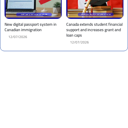
New digital passport system in
Canada extends student financial
Canadian immigration
support and increases grant and
loan caps
12/07/2026
12/07/2026