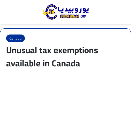
Sear
Switch skin
Menu
Canada
Unusual tax exemptions
available in Canada