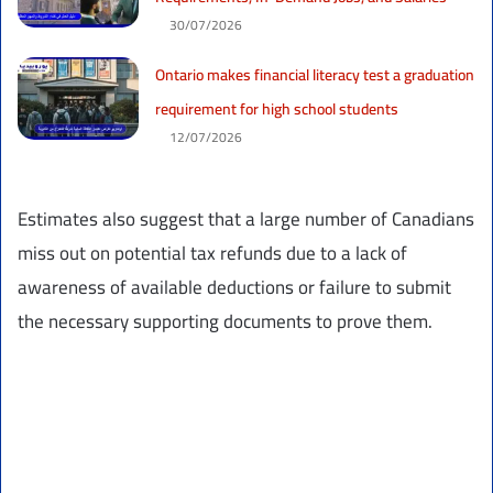
30/07/2026
Ontario makes financial literacy test a graduation
requirement for high school students
12/07/2026
Estimates also suggest that a large number of Canadians
miss out on potential tax refunds due to a lack of
awareness of available deductions or failure to submit
the necessary supporting documents to prove them.