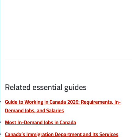
Related essential guides
Guide to Working in Canada 2026: Requirements, In-
Demand Jobs, and Salaries
Most In-Demand Jobs in Canada
Canada’s Immigration Department and Its Services