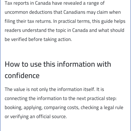
Tax reports in Canada have revealed a range of
uncommon deductions that Canadians may claim when
filing their tax returns. In practical terms, this guide helps
readers understand the topic in Canada and what should
be verified before taking action.
How to use this information with
confidence
The value is not only the information itself. It is
connecting the information to the next practical step:
booking, applying, comparing costs, checking a legal rule
or verifying an official source.