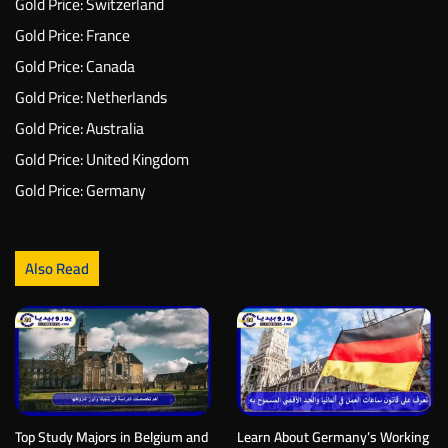
Gold Price: Switzerland
Gold Price: France
Gold Price: Canada
Gold Price: Netherlands
Gold Price: Australia
Gold Price: United Kingdom
Gold Price: Germany
Also Read
Top Study Majors in Belgium and
Learn About Germany’s Working