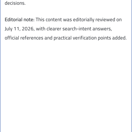
decisions.
Editorial note:
This content was editorially reviewed on
July 11, 2026, with clearer search-intent answers,
official references and practical verification points added.