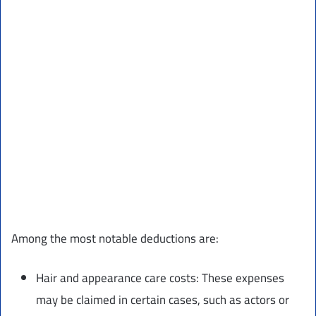
Among the most notable deductions are:
Hair and appearance care costs: These expenses
may be claimed in certain cases, such as actors or