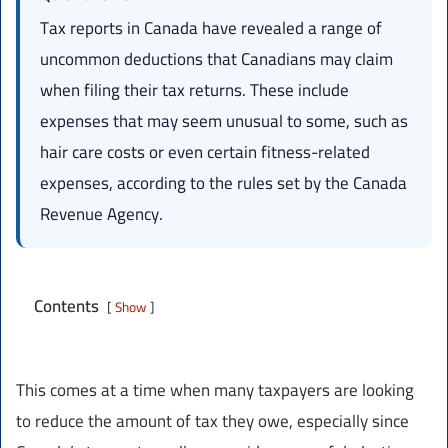
Tax reports in Canada have revealed a range of
uncommon deductions that Canadians may claim
when filing their tax returns. These include
expenses that may seem unusual to some, such as
hair care costs or even certain fitness-related
expenses, according to the rules set by the Canada
Revenue Agency.
Contents
Show
This comes at a time when many taxpayers are looking
to reduce the amount of tax they owe, especially since