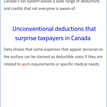
Canada’s tax system allows a wide range of deductions
and credits that not everyone is aware of.
Unconventional deductions that
surprise taxpayers in Canada
Data shows that some expenses that appear personal on
the surface can be claimed as deductible costs if they are
related to
work
requirements or specific medical needs.