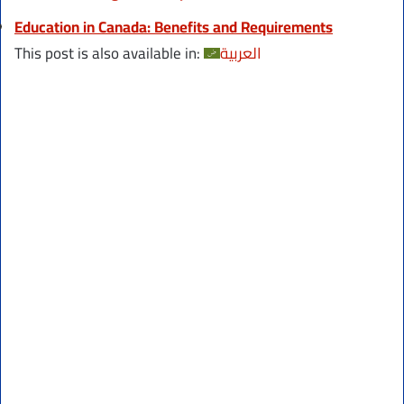
Education in Canada: Benefits and Requirements
This post is also available in:
العربية