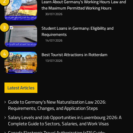
Learn About Germany’s Working Hours Law and
the Maximum Permitted Working Hours
30/07/2026
Student Loans in Germany: Eligibility and
Requirements
14/07/2026
Best Tourist Attractions in Rotterdam
13/07/2026
Latest Articles
Guide to Germany’s New Naturalization Law 2026:
Requirements, Changes, and Application Steps
Salary Levels and Job Opportunities in Luxembourg 2026: A
Complete Guide to Sectors, Salaries, and Work Visas
Canada Electronic Travel Authorization (eTA) Guide: