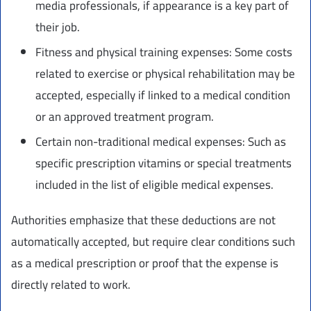
media professionals, if appearance is a key part of
their job.
Fitness and physical training expenses: Some costs
related to exercise or physical rehabilitation may be
accepted, especially if linked to a medical condition
or an approved treatment program.
Certain non-traditional medical expenses: Such as
specific prescription vitamins or special treatments
included in the list of eligible medical expenses.
Authorities emphasize that these deductions are not
automatically accepted, but require clear conditions such
as a medical prescription or proof that the expense is
directly related to work.