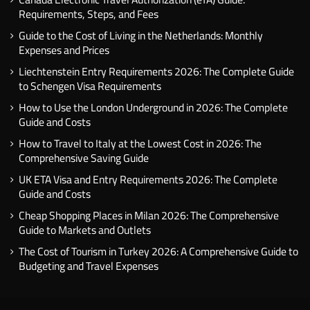
Requirements, Steps, and Fees
Guide to the Cost of Living in the Netherlands: Monthly
Expenses and Prices
Liechtenstein Entry Requirements 2026: The Complete Guide
to Schengen Visa Requirements
How to Use the London Underground in 2026: The Complete
Guide and Costs
How to Travel to Italy at the Lowest Cost in 2026: The
Comprehensive Saving Guide
UK ETA Visa and Entry Requirements 2026: The Complete
Guide and Costs
Cheap Shopping Places in Milan 2026: The Comprehensive
Guide to Markets and Outlets
The Cost of Tourism in Turkey 2026: A Comprehensive Guide to
Budgeting and Travel Expenses