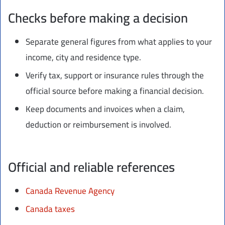
Checks before making a decision
Separate general figures from what applies to your
income, city and residence type.
Verify tax, support or insurance rules through the
official source before making a financial decision.
Keep documents and invoices when a claim,
deduction or reimbursement is involved.
Official and reliable references
Canada Revenue Agency
Canada taxes