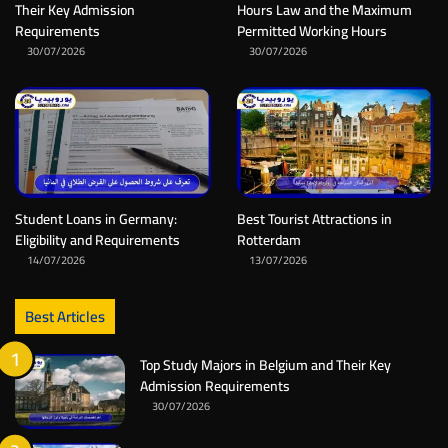
Their Key Admission
Hours Law and the Maximum
Requirements
Permitted Working Hours
30/07/2026
30/07/2026
Student Loans in Germany:
Best Tourist Attractions in
Eligibility and Requirements
Rotterdam
14/07/2026
13/07/2026
Best Articles
Top Study Majors in Belgium and Their Key
Admission Requirements
30/07/2026