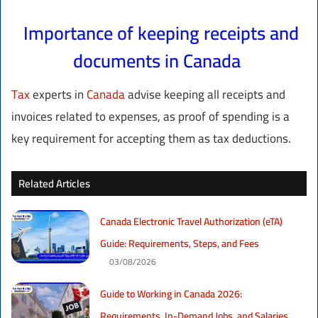
Importance of keeping receipts and
documents in Canada
Tax
experts in
Canada
advise keeping all receipts and
invoices related to expenses, as proof of spending is a
key requirement for accepting them as tax deductions.
Related Articles
Canada Electronic Travel Authorization (eTA)
Guide: Requirements, Steps, and Fees
03/08/2026
Guide to Working in Canada 2026:
Requirements, In-Demand Jobs, and Salaries