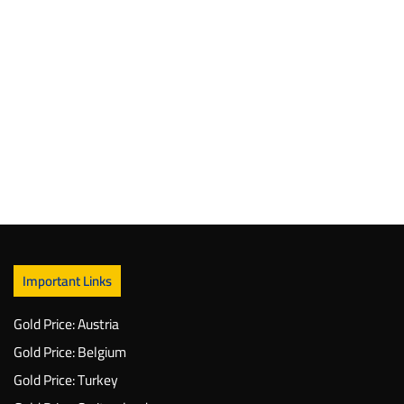
Important Links
Gold Price: Austria
Gold Price: Belgium
Gold Price: Turkey