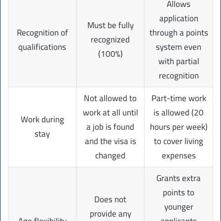
Allows
application
Must be fully
Recognition of
through a points
recognized
qualifications
system even
(100%)
with partial
recognition
Not allowed to
Part-time work
work at all until
is allowed (20
Work during
a job is found
hours per week)
stay
and the visa is
to cover living
changed
expenses
Grants extra
points to
Does not
younger
provide any
Age flexibility
applicants