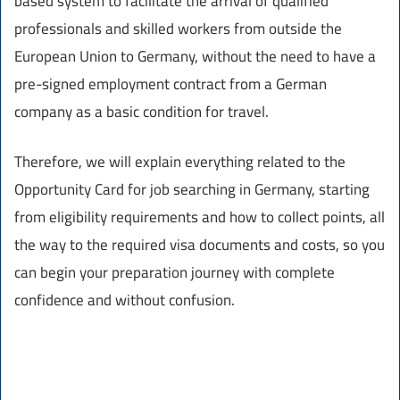
based system to facilitate the arrival of qualified
professionals and skilled workers from outside the
European Union to Germany, without the need to have a
pre-signed employment contract from a German
company as a basic condition for travel.
Therefore, we will explain everything related to the
Opportunity Card for job searching in Germany, starting
from eligibility requirements and how to collect points, all
the way to the required visa documents and costs, so you
can begin your preparation journey with complete
confidence and without confusion.