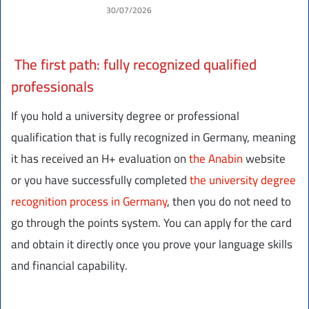
30/07/2026
The first path: fully recognized qualified
professionals
If you hold a university degree or professional
qualification that is fully recognized in Germany, meaning
it has received an H+ evaluation on
the Anabin
website
or you have successfully completed
the university degree
recognition process in Germany
, then you do not need to
go through the points system. You can apply for the card
and obtain it directly once you prove your language skills
and financial capability.