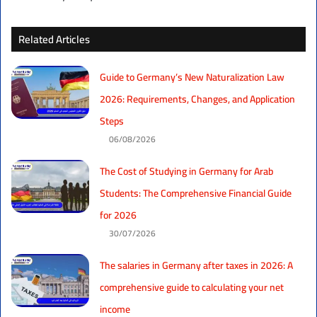
Related Articles
Guide to Germany’s New Naturalization Law
2026: Requirements, Changes, and Application
Steps
06/08/2026
The Cost of Studying in Germany for Arab
Students: The Comprehensive Financial Guide
for 2026
30/07/2026
The salaries in Germany after taxes in 2026: A
comprehensive guide to calculating your net
income