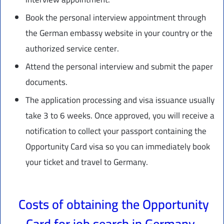
Book the personal interview appointment through
the German embassy website in your country or the
authorized service center.
Attend the personal interview and submit the paper
documents.
The application processing and visa issuance usually
take 3 to 6 weeks. Once approved, you will receive a
notification to collect your passport containing the
Opportunity Card visa so you can immediately book
your ticket and travel to Germany.
Costs of obtaining the Opportunity
Card for job search in Germany