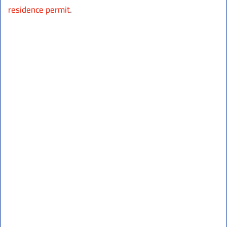
residence permit
.