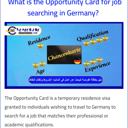
What is the Opportunity Card for job
searching in Germany?
The Opportunity Card is a temporary residence visa
granted to individuals wishing to travel to Germany to
search for a job that matches their professional or
academic qualifications.