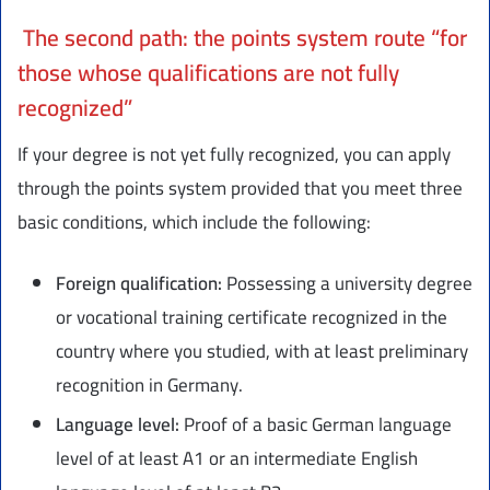
The second path: the points system route “for
those whose qualifications are not fully
recognized”
If your degree is not yet fully recognized, you can apply
through the points system provided that you meet three
basic conditions, which include the following:
Foreign qualification:
Possessing a university degree
or vocational training certificate recognized in the
country where you studied, with at least preliminary
recognition in Germany.
Language level:
Proof of a basic German language
level of at least A1 or an intermediate English