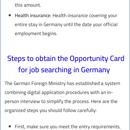
this amount.
Health insurance:
Health insurance covering your
entire stay in Germany until the date your official
employment begins.
Steps to obtain the Opportunity Card
for job searching in Germany
The German Foreign Ministry has established a system
combining digital application procedures with an in-
person interview to simplify the process. Here are the
organized steps you should follow carefully:
First, make sure you meet the entry requirements,