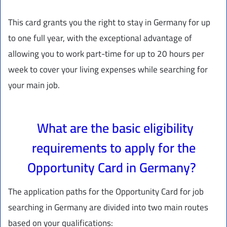
This card grants you the right to stay in Germany for up
to one full year, with the exceptional advantage of
allowing you to work part-time for up to 20 hours per
week to cover your living expenses while searching for
your main job.
What are the basic eligibility
requirements to apply for the
Opportunity Card in Germany?
The application paths for the Opportunity Card for job
searching in Germany are divided into two main routes
based on your qualifications: