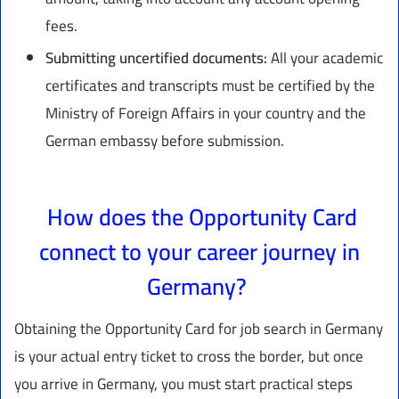
fees.
Submitting uncertified documents:
All your academic
certificates and transcripts must be certified by the
Ministry of Foreign Affairs in your country and the
German embassy before submission.
How does the Opportunity Card
connect to your career journey in
Germany?
Obtaining the Opportunity Card for job search in Germany
is your actual entry ticket to cross the border, but once
you arrive in Germany, you must start practical steps