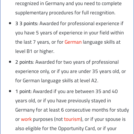
recognized in Germany and you need to complete
supplementary procedures for full recognition.
3
3 points:
Awarded for professional experience if
you have 5 years of experience in your field within
the last 7 years, or for
German
language skills at
level B1 or higher.
2 points
: Awarded for two years of professional
experience only, or if you are under 35 years old, or
for German language skills at level A2.
1 point:
Awarded if you are between 35 and 40
years old, or if you have previously stayed in
Germany for at least 6 consecutive months for study
or
work
purposes (not
tourism
), or if your spouse is
also eligible for the Opportunity Card, or if your