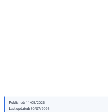
Published:
11/05/2026
Last updated:
30/07/2026