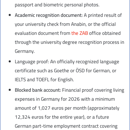
passport and biometric personal photos.
Academic recognition document:
A printed result of
your university check from Anabin, or the official
evaluation document from
the ZAB
office obtained
through the university degree recognition process in
Germany.
Language proof: An officially recognized language
certificate such as Goethe or ÖSD for German, or
IELTS and TOEFL for English.
Blocked bank account:
Financial proof covering living
expenses in Germany for 2026 with a minimum
amount of 1,027 euros per month (approximately
12,324 euros for the entire year), or a future
German part-time employment contract covering