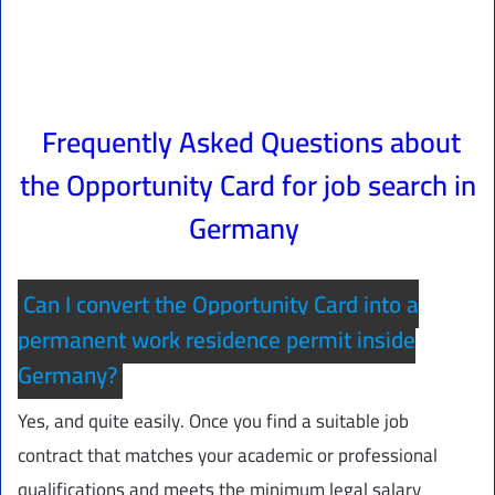
Frequently Asked Questions about
the Opportunity Card for job search in
Germany
Can I convert the Opportunity Card into a
permanent work residence permit inside
Germany?
Yes, and quite easily. Once you find a suitable job
contract that matches your academic or professional
qualifications and meets the minimum legal salary