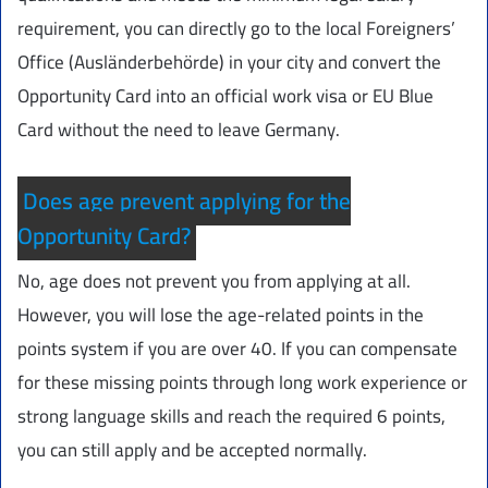
requirement, you can directly go to the local Foreigners’
Office (Ausländerbehörde) in your city and convert the
Opportunity Card into an official work visa or EU Blue
Card without the need to leave Germany.
Does age prevent applying for the
Opportunity Card?
No, age does not prevent you from applying at all.
However, you will lose the age-related points in the
points system if you are over 40. If you can compensate
for these missing points through long work experience or
strong language skills and reach the required 6 points,
you can still apply and be accepted normally.