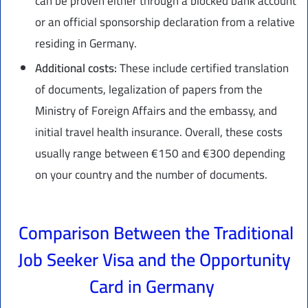
can be proven either through a blocked bank account
or an official sponsorship declaration from a relative
residing in Germany.
Additional costs:
These include certified translation
of documents, legalization of papers from the
Ministry of Foreign Affairs and the embassy, and
initial travel health insurance. Overall, these costs
usually range between €150 and €300 depending
on your country and the number of documents.
Comparison Between the Traditional
Job Seeker Visa and the Opportunity
Card in Germany