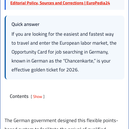
Editorial Policy, Sources and Corrections | EuroPedia24
Quick answer
If you are looking for the easiest and fastest way
to travel and enter the European labor market, the
Opportunity Card for job searching in Germany,
known in German as the “Chancenkarte,” is your
effective golden ticket for 2026.
Contents
Show
The German government designed this flexible points-