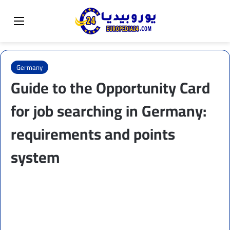
Sear
Switch skin
Menu
Germany
Guide to the Opportunity Card
for job searching in Germany:
requirements and points
system