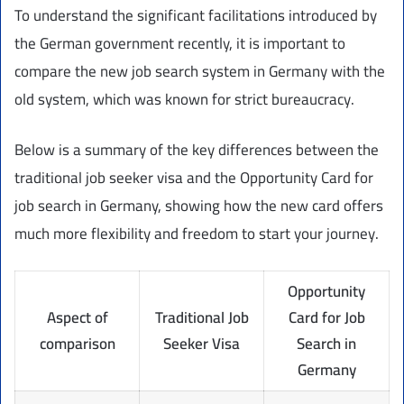
To understand the significant facilitations introduced by
the German government recently, it is important to
compare the new job search system in Germany with the
old system, which was known for strict bureaucracy.
Below is a summary of the key differences between the
traditional job seeker visa and the Opportunity Card for
job search in Germany, showing how the new card offers
much more flexibility and freedom to start your journey.
Opportunity
Aspect of
Traditional Job
Card for Job
comparison
Seeker Visa
Search in
Germany