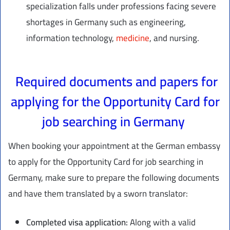
specialization falls under professions facing severe
shortages in Germany such as engineering,
information technology,
medicine
, and nursing.
Required documents and papers for
applying for the Opportunity Card for
job searching in Germany
When booking your appointment at the German embassy
to apply for the Opportunity Card for job searching in
Germany, make sure to prepare the following documents
and have them translated by a sworn translator:
Completed visa application:
Along with a valid