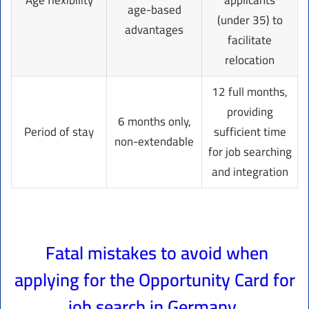
age-based
(under 35) to
advantages
facilitate
relocation
12 full months,
providing
6 months only,
Period of stay
sufficient time
non-extendable
for job searching
and integration
Fatal mistakes to avoid when
applying for the Opportunity Card for
job search in Germany