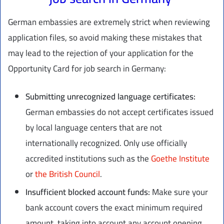
German embassies are extremely strict when reviewing
application files, so avoid making these mistakes that
may lead to the rejection of your application for the
Opportunity Card for job search in Germany:
Submitting unrecognized language certificates:
German embassies do not accept certificates issued
by local language centers that are not
internationally recognized. Only use officially
accredited institutions such as the
Goethe Institute
or
the British Council
.
Insufficient blocked account funds:
Make sure your
bank account covers the exact minimum required
amount, taking into account any account opening