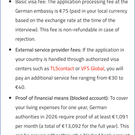
Basic visa fee: The application processing fee at the
German embassy is €75 (paid in your local currency
based on the exchange rate at the time of the
interview). This fee is non-refundable in case of
rejection.
External service provider fees:
If the application in
your country is handled through authorized visa
centers such as
TLScontact
or
VFS Global
, you will
pay an additional service fee ranging from €30 to
€40.
Proof of financial means (blocked account):
To cover
your living expenses for one year, German
authorities in 2026 require proof of at least €1,091
per month (a total of €13,092 for the full year). This