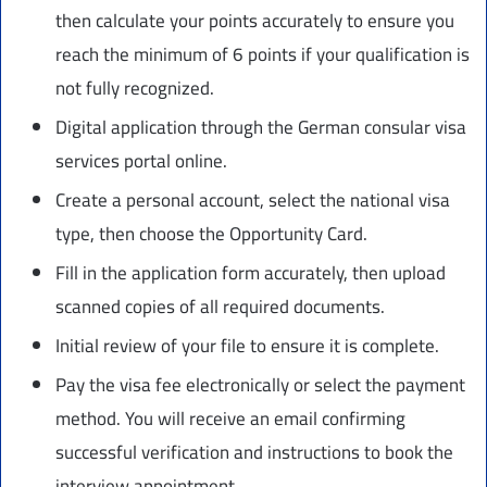
then calculate your points accurately to ensure you
reach the minimum of 6 points if your qualification is
not fully recognized.
Digital application through the German consular visa
services portal online.
Create a personal account, select the national visa
type, then choose the Opportunity Card.
Fill in the application form accurately, then upload
scanned copies of all required documents.
Initial review of your file to ensure it is complete.
Pay the visa fee electronically or select the payment
method. You will receive an email confirming
successful verification and instructions to book the
interview appointment.