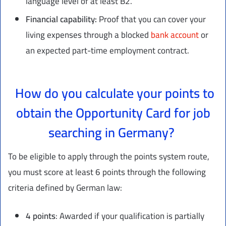
language level of at least B2.
Financial capability:
Proof that you can cover your
living expenses through a blocked
bank account
or
an expected part-time employment contract.
How do you calculate your points to
obtain the Opportunity Card for job
searching in Germany?
To be eligible to apply through the points system route,
you must score at least 6 points through the following
criteria defined by German law:
4
points
: Awarded if your qualification is partially