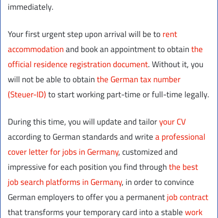
immediately.
Your first urgent step upon arrival will be to
rent
accommodation
and book an appointment to obtain
the
official residence registration document
. Without it, you
will not be able to obtain
the German tax number
(Steuer-ID)
to start working part-time or full-time legally.
During this time, you will update and tailor
your CV
according to German standards and write
a professional
cover letter for jobs in Germany
, customized and
impressive for each position you find through
the best
job search platforms in Germany
, in order to convince
German employers to offer you a permanent
job contract
that transforms your temporary card into a stable
work