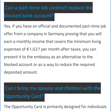
Can a part-time job contract replace the
blocked bank account?
Yes, if you have an official and documented part-time job
offer from a company in Germany proving that you will
earn a monthly income that covers the minimum living
expenses of €1,027 per month after taxes, you can
present it to the embassy as an alternative to the
blocked account or as a way to reduce the required
deposited amount.
Can I bring my spouse and children with the
Opportunity Card?
The Opportunity Card is primarily designed for individuals