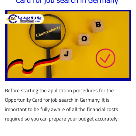
Before starting the application procedures for the
Opportunity Card for job search in Germany, it is
important to be fully aware of all the financial costs
required so you can prepare your budget accurately: