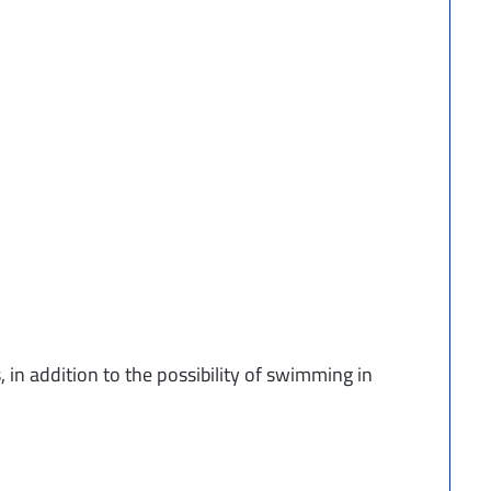
, in addition to the possibility of swimming in