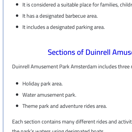
It is considered a suitable place for families, child
It has a designated barbecue area.
It includes a designated parking area.
Sections of Duinrell Am
Duinrell Amusement Park Amsterdam includes three m
Holiday park area.
Water amusement park.
Theme park and adventure rides area.
Each section contains many different rides and activit
the park’s waters using designated boats.