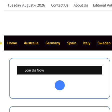
Tuesday, August 4 2026
Contact Us
About Us
Editorial Pol
sh
Home
Australia
Germany
Spain
Italy
Sweden
Join Us Now
Facebook