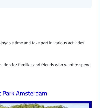
oyable time and take part in various activities
nation for families and friends who want to spend
t Park Amsterdam