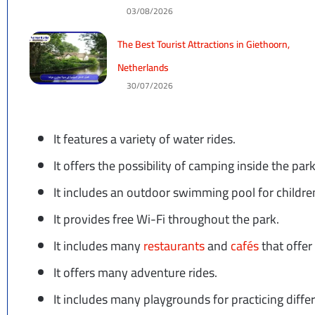
03/08/2026
The Best Tourist Attractions in Giethoorn,
Netherlands
30/07/2026
It features a variety of water rides.
It offers the possibility of camping inside the park
It includes an outdoor swimming pool for children
It provides free Wi-Fi throughout the park.
It includes many
restaurants
and
cafés
that offer
It offers many adventure rides.
It includes many playgrounds for practicing differe