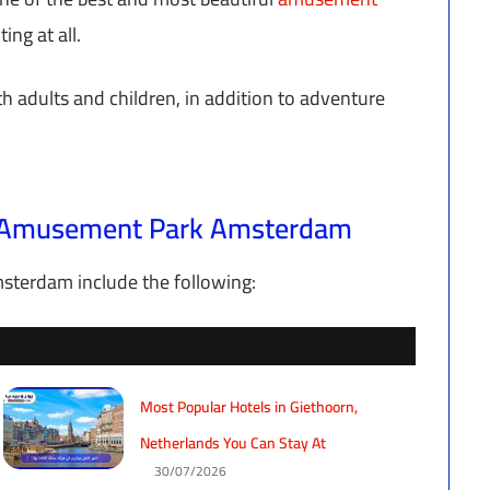
ing at all.
th adults and children, in addition to adventure
ll Amusement Park Amsterdam
terdam include the following:
Most Popular Hotels in Giethoorn,
Netherlands You Can Stay At
30/07/2026