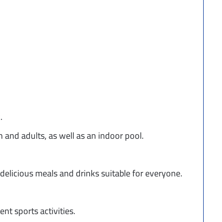
.
 and adults, as well as an indoor pool.
 delicious meals and drinks suitable for everyone.
nt sports activities.