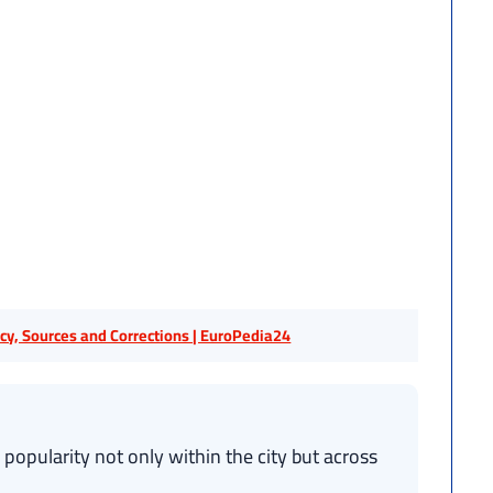
licy, Sources and Corrections | EuroPedia24
pularity not only within the city but across