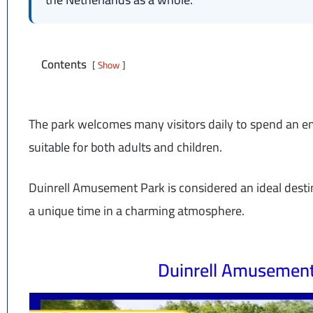
Contents
Show
The park welcomes many visitors daily to spend an enj
suitable for both adults and children.
Duinrell Amusement Park is considered an ideal desti
a unique time in a charming atmosphere.
Duinrell Amusemen