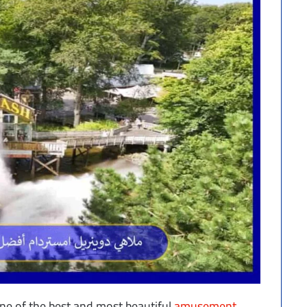
e of the best and most beautiful
amusement