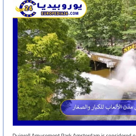
Duinrell Amusement Park Amsterdam is considered on