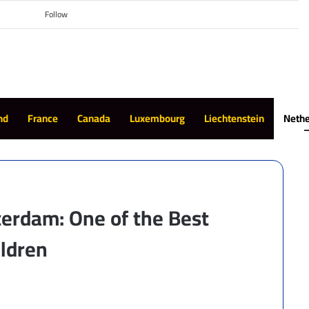
Switch skin
Search for
Follow
nd
France
Canada
Luxembourg
Liechtenstein
Nethe
erdam: One of the Best
ildren