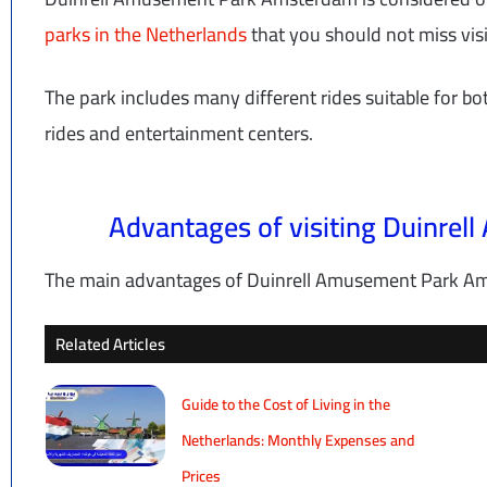
parks in the Netherlands
that you should not miss visit
The park includes many different rides suitable for bo
rides and entertainment centers.
Advantages of visiting Duinre
The main advantages of Duinrell Amusement Park Ams
Related Articles
Guide to the Cost of Living in the
Netherlands: Monthly Expenses and
Prices