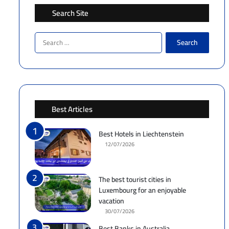
Search Site
Search
for:
Best Articles
Best Hotels in Liechtenstein
12/07/2026
The best tourist cities in
Luxembourg for an enjoyable
vacation
30/07/2026
Best Banks in Australia