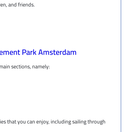
ren, and friends.
usement Park Amsterdam
ain sections, namely:
ies that you can enjoy, including sailing through