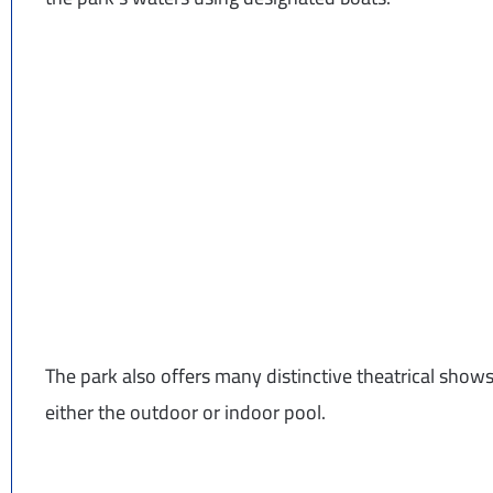
The park also offers many distinctive theatrical shows
either the outdoor or indoor pool.