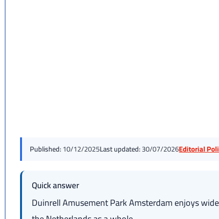
Published:
10/12/2025
Last updated:
30/07/2026
Editorial Po
Quick answer
Duinrell Amusement Park Amsterdam enjoys wide po
the Netherlands as a whole.