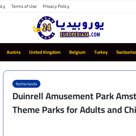
icy
Terms of Use
Privacy Policy
Austria
United Kingdom
Belgium
Turkey
Switzerla
Netherlands
Duinrell Amusement Park Amst
Theme Parks for Adults and Ch