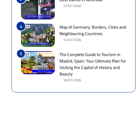
12/07/2026
Map of Germany: Borders, Cities and
Neighbouring Countries
14/07/2026
The Complete Guide to Tourism in
Madrid, Spain: Your Ultimate Plan for
Visiting the Capital of History and
Beauty
30/07/2026