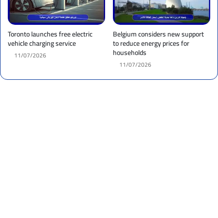
Toronto launches free electric
Belgium considers new support
vehicle charging service
to reduce energy prices for
households
11/07/2026
11/07/2026