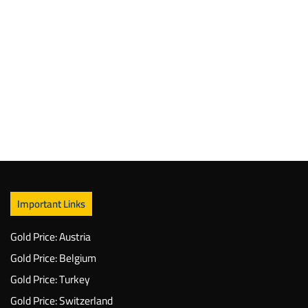
Important Links
Gold Price: Austria
Gold Price: Belgium
Gold Price: Turkey
Gold Price: Switzerland