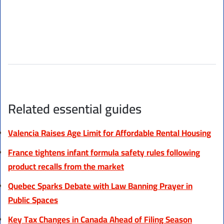
Related essential guides
Valencia Raises Age Limit for Affordable Rental Housing
France tightens infant formula safety rules following
product recalls from the market
Quebec Sparks Debate with Law Banning Prayer in
Public Spaces
Key Tax Changes in Canada Ahead of Filing Season