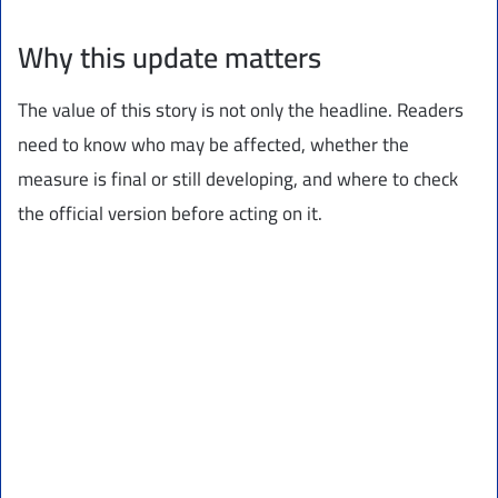
Why this update matters
The value of this story is not only the headline. Readers
need to know who may be affected, whether the
measure is final or still developing, and where to check
the official version before acting on it.