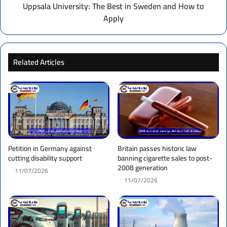
Apply
Uppsala University: The Best in Sweden and How to
Apply
Related Articles
Petition in Germany against
Britain passes historic law
cutting disability support
banning cigarette sales to post-
2008 generation
11/07/2026
11/07/2026