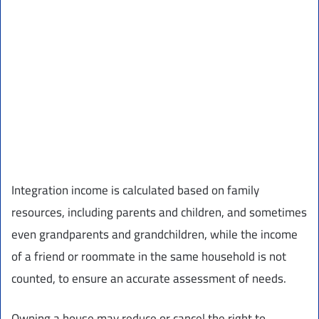
Integration income is calculated based on family
resources, including parents and children, and sometimes
even grandparents and grandchildren, while the income
of a friend or roommate in the same household is not
counted, to ensure an accurate assessment of needs.
Owning a house may reduce or cancel the right to