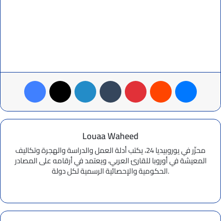
Facebook
X
LinkedIn
Tumblr
Pinterest
Reddit
Messenger
Louaa Waheed
محرِّر في يوروبيديا 24، يكتب أدلة العمل والدراسة والهجرة وتكاليف
المعيشة في أوروبا للقارئ العربي، ويعتمد في أرقامه على المصادر
الحكومية والإحصائية الرسمية لكل دولة.
Website