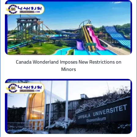
Canada
Wonderland
Imposes
New
Restrictions
on
Minors
Canada Wonderland Imposes New Restrictions on
Minors
Uppsala
University:
The
Best
in
Sweden
and
How
to