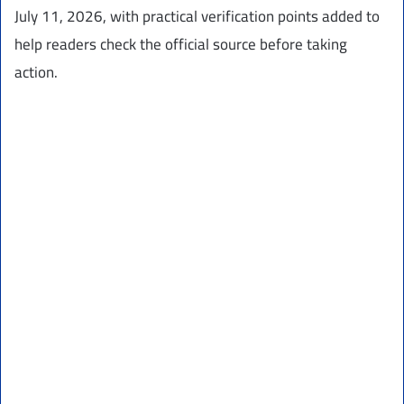
July 11, 2026, with practical verification points added to
help readers check the official source before taking
action.