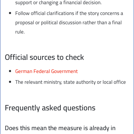
support or changing a financial decision.
Follow official clarifications if the story concerns a
proposal or political discussion rather than a final
rule.
Official sources to check
German Federal Government
The relevant ministry, state authority or local office
Frequently asked questions
Does this mean the measure is already in