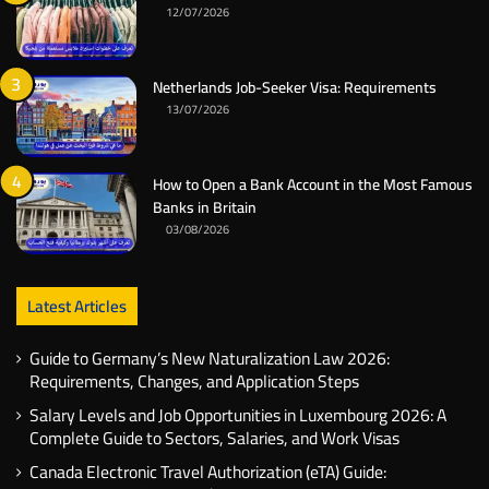
12/07/2026
Netherlands Job-Seeker Visa: Requirements
13/07/2026
How to Open a Bank Account in the Most Famous
Banks in Britain
03/08/2026
Latest Articles
Guide to Germany’s New Naturalization Law 2026:
Requirements, Changes, and Application Steps
Salary Levels and Job Opportunities in Luxembourg 2026: A
Complete Guide to Sectors, Salaries, and Work Visas
Canada Electronic Travel Authorization (eTA) Guide: