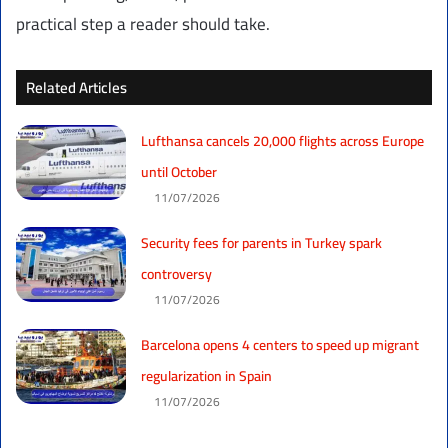
practical step a reader should take.
Related Articles
Lufthansa cancels 20,000 flights across Europe
until October
11/07/2026
Security fees for parents in Turkey spark
controversy
11/07/2026
Barcelona opens 4 centers to speed up migrant
regularization in Spain
11/07/2026