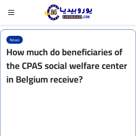
Sear
Switch skin
Menu
News
How much do beneficiaries of
the CPAS social welfare center
in Belgium receive?