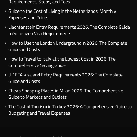
Requirements, Steps, and Fees
Guide to the Cost of Living in the Netherlands: Monthly
Expenses and Prices
Liechtenstein Entry Requirements 2026: The Complete Guide
to Schengen Visa Requirements
How to Use the London Underground in 2026: The Complete
Guide and Costs
How to Travel to Italy at the Lowest Cost in 2026: The
Comprehensive Saving Guide
UK ETA Visa and Entry Requirements 2026: The Complete
Guide and Costs
Cheap Shopping Places in Milan 2026: The Comprehensive
Guide to Markets and Outlets
The Cost of Tourism in Turkey 2026: A Comprehensive Guide to
Budgeting and Travel Expenses