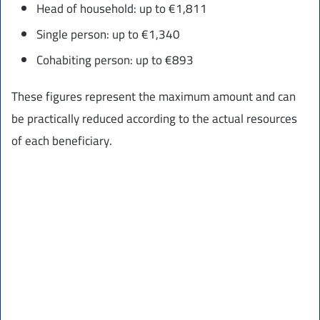
Head of household: up to €1,811
Single person: up to €1,340
Cohabiting person: up to €893
These figures represent the maximum amount and can
be practically reduced according to the actual resources
of each beneficiary.