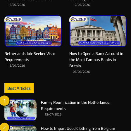
13/07/2026
12/07/2026
Netherlands Job-Seeker Visa:
How to Open a Bank Account in
Requirements
the Most Famous Banks in
Britain
13/07/2026
03/08/2026
Best Articles
Family Reunification in the Netherlands:
Requirements
13/07/2026
How to Import Used Clothing from Belgium