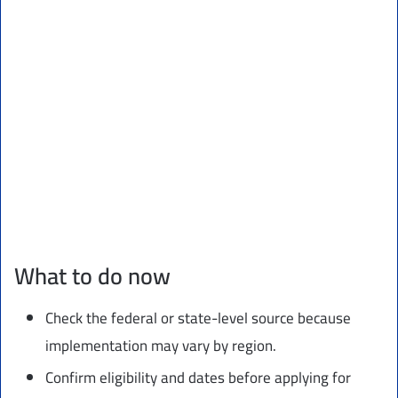
What to do now
Check the federal or state-level source because
implementation may vary by region.
Confirm eligibility and dates before applying for