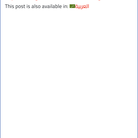
This post is also available in:
العربية