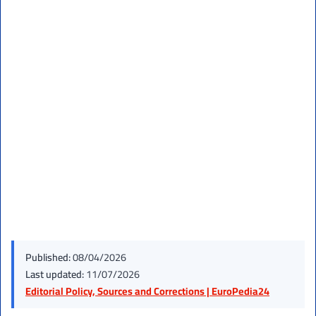
Published:
08/04/2026
Last updated:
11/07/2026
Editorial Policy, Sources and Corrections | EuroPedia24