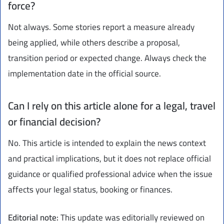
force?
Not always. Some stories report a measure already
being applied, while others describe a proposal,
transition period or expected change. Always check the
implementation date in the official source.
Can I rely on this article alone for a legal, travel
or financial decision?
No. This article is intended to explain the news context
and practical implications, but it does not replace official
guidance or qualified professional advice when the issue
affects your legal status, booking or finances.
Editorial note:
This update was editorially reviewed on