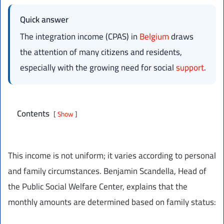
Quick answer
The integration income (CPAS) in
Belgium
draws
the attention of many citizens and residents,
especially with the growing need for social
support
.
Contents
Show
This income is not uniform; it varies according to personal
and family circumstances. Benjamin Scandella, Head of
the Public Social Welfare Center, explains that the
monthly amounts are determined based on family status: