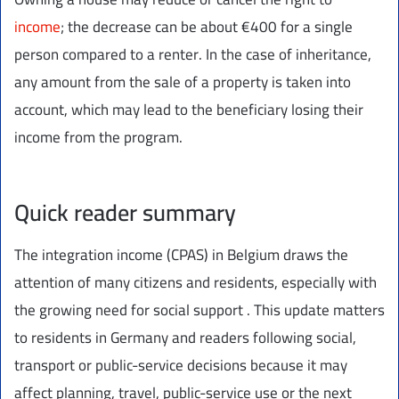
income
; the decrease can be about €400 for a single
person compared to a renter. In the case of inheritance,
any amount from the sale of a property is taken into
account, which may lead to the beneficiary losing their
income from the program.
Quick reader summary
The integration income (CPAS) in Belgium draws the
attention of many citizens and residents, especially with
the growing need for social support . This update matters
to residents in Germany and readers following social,
transport or public-service decisions because it may
affect planning, travel, public-service use or the next