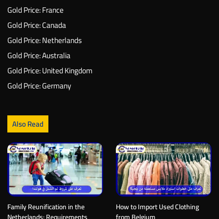
Gold Price: France
Gold Price: Canada
Gold Price: Netherlands
Gold Price: Australia
Gold Price: United Kingdom
Gold Price: Germany
Also Read
Family Reunification in the
How to Import Used Clothing
Netherlands: Requirements
from Belgium