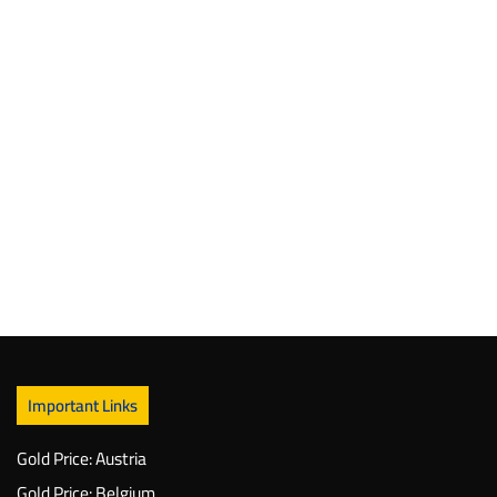
Important Links
Gold Price: Austria
Gold Price: Belgium