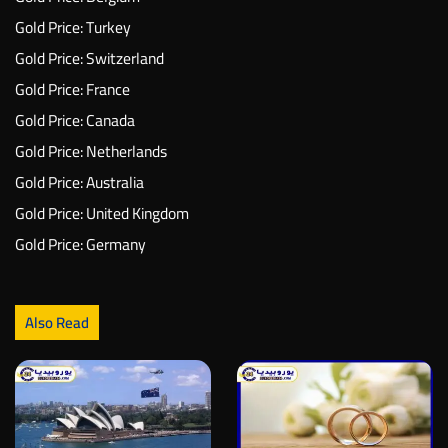
Gold Price: Turkey
Gold Price: Switzerland
Gold Price: France
Gold Price: Canada
Gold Price: Netherlands
Gold Price: Australia
Gold Price: United Kingdom
Gold Price: Germany
Also Read