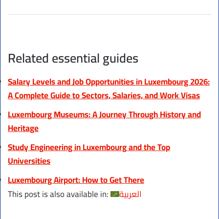
Related essential guides
Salary Levels and Job Opportunities in Luxembourg 2026:
A Complete Guide to Sectors, Salaries, and Work Visas
Luxembourg Museums: A Journey Through History and
Heritage
Study Engineering in Luxembourg and the Top
Universities
Luxembourg Airport: How to Get There
This post is also available in:
العربية