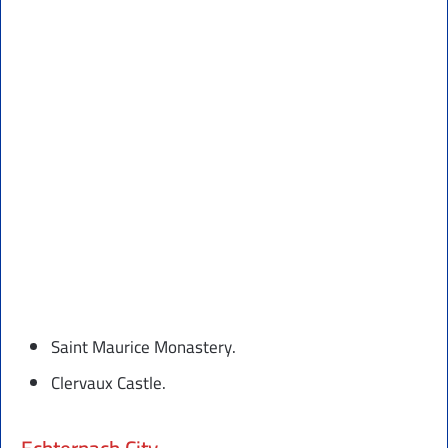
Saint Maurice Monastery.
Clervaux Castle.