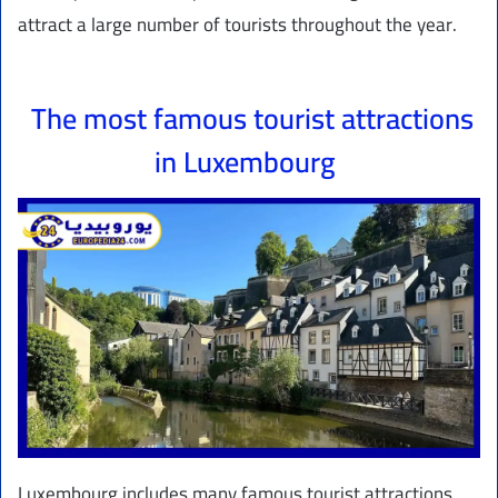
attract a large number of tourists throughout the year.
The most famous tourist attractions
in Luxembourg
Luxembourg includes many famous tourist attractions