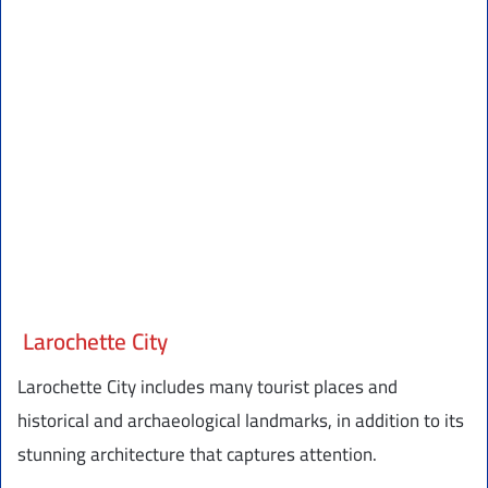
Larochette City
Larochette City includes many tourist places and
historical and archaeological landmarks, in addition to its
stunning architecture that captures attention.