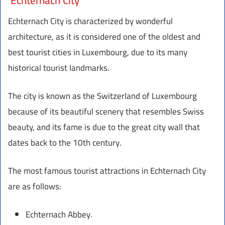
Echternach City
Echternach City is characterized by wonderful
architecture, as it is considered one of the oldest and
best tourist cities in Luxembourg, due to its many
historical tourist landmarks.
The city is known as the Switzerland of Luxembourg
because of its beautiful scenery that resembles Swiss
beauty, and its fame is due to the great city wall that
dates back to the 10th century.
The most famous tourist attractions in Echternach City
are as follows:
Echternach Abbey.