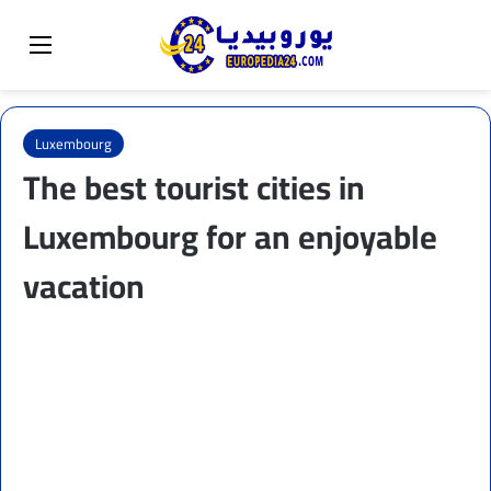
Sear
Switch skin
Menu
Luxembourg
The best tourist cities in
Luxembourg for an enjoyable
vacation