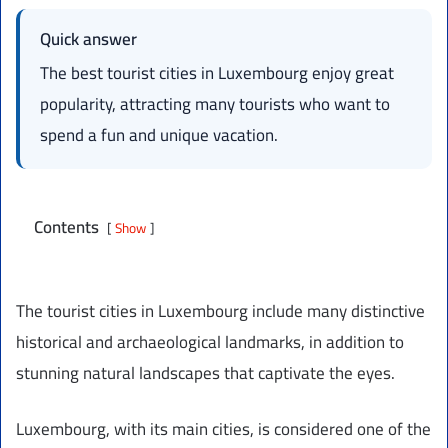
Quick answer
The best tourist cities in Luxembourg enjoy great
popularity, attracting many tourists who want to
spend a fun and unique vacation.
Contents
Show
The tourist cities in Luxembourg include many distinctive
historical and archaeological landmarks, in addition to
stunning natural landscapes that captivate the eyes.
Luxembourg, with its main cities, is considered one of the