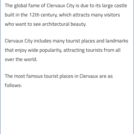
The global fame of Clervaux City is due to its large castle
built in the 12th century, which attracts many visitors
who want to see architectural beauty.
Clervaux City includes many tourist places and landmarks
that enjoy wide popularity, attracting tourists from all
over the world.
The most famous tourist places in Clervaux are as
follows: