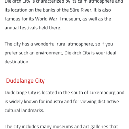
Diekirch City is characterized by its calm atmosphere and
its location on the banks of the Sûre River. It is also
famous for its World War II museum, as well as the
annual festivals held there.
The city has a wonderful rural atmosphere, so if you
prefer such an environment, Diekirch City is your ideal
destination.
Dudelange City
Dudelange City is located in the south of Luxembourg and
is widely known for industry and for viewing distinctive
cultural landmarks.
The city includes many museums and art galleries that