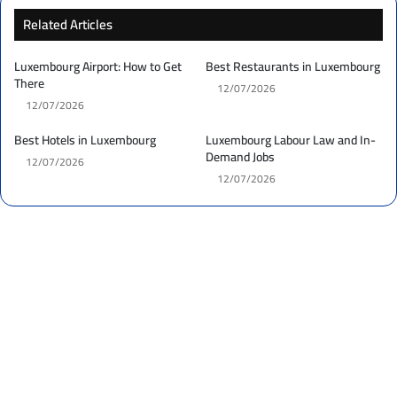
Related Articles
Luxembourg Airport: How to Get
Best Restaurants in Luxembourg
There
12/07/2026
12/07/2026
Best Hotels in Luxembourg
Luxembourg Labour Law and In-
Demand Jobs
12/07/2026
12/07/2026