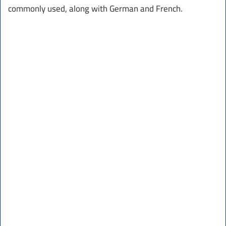
commonly used, along with German and French.