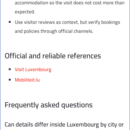
accommodation so the visit does not cost more than
expected.
Use visitor reviews as context, but verify bookings
and policies through official channels.
Official and reliable references
Visit Luxembourg
Mobiliteit.lu
Frequently asked questions
Can details differ inside Luxembourg by city or