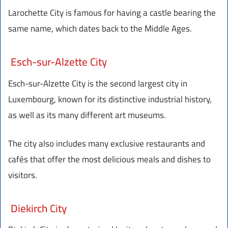
Larochette City is famous for having a castle bearing the
same name, which dates back to the Middle Ages.
Esch-sur-Alzette City
Esch-sur-Alzette City is the second largest city in
Luxembourg, known for its distinctive industrial history,
as well as its many different art museums.
The city also includes many exclusive restaurants and
cafés that offer the most delicious meals and dishes to
visitors.
Diekirch City