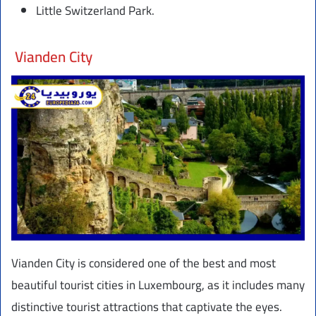
Little Switzerland Park.
Vianden City
Vianden City is considered one of the best and most
beautiful tourist cities in Luxembourg, as it includes many
distinctive tourist attractions that captivate the eyes.