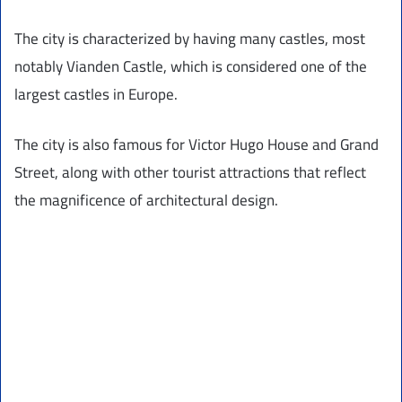
The city is characterized by having many castles, most
notably Vianden Castle, which is considered one of the
largest castles in Europe.
The city is also famous for Victor Hugo House and Grand
Street, along with other tourist attractions that reflect
the magnificence of architectural design.