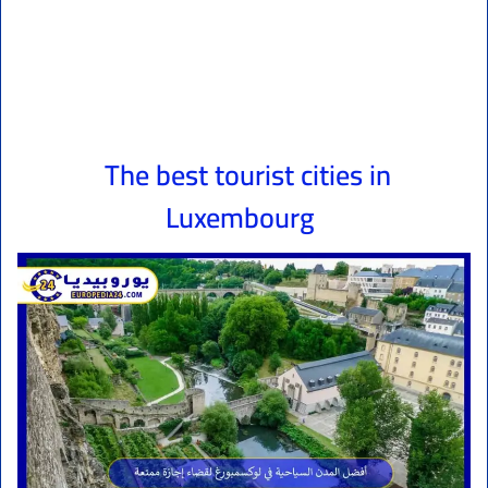
The best tourist cities in
Luxembourg