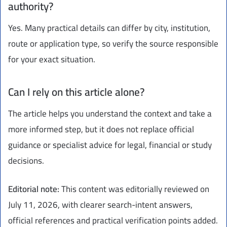
authority?
Yes. Many practical details can differ by city, institution,
route or application type, so verify the source responsible
for your exact situation.
Can I rely on this article alone?
The article helps you understand the context and take a
more informed step, but it does not replace official
guidance or specialist advice for legal, financial or study
decisions.
Editorial note:
This content was editorially reviewed on
July 11, 2026, with clearer search-intent answers,
official references and practical verification points added.