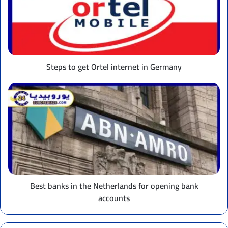
Ortel
internet
in
Germany
Steps to get Ortel internet in Germany
Best
banks
in
the
Netherlands
for
opening
bank
accounts
Best banks in the Netherlands for opening bank
accounts