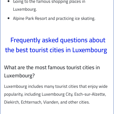
Going to the famous shopping places in
Luxembourg.
Alpine Park Resort and practicing ice skating.
Frequently asked questions about
the best tourist cities in Luxembourg
What are the most famous tourist cities in
Luxembourg?
Luxembourg includes many tourist cities that enjoy wide
popularity, including Luxembourg City, Esch-sur-Alzette,
Diekirch, Echternach, Vianden, and other cities.