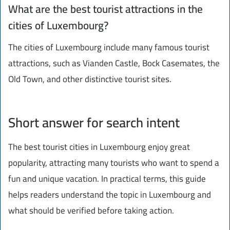
What are the best tourist attractions in the
cities of Luxembourg?
The cities of Luxembourg include many famous tourist
attractions, such as Vianden Castle, Bock Casemates, the
Old Town, and other distinctive tourist sites.
Short answer for search intent
The best tourist cities in Luxembourg enjoy great
popularity, attracting many tourists who want to spend a
fun and unique vacation. In practical terms, this guide
helps readers understand the topic in Luxembourg and
what should be verified before taking action.