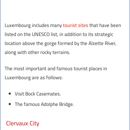
Luxembourg includes many
tourist sites
that have been
listed on the UNESCO list, in addition to its strategic
location above the gorge formed by the Alzette River,
along with other rocky terrains.
The most important and famous tourist places in
Luxembourg are as follows:
Visit Bock Casemates.
The famous Adolphe Bridge.
Clervaux City