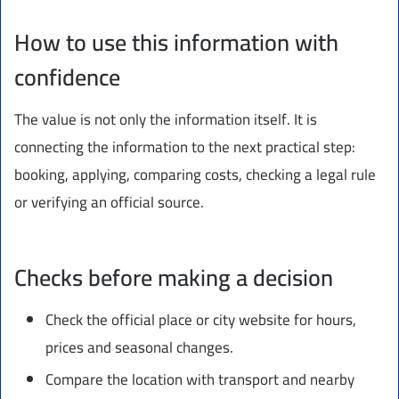
How to use this information with
confidence
The value is not only the information itself. It is
connecting the information to the next practical step:
booking, applying, comparing costs, checking a legal rule
or verifying an official source.
Checks before making a decision
Check the official place or city website for hours,
prices and seasonal changes.
Compare the location with transport and nearby