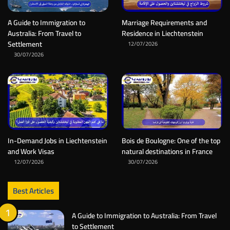
A Guide to Immigration to
Marriage Requirements and
Australia: From Travel to
Residence in Liechtenstein
Settlement
12/07/2026
30/07/2026
In-Demand Jobs in Liechtenstein
Bois de Boulogne: One of the top
and Work Visas
natural destinations in France
12/07/2026
30/07/2026
Best Articles
A Guide to Immigration to Australia: From Travel
to Settlement