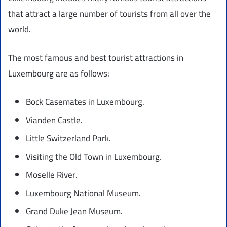
that attract a large number of tourists from all over the
world.
The most famous and best tourist attractions in
Luxembourg are as follows:
Bock Casemates in Luxembourg.
Vianden Castle.
Little Switzerland Park.
Visiting the Old Town in Luxembourg.
Moselle River.
Luxembourg National Museum.
Grand Duke Jean Museum.