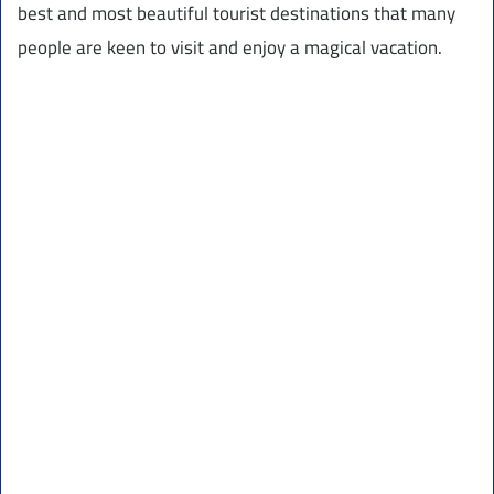
best and most beautiful tourist destinations that many
people are keen to visit and enjoy a magical vacation.