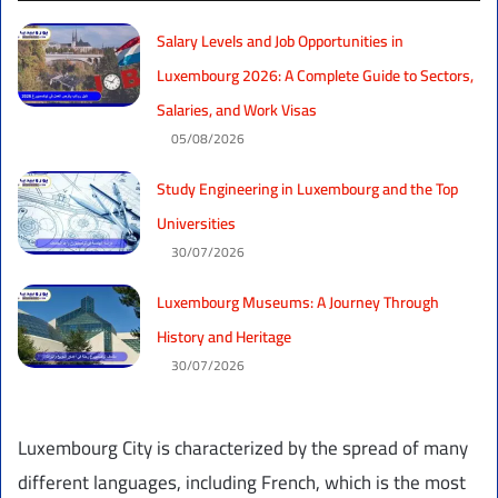
Salary Levels and Job Opportunities in
Luxembourg 2026: A Complete Guide to Sectors,
Salaries, and Work Visas
05/08/2026
Study Engineering in Luxembourg and the Top
Universities
30/07/2026
Luxembourg Museums: A Journey Through
History and Heritage
30/07/2026
Luxembourg City is characterized by the spread of many
different languages, including French, which is the most