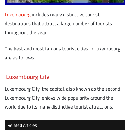
Luxembourg
includes many distinctive tourist
destinations that attract a large number of tourists
throughout the year.
The best and most famous tourist cities in Luxembourg
are as follows:
Luxembourg City
Luxembourg City, the capital, also known as the second
Luxembourg City, enjoys wide popularity around the
world due to its many distinctive tourist attractions.
Related Articles