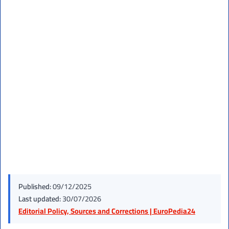
Published:
09/12/2025
Last updated:
30/07/2026
Editorial Policy, Sources and Corrections | EuroPedia24