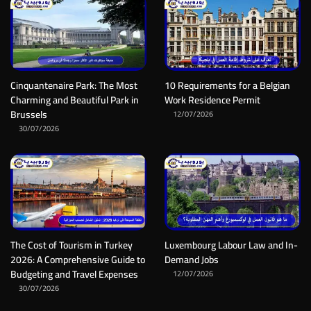
Cinquantenaire Park: The Most
10 Requirements for a Belgian
Charming and Beautiful Park in
Work Residence Permit
Brussels
12/07/2026
30/07/2026
The Cost of Tourism in Turkey
Luxembourg Labour Law and In-
2026: A Comprehensive Guide to
Demand Jobs
Budgeting and Travel Expenses
12/07/2026
30/07/2026