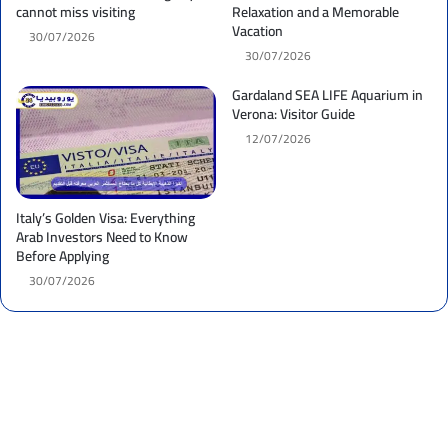
cannot miss visiting
Relaxation and a Memorable
Vacation
30/07/2026
30/07/2026
Gardaland SEA LIFE Aquarium in
Verona: Visitor Guide
12/07/2026
Italy’s Golden Visa: Everything
Arab Investors Need to Know
Before Applying
30/07/2026