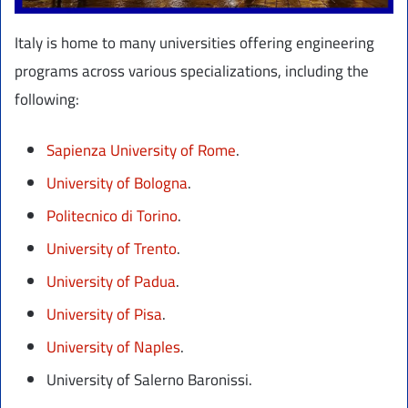
Italy is home to many universities offering engineering
programs across various specializations, including the
following:
Sapienza University of Rome
.
University of Bologna
.
Politecnico di Torino
.
University of Trento
.
University of Padua
.
University of Pisa
.
University of Naples
.
University of Salerno Baronissi.