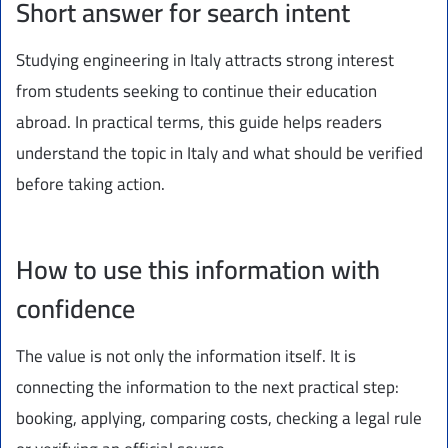
Short answer for search intent
Studying engineering in Italy attracts strong interest
from students seeking to continue their education
abroad. In practical terms, this guide helps readers
understand the topic in Italy and what should be verified
before taking action.
How to use this information with
confidence
The value is not only the information itself. It is
connecting the information to the next practical step:
booking, applying, comparing costs, checking a legal rule