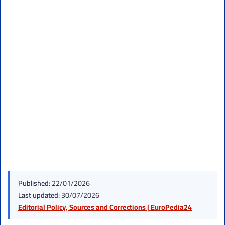
Published:
22/01/2026
Last updated:
30/07/2026
Editorial Policy, Sources and Corrections | EuroPedia24