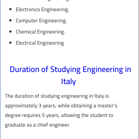
Electronics Engineering.
Computer Engineering.
Chemical Engineering.
Electrical Engineering
Duration of Studying Engineering in
Italy
The duration of studying engineering in Italy is
approximately 3 years, while obtaining a master’s
degree requires 5 years, allowing the student to
graduate as a chief engineer.