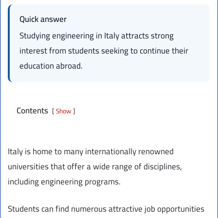
Quick answer
Studying engineering in Italy attracts strong
interest from students seeking to continue their
education abroad.
Contents
Show
Italy is home to many internationally renowned
universities that offer a wide range of disciplines,
including engineering programs.
Students can find numerous attractive job opportunities