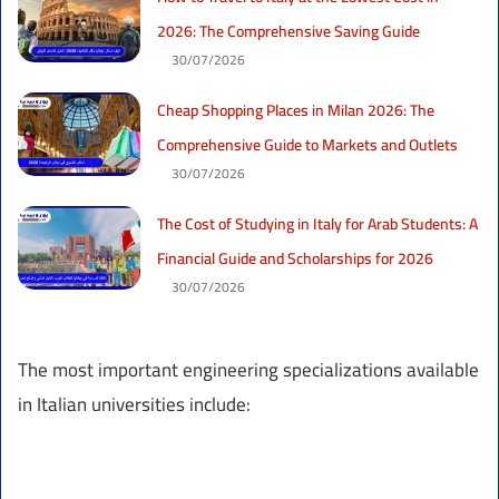
2026: The Comprehensive Saving Guide
30/07/2026
Cheap Shopping Places in Milan 2026: The
Comprehensive Guide to Markets and Outlets
30/07/2026
The Cost of Studying in Italy for Arab Students: A
Financial Guide and Scholarships for 2026
30/07/2026
The most important engineering specializations available
in Italian universities include: