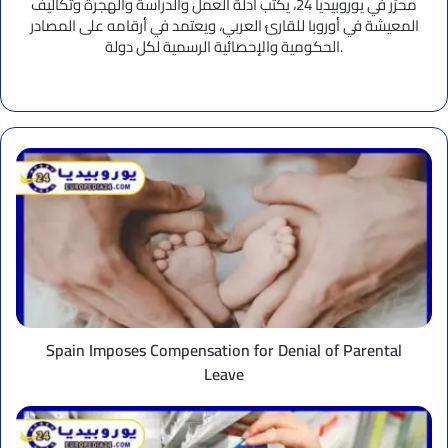
محرِّر في يوروبيديا 24، يكتب أدلة العمل والدراسة والهجرة وتكاليف
المعيشة في أوروبا للقارئ العربي، ويعتمد في أرقامه على المصادر
الحكومية والإحصائية الرسمية لكل دولة.
Website
Spain
Imposes
Compensation
for
Denial
of
Parental
Leave
Spain Imposes Compensation for Denial of Parental
Leave
UK
Drug