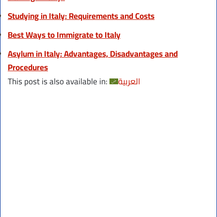
Studying in Italy: Requirements and Costs
Best Ways to Immigrate to Italy
Asylum in Italy: Advantages, Disadvantages and
Procedures
This post is also available in:
العربية