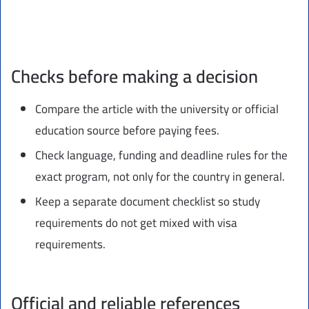
Checks before making a decision
Compare the article with the university or official
education source before paying fees.
Check language, funding and deadline rules for the
exact program, not only for the country in general.
Keep a separate document checklist so study
requirements do not get mixed with visa
requirements.
Official and reliable references