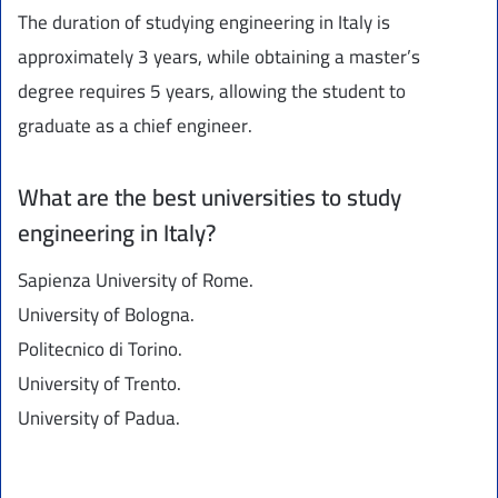
The duration of studying engineering in Italy is
approximately 3 years, while obtaining a master’s
degree requires 5 years, allowing the student to
graduate as a chief engineer.
What are the best universities to study
engineering in Italy?
Sapienza University of Rome.
University of Bologna.
Politecnico di Torino.
University of Trento.
University of Padua.