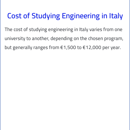
Cost of Studying Engineering in Italy
The cost of studying engineering in Italy varies from one
university to another, depending on the chosen program,
but generally ranges from €1,500 to €12,000 per year.