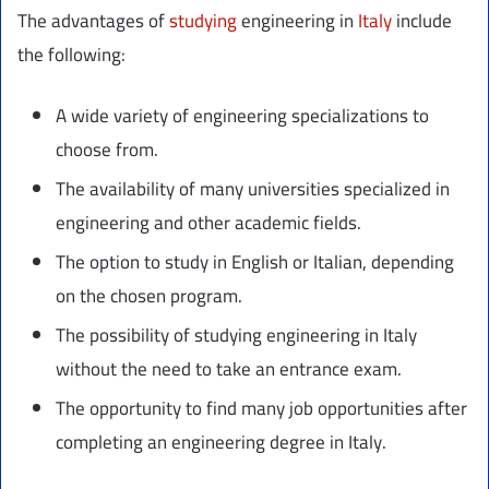
The advantages of
studying
engineering in
Italy
include
the following:
A wide variety of engineering specializations to
choose from.
The availability of many universities specialized in
engineering and other academic fields.
The option to study in English or Italian, depending
on the chosen program.
The possibility of studying engineering in Italy
without the need to take an entrance exam.
The opportunity to find many job opportunities after
completing an engineering degree in Italy.