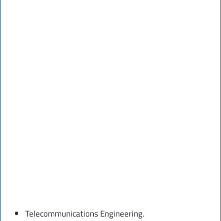
Telecommunications Engineering.