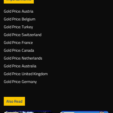
Gold Price: Austria
Gold Price: Belgium
Gold Price: Turkey
Gold Price: Switzerland
Gold Price: France
Gold Price: Canada
Gold Price: Netherlands
Gold Price: Australia
Gold Price: United Kingdom
Gold Price: Germany
Also Read