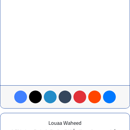
Facebook
X
LinkedIn
Tumblr
Pinterest
Reddit
Messenger
Louaa Waheed