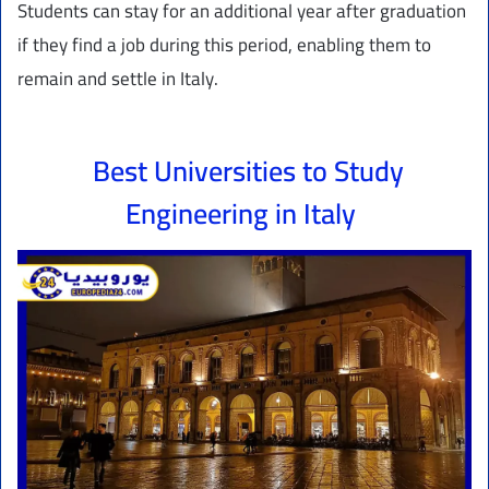
Students can stay for an additional year after graduation
if they find a job during this period, enabling them to
remain and settle in Italy.
Best Universities to Study
Engineering in Italy