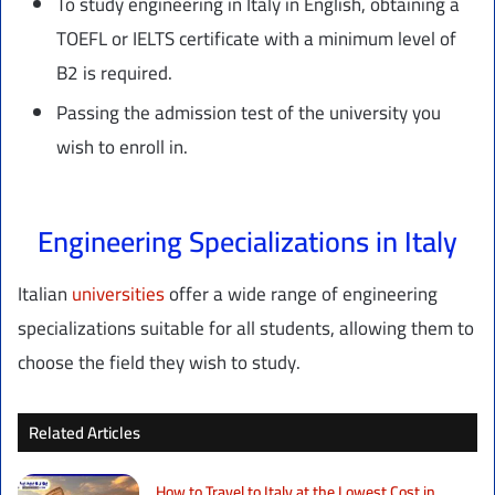
To study engineering in Italy in English, obtaining a
TOEFL or IELTS certificate with a minimum level of
B2 is required.
Passing the admission test of the university you
wish to enroll in.
Engineering Specializations in Italy
Italian
universities
offer a wide range of engineering
specializations suitable for all students, allowing them to
choose the field they wish to study.
Related Articles
How to Travel to Italy at the Lowest Cost in