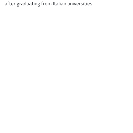
after graduating from Italian universities.