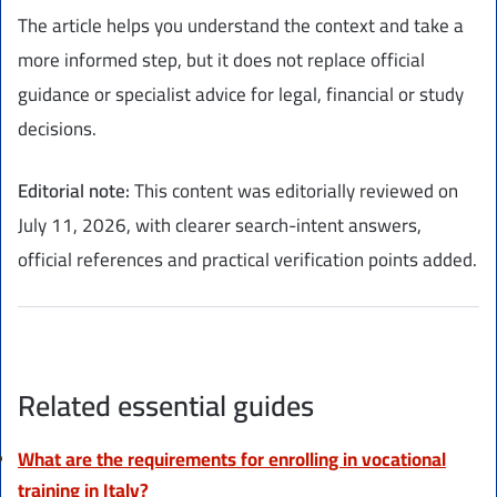
The article helps you understand the context and take a
more informed step, but it does not replace official
guidance or specialist advice for legal, financial or study
decisions.
Editorial note:
This content was editorially reviewed on
July 11, 2026, with clearer search-intent answers,
official references and practical verification points added.
Related essential guides
What are the requirements for enrolling in vocational
training in Italy?