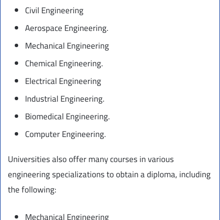
Civil Engineering
Aerospace Engineering.
Mechanical Engineering
Chemical Engineering.
Electrical Engineering
Industrial Engineering.
Biomedical Engineering.
Computer Engineering.
Universities also offer many courses in various
engineering specializations to obtain a diploma, including
the following:
Mechanical Engineering