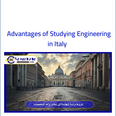
Advantages of Studying Engineering
in Italy