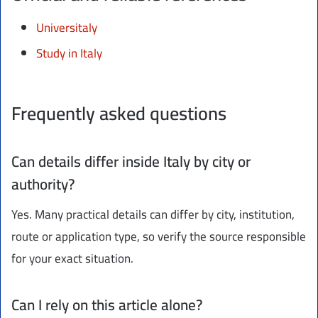
Universitaly
Study in Italy
Frequently asked questions
Can details differ inside Italy by city or
authority?
Yes. Many practical details can differ by city, institution,
route or application type, so verify the source responsible
for your exact situation.
Can I rely on this article alone?