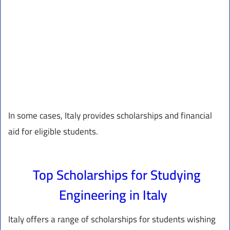
In some cases, Italy provides scholarships and financial
aid for eligible students.
Top Scholarships for Studying
Engineering in Italy
Italy offers a range of scholarships for students wishing