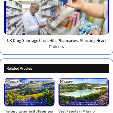
Shortage
Crisis
Hits
Pharmacies,
Affecting
Heart
Patients
UK Drug Shortage Crisis Hits Pharmacies, Affecting Heart
Patients
Related Articles
The best Italian rural villages you
Best Resorts in Milan for