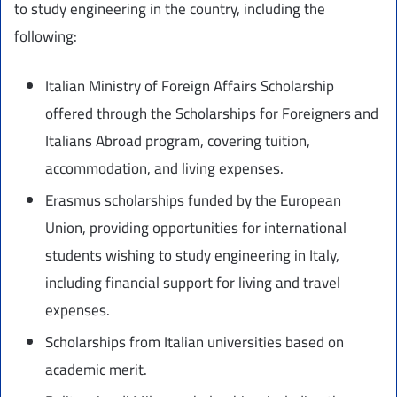
to study engineering in the country, including the
following:
Italian Ministry of Foreign Affairs Scholarship
offered through the Scholarships for Foreigners and
Italians Abroad program, covering tuition,
accommodation, and living expenses.
Erasmus scholarships funded by the European
Union, providing opportunities for international
students wishing to study engineering in Italy,
including financial support for living and travel
expenses.
Scholarships from Italian universities based on
academic merit.