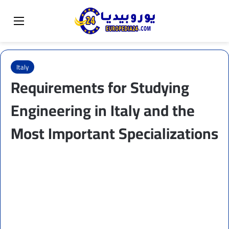
Sear
Switch skin
Menu
Italy
Requirements for Studying
Engineering in Italy and the
Most Important Specializations