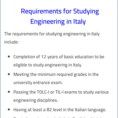
Requirements for Studying
Engineering in Italy
The requirements for studying engineering in Italy
include:
Completion of 12 years of basic education to be
eligible to study engineering in Italy.
Meeting the minimum required grades in the
university entrance exam.
Passing the TOLC-I or TIL-I exams to study various
engineering disciplines.
Having at least a B2 level in the Italian language.