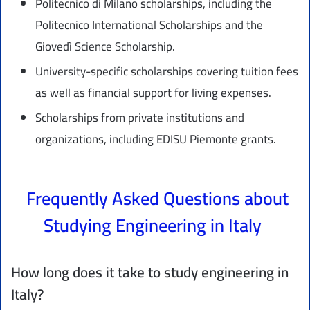
Politecnico di Milano scholarships, including the
Politecnico International Scholarships and the
Giovedì Science Scholarship.
University-specific scholarships covering tuition fees
as well as financial support for living expenses.
Scholarships from private institutions and
organizations, including EDISU Piemonte grants.
Frequently Asked Questions about
Studying Engineering in Italy
How long does it take to study engineering in
Italy?