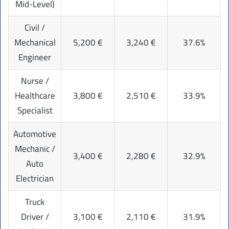
Mid-Level)
Civil /
Mechanical
5,200 €
3,240 €
37.6%
Engineer
Nurse /
Healthcare
3,800 €
2,510 €
33.9%
Specialist
Automotive
Mechanic /
3,400 €
2,280 €
32.9%
Auto
Electrician
Truck
Driver /
3,100 €
2,110 €
31.9%