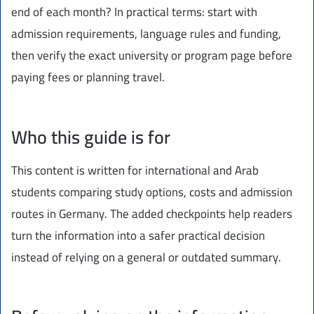
end of each month? In practical terms: start with
admission requirements, language rules and funding,
then verify the exact university or program page before
paying fees or planning travel.
Who this guide is for
This content is written for international and Arab
students comparing study options, costs and admission
routes in Germany. The added checkpoints help readers
turn the information into a safer practical decision
instead of relying on a general or outdated summary.