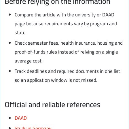
Before relying on the information
Compare the article with the university or DAAD
page because requirements vary by program and
state.
Check semester fees, health insurance, housing and
proof-of-funds rules instead of relying on a single
average cost.
Track deadlines and required documents in one list
so an application window is not missed.
Official and reliable references
DAAD
Study in Germany