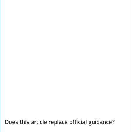
Does this article replace official guidance?