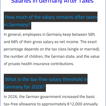
Salaries in Germany After Taxes
How much of the salary remains after taxes
in Germany?
In general, employees in Germany keep between 58%
and 68% of their gross salary as net income. The exact
percentage depends on the tax class (single or married),
the number of children, the German state, and the value
of private health insurance contributions.
What is the tax-free salary threshold in
Germany for 2026?
In 2026, the German government increased the basic
tax-free allowance to approximately €12,000 annually