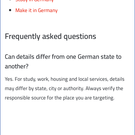
Make it in Germany
Frequently asked questions
Can details differ from one German state to
another?
Yes. For study, work, housing and local services, details
may differ by state, city or authority. Always verify the
responsible source for the place you are targeting.