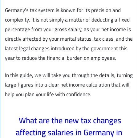
Germany’s tax system is known for its precision and
complexity. It is not simply a matter of deducting a fixed
percentage from your gross salary, as your net income is
directly affected by your marital status, tax class, and the
latest legal changes introduced by the government this
year to reduce the financial burden on employees.
In this guide, we will take you through the details, turning
large figures into a clear net income calculation that will
help you plan your life with confidence.
What are the new tax changes
affecting salaries in Germany in