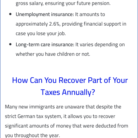
gross salary, ensuring your future pension.
Unemployment insurance:
It amounts to
approximately 2.6%, providing financial support in
case you lose your job.
Long-term care insurance:
It varies depending on
whether you have children or not.
How Can You Recover Part of Your
Taxes Annually?
Many new immigrants are unaware that despite the
strict German tax system, it allows you to recover
significant amounts of money that were deducted from
you throughout the year.