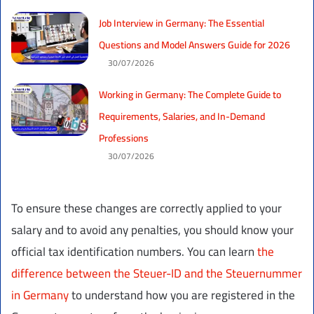
Job Interview in Germany: The Essential
Questions and Model Answers Guide for 2026
30/07/2026
Working in Germany: The Complete Guide to
Requirements, Salaries, and In-Demand
Professions
30/07/2026
To ensure these changes are correctly applied to your
salary and to avoid any penalties, you should know your
official tax identification numbers. You can learn
the
difference between the Steuer-ID and the Steuernummer
in Germany
to understand how you are registered in the