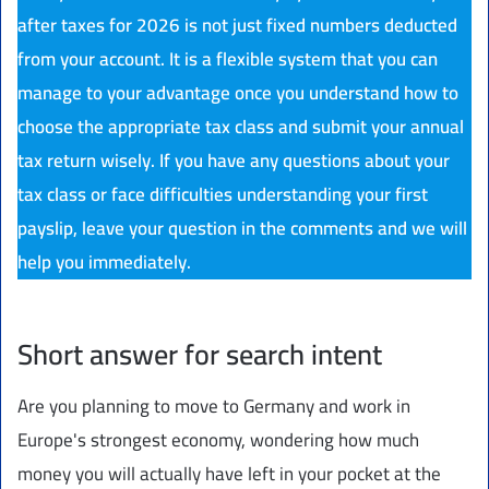
after taxes for 2026 is not just fixed numbers deducted
from your account. It is a flexible system that you can
manage to your advantage once you understand how to
choose the appropriate tax class and submit your annual
tax return wisely. If you have any questions about your
tax class or face difficulties understanding your first
payslip, leave your question in the comments and we will
help you immediately.
Short answer for search intent
Are you planning to move to Germany and work in
Europe's strongest economy, wondering how much
money you will actually have left in your pocket at the