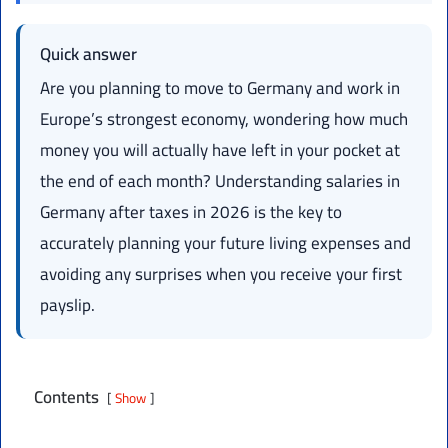
Quick answer
Are you planning to move to Germany and work in
Europe’s strongest economy, wondering how much
money you will actually have left in your pocket at
the end of each month? Understanding salaries in
Germany after taxes in 2026 is the key to
accurately planning your future living expenses and
avoiding any surprises when you receive your first
payslip.
Contents
Show