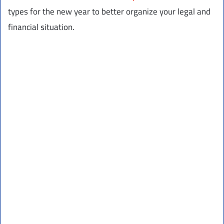
types for the new year to better organize your legal and
financial situation.