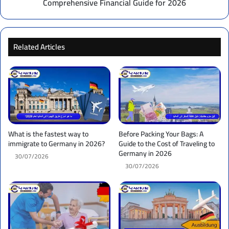
Comprehensive Financial Guide for 2026
Financial
Guide
for
2026
Related Articles
What is the fastest way to
Before Packing Your Bags: A
immigrate to Germany in 2026?
Guide to the Cost of Traveling to
Germany in 2026
30/07/2026
30/07/2026