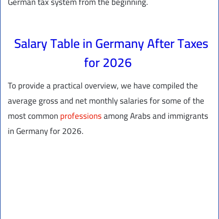
German tax system from the beginning.
Salary Table in Germany After Taxes
for 2026
To provide a practical overview, we have compiled the
average gross and net monthly salaries for some of the
most common
professions
among Arabs and immigrants
in Germany for 2026.