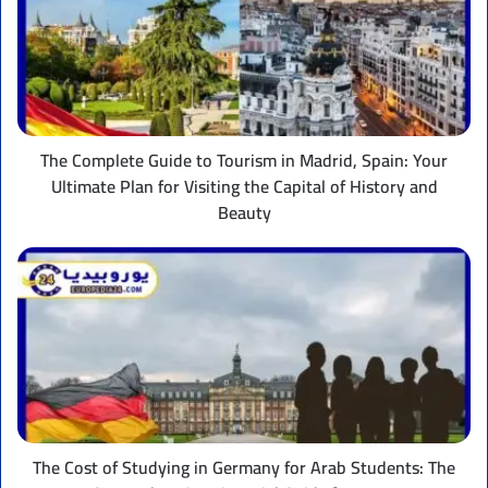
to
Tourism
in
Madrid,
Spain:
Your
Ultimate
The Complete Guide to Tourism in Madrid, Spain: Your
Plan
Ultimate Plan for Visiting the Capital of History and
for
Beauty
Visiting
the
The
Capital
Cost
of
of
History
Studying
and
in
Beauty
Germany
for
Arab
Students:
The
The Cost of Studying in Germany for Arab Students: The
Comprehensive