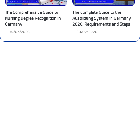
The Comprehensive Guide to
The Complete Guide to the
Nursing Degree Recognition in
Ausbildung System in Germany
Germany
2026: Requirements and Steps
30/07/2026
30/07/2026