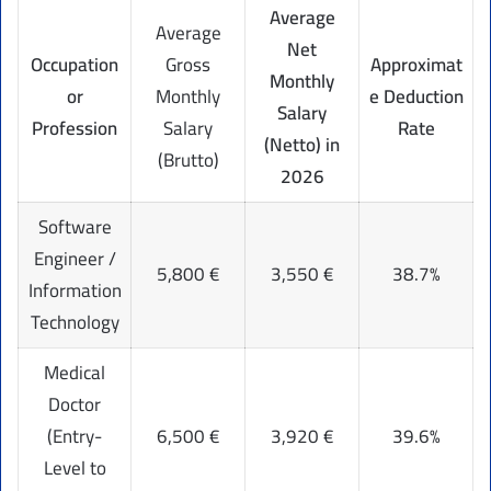
Average
Average
Net
Occupation
Gross
Approximat
Monthly
or
Monthly
e Deduction
Salary
Profession
Salary
Rate
(Netto) in
(Brutto)
2026
Software
Engineer /
5,800 €
3,550 €
38.7%
Information
Technology
Medical
Doctor
(Entry-
6,500 €
3,920 €
39.6%
Level to