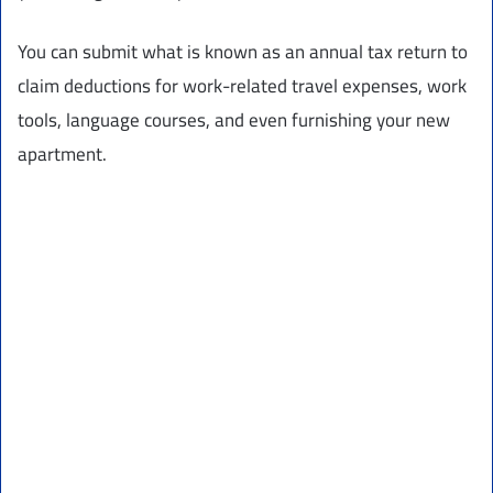
You can submit what is known as an annual tax return to
claim deductions for work-related travel expenses, work
tools, language courses, and even furnishing your new
apartment.