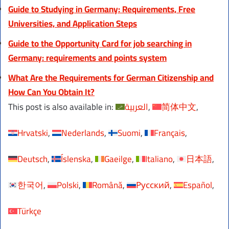
Guide to Studying in Germany: Requirements, Free
Universities, and Application Steps
Guide to the Opportunity Card for job searching in
Germany: requirements and points system
What Are the Requirements for German Citizenship and
How Can You Obtain It?
This post is also available in:
العربية
简体中文
Hrvatski
Nederlands
Suomi
Français
Deutsch
Íslenska
Gaeilge
Italiano
日本語
한국어
Polski
Română
Русский
Español
Türkçe