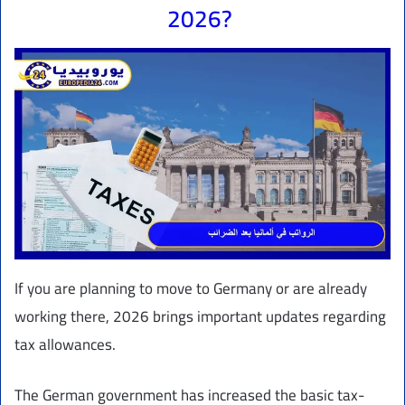
2026?
If you are planning to move to Germany or are already
working there, 2026 brings important updates regarding
tax allowances.
The German government has increased the basic tax-