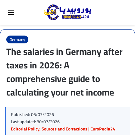
Sear
Switch skin
Menu
Germany
The salaries in Germany after
taxes in 2026: A
comprehensive guide to
calculating your net income
Published:
06/07/2026
Last updated:
30/07/2026
Editorial Policy, Sources and Corrections | EuroPedia24