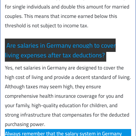
for single individuals and double this amount for married
couples. This means that income earned below this
threshold is not subject to income tax.
Are salaries in Germany enough to cover
living expenses after tax deductions?
Yes, net salaries in Germany are designed to cover the
high cost of living and provide a decent standard of living.
Although taxes may seem high, they ensure
comprehensive health insurance coverage for you and
your family, high-quality education for children, and
strong infrastructure that compensates for the deducted
purchasing power.
Always remember that the salary system in Germany