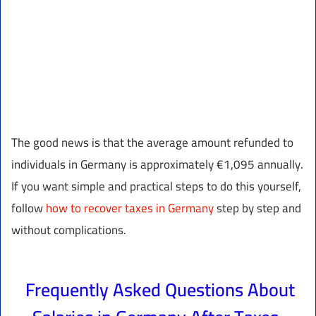
The good news is that the average amount refunded to
individuals in Germany is approximately €1,095 annually.
If you want simple and practical steps to do this yourself,
follow
how to recover taxes in Germany
step by step and
without complications.
Frequently Asked Questions About