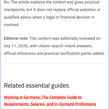
No. The article explains the context and gives practical
checkpoints, but it does not replace official websites or
qualified advice when a legal or financial decision is
involved.
Editorial note:
This content was editorially reviewed on
July 11, 2026, with clearer search-intent answers,
official references and practical verification points added.
Related essential guides
Working in Germany: The Complete Guide to
Requirements, Salaries, and In-Demand Professions