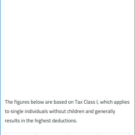
The figures below are based on Tax Class I, which applies
to single individuals without children and generally
results in the highest deductions.