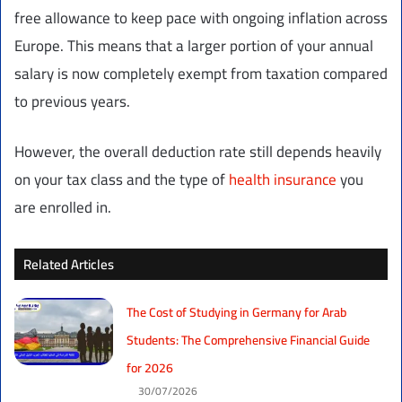
free allowance to keep pace with ongoing inflation across
Europe. This means that a larger portion of your annual
salary is now completely exempt from taxation compared
to previous years.
However, the overall deduction rate still depends heavily
on your tax class and the type of
health insurance
you
are enrolled in.
Related Articles
The Cost of Studying in Germany for Arab
Students: The Comprehensive Financial Guide
for 2026
30/07/2026