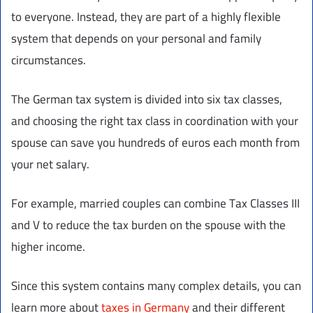
to everyone. Instead, they are part of a highly flexible
system that depends on your personal and family
circumstances.
The German tax system is divided into six tax classes,
and choosing the right tax class in coordination with your
spouse can save you hundreds of euros each month from
your net salary.
For example, married couples can combine Tax Classes III
and V to reduce the tax burden on the spouse with the
higher income.
Since this system contains many complex details, you can
learn more about
taxes in Germany
and their different