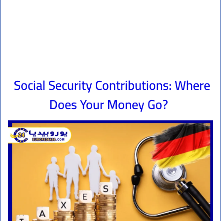
Social Security Contributions: Where
Does Your Money Go?