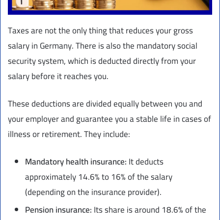
Taxes are not the only thing that reduces your gross
salary in Germany. There is also the mandatory social
security system, which is deducted directly from your
salary before it reaches you.
These deductions are divided equally between you and
your employer and guarantee you a stable life in cases of
illness or retirement. They include:
Mandatory health insurance:
It deducts
approximately 14.6% to 16% of the salary
(depending on the insurance provider).
Pension insurance:
Its share is around 18.6% of the