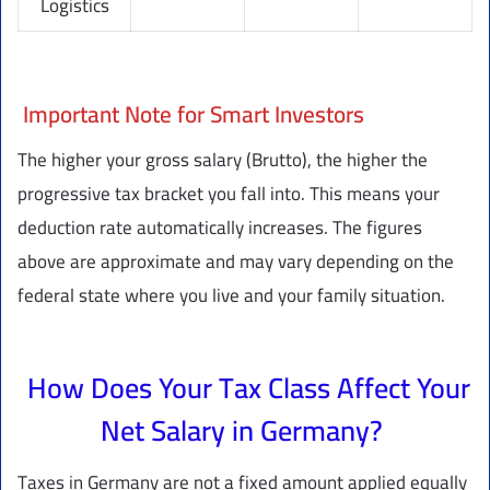
Logistics
Important Note for Smart Investors
The higher your gross salary (Brutto), the higher the
progressive tax bracket you fall into. This means your
deduction rate automatically increases. The figures
above are approximate and may vary depending on the
federal state where you live and your family situation.
How Does Your Tax Class Affect Your
Net Salary in Germany?
Taxes in Germany are not a fixed amount applied equally