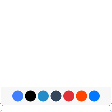
Facebook
X
LinkedIn
Tumblr
Pinterest
Reddit
Messenger