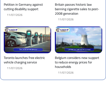
Petition in Germany against
Britain passes historic law
cutting disability support
banning cigarette sales to post-
2008 generation
11/07/2026
11/07/2026
Toronto launches free electric
Belgium considers new support
vehicle charging service
to reduce energy prices for
households
11/07/2026
11/07/2026