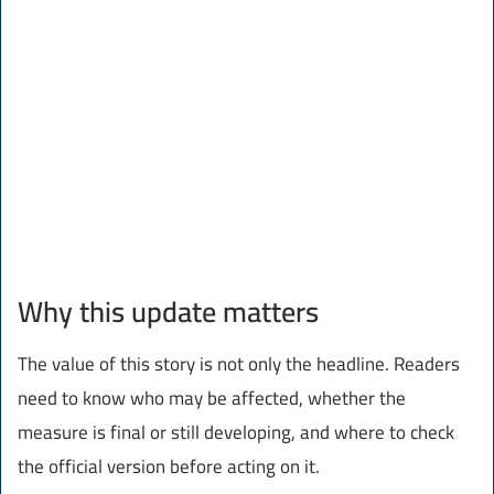
Why this update matters
The value of this story is not only the headline. Readers
need to know who may be affected, whether the
measure is final or still developing, and where to check
the official version before acting on it.