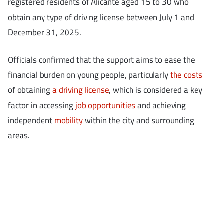
registered residents of Alicante aged 15 to 30 who
obtain any type of driving license between July 1 and
December 31, 2025.
Officials confirmed that the support aims to ease the
financial burden on young people, particularly
the costs
of obtaining
a driving license
, which is considered a key
factor in accessing
job opportunities
and achieving
independent
mobility
within the city and surrounding
areas.