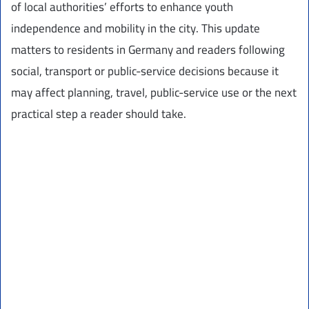
of local authorities’ efforts to enhance youth
independence and mobility in the city. This update
matters to residents in Germany and readers following
social, transport or public-service decisions because it
may affect planning, travel, public-service use or the next
practical step a reader should take.