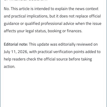
No. This article is intended to explain the news context
and practical implications, but it does not replace official
guidance or qualified professional advice when the issue
affects your legal status, booking or finances.
Editorial note:
This update was editorially reviewed on
July 11, 2026, with practical verification points added to
help readers check the official source before taking
action.