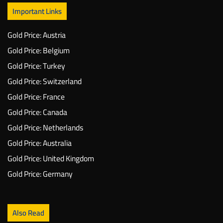
Important Links
Gold Price: Austria
Gold Price: Belgium
Gold Price: Turkey
Gold Price: Switzerland
Gold Price: France
Gold Price: Canada
Gold Price: Netherlands
Gold Price: Australia
Gold Price: United Kingdom
Gold Price: Germany
Also Read