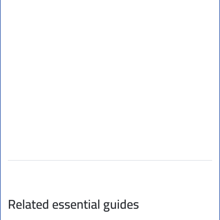
Related essential guides