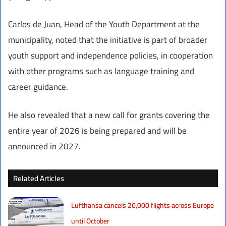
Carlos de Juan, Head of the Youth Department at the
municipality, noted that the initiative is part of broader
youth support and independence policies, in cooperation
with other programs such as language training and
career guidance.
He also revealed that a new call for grants covering the
entire year of 2026 is being prepared and will be
announced in 2027.
Related Articles
Lufthansa cancels 20,000 flights across Europe
until October