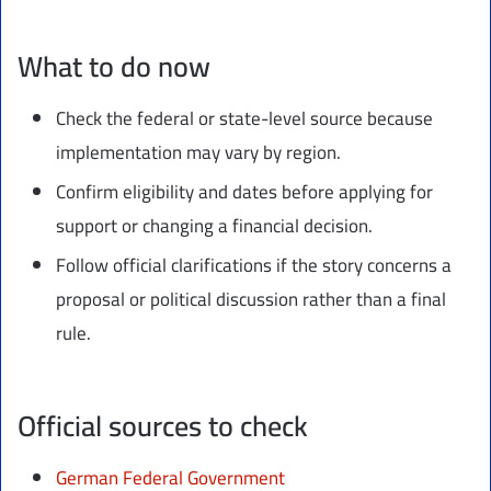
What to do now
Check the federal or state-level source because
implementation may vary by region.
Confirm eligibility and dates before applying for
support or changing a financial decision.
Follow official clarifications if the story concerns a
proposal or political discussion rather than a final
rule.
Official sources to check
German Federal Government