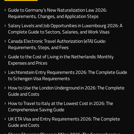
Guide to Germany’s New Naturalization Law 2026:
Requirements, Changes, and Application Steps
Salary Levels and Job Opportunities in Luxembourg 2026: A
Complete Guide to Sectors, Salaries, and Work Visas
Canada Electronic Travel Authorization (eTA) Guide:
Requirements, Steps, and Fees
Guide to the Cost of Living in the Netherlands: Monthly
Expenses and Prices
Liechtenstein Entry Requirements 2026: The Complete Guide
to Schengen Visa Requirements
How to Use the London Underground in 2026: The Complete
Guide and Costs
How to Travel to Italy at the Lowest Cost in 2026: The
Comprehensive Saving Guide
UK ETA Visa and Entry Requirements 2026: The Complete
Guide and Costs