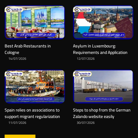
Best Arab Restaurants in
Asylum in Luxembourg:
Cologne
Requirements and Application
14/07/2026
12/07/2026
Spain relies on associations to
Steps to shop from the German
support migrant regularization
Zalando website easily
11/07/2026
30/07/2026