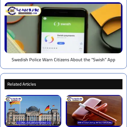
Swedish
Police
Warn
Citizens
About
the
“Swish”
App
Swedish Police Warn Citizens About the “Swish” App
Related Articles