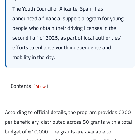
The Youth Council of Alicante, Spain, has
announced a financial support program for young
people who obtain their driving licenses in the
second half of 2025, as part of local authorities’
efforts to enhance youth independence and
mobility in the city.
Contents
Show
According to official details, the program provides €200
per beneficiary, distributed across 50 grants with a total
budget of €10,000. The grants are available to