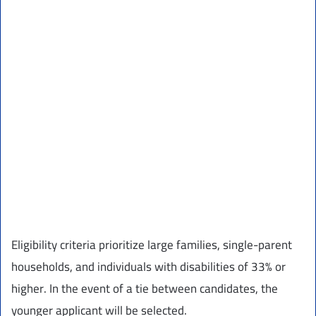
Eligibility criteria prioritize large families, single-parent
households, and individuals with disabilities of 33% or
higher. In the event of a tie between candidates, the
younger applicant will be selected.