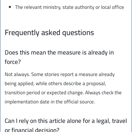
The relevant ministry, state authority or local office
Frequently asked questions
Does this mean the measure is already in
force?
Not always. Some stories report a measure already
being applied, while others describe a proposal,
transition period or expected change. Always check the
implementation date in the official source.
Can I rely on this article alone for a legal, travel
or financial decision?