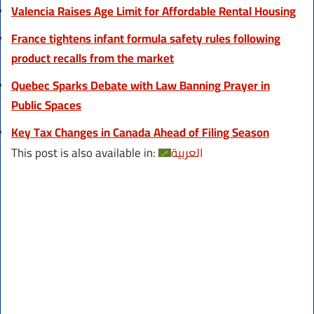
Valencia Raises Age Limit for Affordable Rental Housing
France tightens infant formula safety rules following
product recalls from the market
Quebec Sparks Debate with Law Banning Prayer in
Public Spaces
Key Tax Changes in Canada Ahead of Filing Season
This post is also available in:
العربية