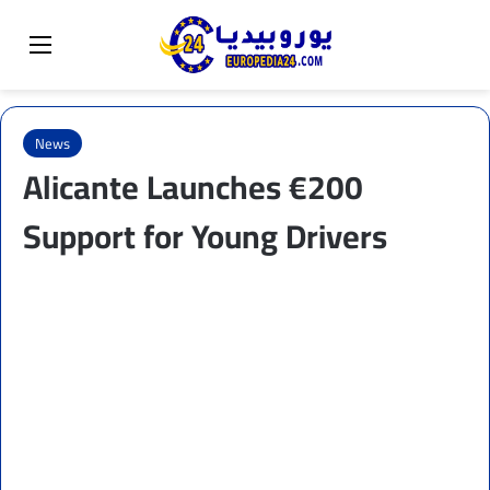
Sear
Switch skin
Menu
News
Alicante Launches €200
Support for Young Drivers