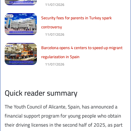
11/07/2026
Security fees for parents in Turkey spark
controversy
11/07/2026
Barcelona opens 4 centers to speed up migrant
regularization in Spain
11/07/2026
Quick reader summary
The Youth Council of Alicante, Spain, has announced a
financial support program for young people who obtain
their driving licenses in the second half of 2025, as part