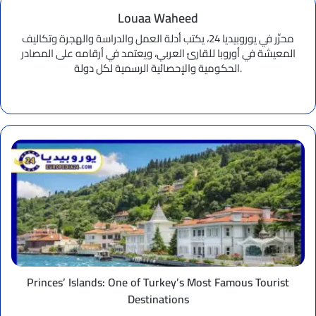
Louaa Waheed
محرِّر في يوروبيديا 24، يكتب أدلة العمل والدراسة والهجرة وتكاليف
المعيشة في أوروبا للقارئ العربي، ويعتمد في أرقامه على المصادر
الحكومية والإحصائية الرسمية لكل دولة.
Website
Princes’
Islands:
One
of
Turkey’s
Most
Famous
Tourist
Destinations
Princes’ Islands: One of Turkey’s Most Famous Tourist
Destinations