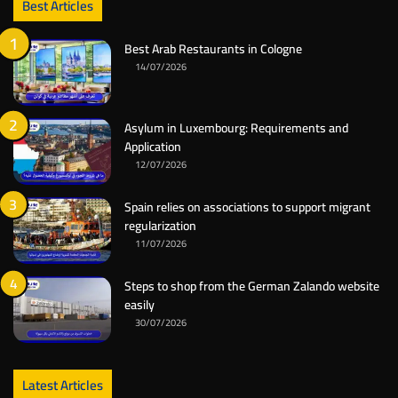
Best Articles
Best Arab Restaurants in Cologne
14/07/2026
Asylum in Luxembourg: Requirements and
Application
12/07/2026
Spain relies on associations to support migrant
regularization
11/07/2026
Steps to shop from the German Zalando website
easily
30/07/2026
Latest Articles