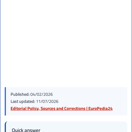
Published:
04/02/2026
Last updated:
11/07/2026
Editorial Policy, Sources and Corrections | EuroPedia24
Quick answer