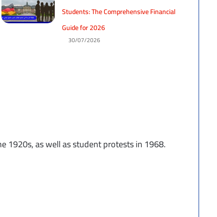
Students: The Comprehensive Financial
Guide for 2026
30/07/2026
e 1920s, as well as student protests in 1968.