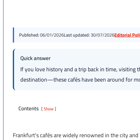
Published:
06/01/2026
Last updated:
30/07/2026
Editorial Po
Quick answer
If you love history and a trip back in time, visiting 
destination—these cafés have been around for mo
Contents
Show
Frankfurt’s cafés are widely renowned in the city an