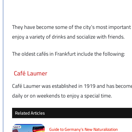
They have become some of the city’s most important 
enjoy a variety of drinks and socialize with friends.
The oldest cafés in Frankfurt include the following:
Café Laumer
Café Laumer was established in 1919 and has become 
daily or on weekends to enjoy a special time.
Related Articles
Guide to Germany’s New Naturalization