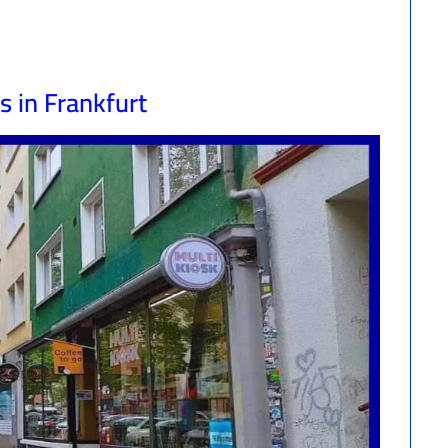
s in Frankfurt