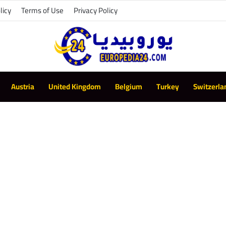
licy
Terms of Use
Privacy Policy
Austria
United Kingdom
Belgium
Turkey
Switzerla