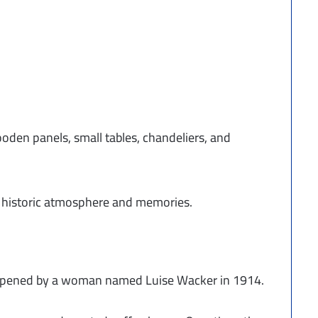
wooden panels, small tables, chandeliers, and
ts historic atmosphere and memories.
 opened by a woman named Luise Wacker in 1914.