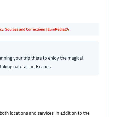
licy, Sources and Corrections | EuroPedia24
nning your trip there to enjoy the magical
taking natural landscapes.
both locations and services, in addition to the