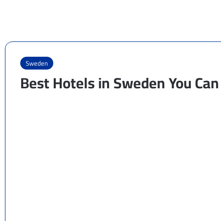
Sweden
Best Hotels in Sweden You Can 