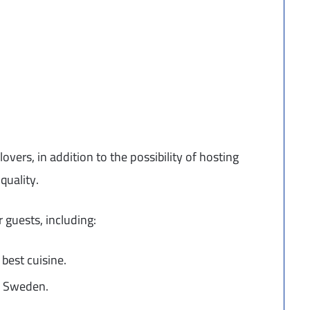
lovers, in addition to the possibility of hosting
quality.
 guests, including:
 best cuisine.
in Sweden.