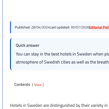
Published:
28/04/2024
Last updated:
30/07/2026
Editorial Po
Quick answer
You can stay in the best hotels in Sweden when pla
atmosphere of Swedish cities as well as the breath
Contents
Show
Hotels in Sweden are distinguished by their variety in 