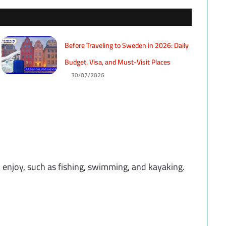
Before Traveling to Sweden in 2026: Daily
Budget, Visa, and Must-Visit Places
30/07/2026
to enjoy, such as fishing, swimming, and kayaking.