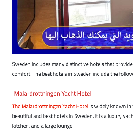
Sweden includes many distinctive hotels that provide a
comfort. The best hotels in Sweden include the follow
Malardrottningen Yacht Hotel
The Malardrottningen Yacht Hotel
is widely known in 
beautiful and best hotels in Sweden. It is a luxury ya
kitchen, and a large lounge.