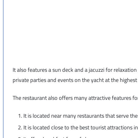
It also features a sun deck and a jacuzzi for relaxation 
private parties and events on the yacht at the highest 
The restaurant also offers many attractive features for
It is located near many restaurants that serve the
It is located close to the best tourist attractions 