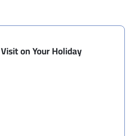
Visit on Your Holiday