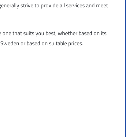
nerally strive to provide all services and meet
 one that suits you best, whether based on its
in Sweden or based on suitable prices.