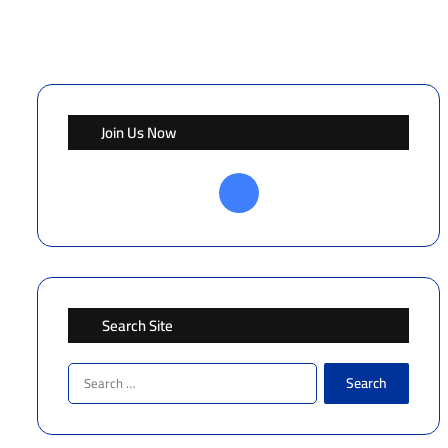
Join Us Now
Facebook
Search Site
Search
for: