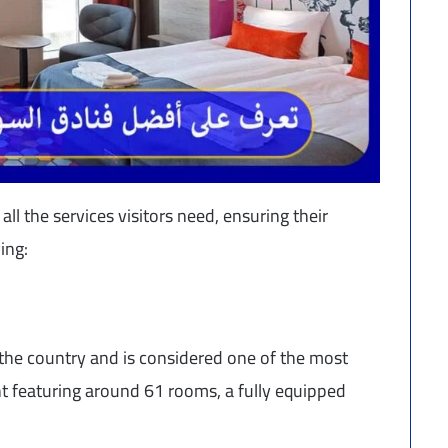
ll the services visitors need, ensuring their
ing:
the country and is considered one of the most
cht featuring around 61 rooms, a fully equipped