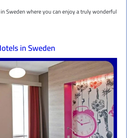
ls in Sweden where you can enjoy a truly wonderful
otels in Sweden