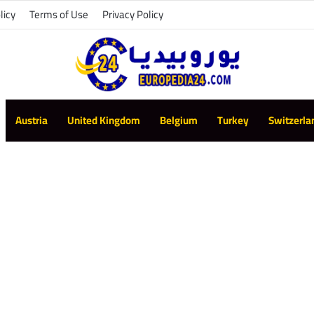
licy
Terms of Use
Privacy Policy
Austria
United Kingdom
Belgium
Turkey
Switzerla