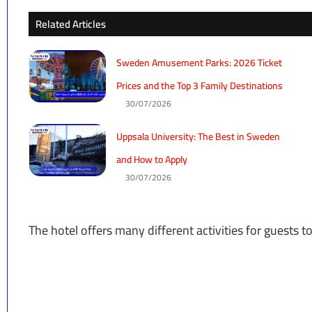
Related Articles
Sweden Amusement Parks: 2026 Ticket
Prices and the Top 3 Family Destinations
30/07/2026
Uppsala University: The Best in Sweden
and How to Apply
30/07/2026
The hotel offers many different activities for guests 