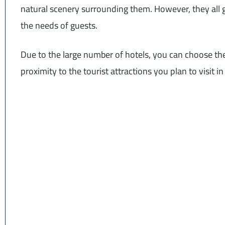
natural scenery surrounding them. However, they all ge
the needs of guests.
Due to the large number of hotels, you can choose the
proximity to the tourist attractions you plan to visit 