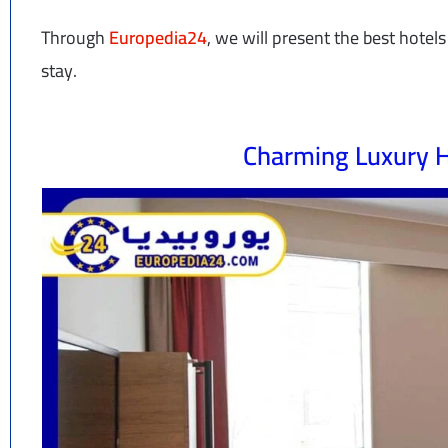
Through
Europedia24
, we will present the best hote
stay.
Charming Luxury H