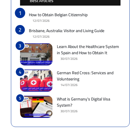
Best Articles
How to Obtain Belgian Citizenship
12/07/2026
Brisbane, Australia: Visitor and Living Guide
12/07/2026
Learn About the Healthcare System
in Spain and How to Obtain It
30/07/2026
German Red Cross: Services and
Volunteering
14/07/2026
What is Germany’s Digital Visa
System?
30/07/2026