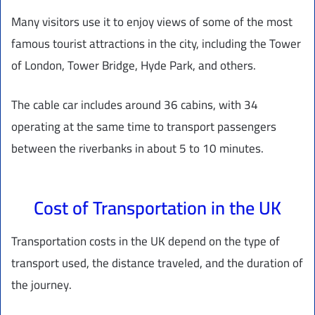
Many visitors use it to enjoy views of some of the most
famous tourist attractions in the city, including the Tower
of London, Tower Bridge, Hyde Park, and others.
The cable car includes around 36 cabins, with 34
operating at the same time to transport passengers
between the riverbanks in about 5 to 10 minutes.
Cost of Transportation in the UK
Transportation costs in the UK depend on the type of
transport used, the distance traveled, and the duration of
the journey.