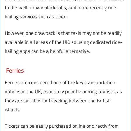
to the well-known black cabs, and more recently ride-
hailing services such as Uber.
However, one drawback is that taxis may not be readily
available in all areas of the UK, so using dedicated ride-
hailing apps can be a helpful alternative.
Ferries
Ferries are considered one of the key transportation
options in the UK, especially popular among tourists, as
they are suitable for traveling between the British
islands.
Tickets can be easily purchased online or directly from