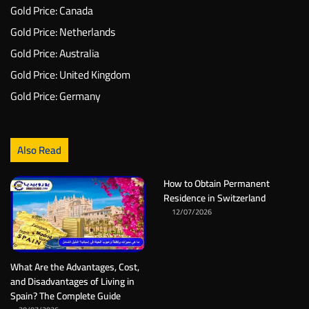
Gold Price: Canada
Gold Price: Netherlands
Gold Price: Australia
Gold Price: United Kingdom
Gold Price: Germany
Also Read
How to Obtain Permanent
Residence in Switzerland
12/07/2026
What Are the Advantages, Cost,
and Disadvantages of Living in
Spain? The Complete Guide