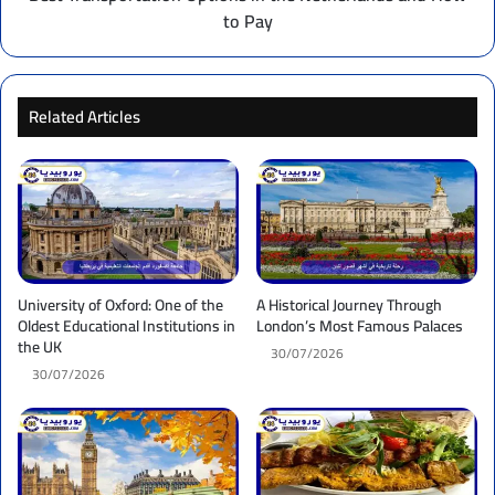
to Pay
Related Articles
University of Oxford: One of the
A Historical Journey Through
Oldest Educational Institutions in
London’s Most Famous Palaces
the UK
30/07/2026
30/07/2026