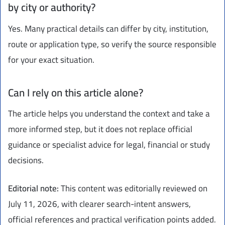
by city or authority?
Yes. Many practical details can differ by city, institution,
route or application type, so verify the source responsible
for your exact situation.
Can I rely on this article alone?
The article helps you understand the context and take a
more informed step, but it does not replace official
guidance or specialist advice for legal, financial or study
decisions.
Editorial note:
This content was editorially reviewed on
July 11, 2026, with clearer search-intent answers,
official references and practical verification points added.