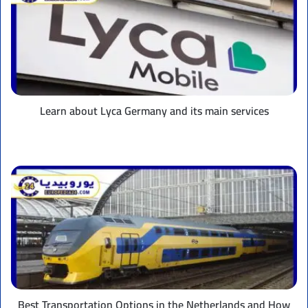
Lyca
Germany
and
its
main
services
Learn about Lyca Germany and its main services
Best
Transportation
Options
in
the
Netherlands
and
How
to
Pay
Best Transportation Options in the Netherlands and How