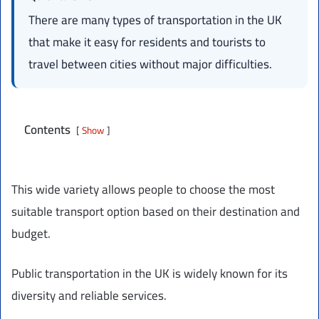
There are many types of transportation in the UK
that make it easy for residents and tourists to
travel between cities without major difficulties.
Contents
Show
This wide variety allows people to choose the most
suitable transport option based on their destination and
budget.
Public transportation in the UK is widely known for its
diversity and reliable services.