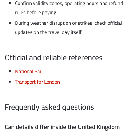
Confirm validity zones, operating hours and refund
rules before paying.
During weather disruption or strikes, check official
updates on the travel day itself.
Official and reliable references
National Rail
Transport for London
Frequently asked questions
Can details differ inside the United Kingdom