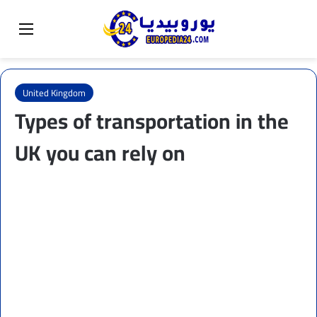
Sear
Switch skin
Menu
United Kingdom
Types of transportation in the
UK you can rely on