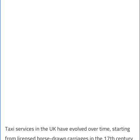
Taxi services in the UK have evolved over time, starting
from licensed horse-drawn carriages in the 17th century