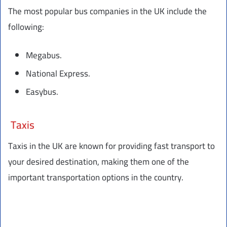
The most popular bus companies in the UK include the
following:
Megabus.
National Express.
Easybus.
Taxis
Taxis in the UK are known for providing fast transport to
your desired destination, making them one of the
important transportation options in the country.