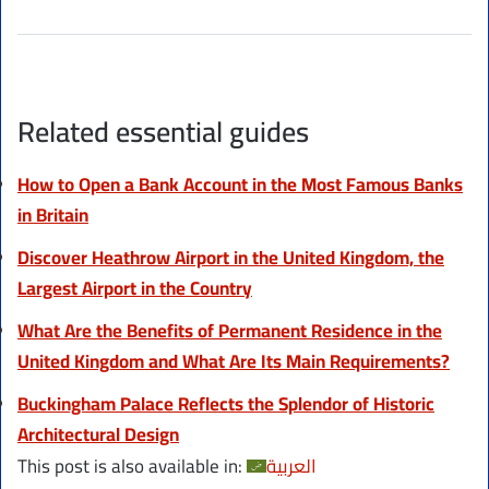
Related essential guides
How to Open a Bank Account in the Most Famous Banks
in Britain
Discover Heathrow Airport in the United Kingdom, the
Largest Airport in the Country
What Are the Benefits of Permanent Residence in the
United Kingdom and What Are Its Main Requirements?
Buckingham Palace Reflects the Splendor of Historic
Architectural Design
This post is also available in:
العربية