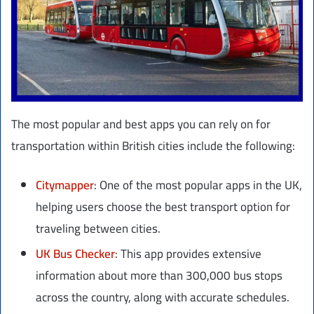
The most popular and best apps you can rely on for
transportation within British cities include the following:
Citymapper
: One of the most popular apps in the UK,
helping users choose the best transport option for
traveling between cities.
UK Bus Checker
: This app provides extensive
information about more than 300,000 bus stops
across the country, along with accurate schedules.