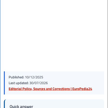
Published:
10/12/2025
Last updated:
30/07/2026
Editorial Policy, Sources and Corrections | EuroPedia24
Quick answer