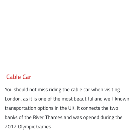
Cable Car
You should not miss riding the cable car when visiting
London, as it is one of the most beautiful and well-known
transportation options in the UK. It connects the two
banks of the River Thames and was opened during the
2012 Olympic Games.