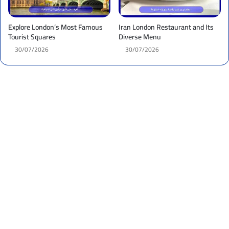
Explore London’s Most Famous
Iran London Restaurant and Its
Tourist Squares
Diverse Menu
30/07/2026
30/07/2026