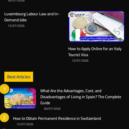
30/07/2026
Luxembourg Labour Law and In-
Demand Jobs
12/07/2026
How to Apply Online for an Italy
Tourist Visa
12/07/2026
Best Articles
What Are the Advantages, Cost, and
Disadvantages of Living in Spain? The Complete
Guide
30/07/2026
How to Obtain Permanent Residence in Switzerland
12/07/2026