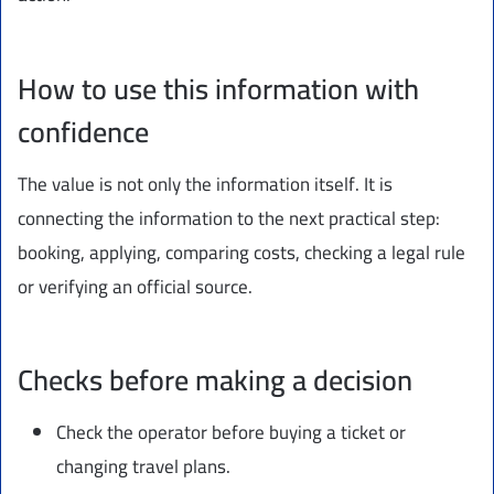
How to use this information with
confidence
The value is not only the information itself. It is
connecting the information to the next practical step:
booking, applying, comparing costs, checking a legal rule
or verifying an official source.
Checks before making a decision
Check the operator before buying a ticket or
changing travel plans.