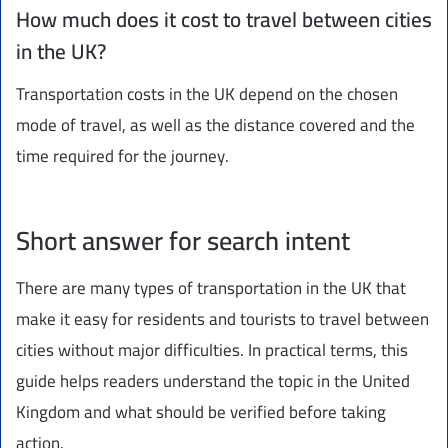
How much does it cost to travel between cities
in the UK?
Transportation costs in the UK depend on the chosen
mode of travel, as well as the distance covered and the
time required for the journey.
Short answer for search intent
There are many types of transportation in the UK that
make it easy for residents and tourists to travel between
cities without major difficulties. In practical terms, this
guide helps readers understand the topic in the United
Kingdom and what should be verified before taking
action.