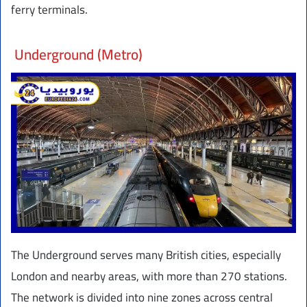
ferry terminals.
Underground (Metro)
The Underground serves many British cities, especially
London and nearby areas, with more than 270 stations.
The network is divided into nine zones across central