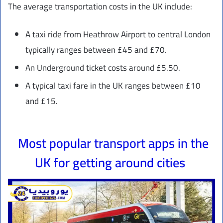
The average transportation costs in the UK include:
A taxi ride from Heathrow Airport to central London
typically ranges between £45 and £70.
An Underground ticket costs around £5.50.
A typical taxi fare in the UK ranges between £10
and £15.
Most popular transport apps in the
UK for getting around cities