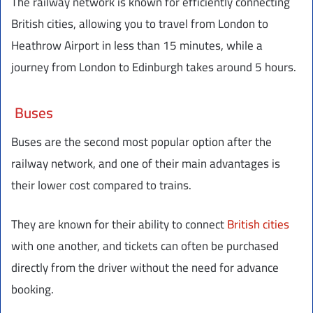
The railway network is known for efficiently connecting
British cities, allowing you to travel from London to
Heathrow Airport in less than 15 minutes, while a
journey from London to Edinburgh takes around 5 hours.
Buses
Buses are the second most popular option after the
railway network, and one of their main advantages is
their lower cost compared to trains.
They are known for their ability to connect
British cities
with one another, and tickets can often be purchased
directly from the driver without the need for advance
booking.