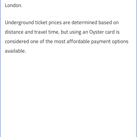
London.
Underground ticket prices are determined based on
distance and travel time, but using an Oyster card is
considered one of the most affordable payment options
available.