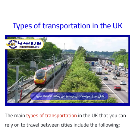
Types of transportation in the UK
The main
types of transportation
in the UK that you can
rely on to travel between cities include the following: