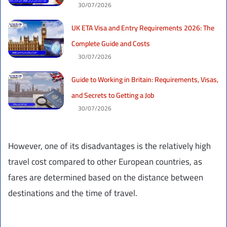
30/07/2026
UK ETA Visa and Entry Requirements 2026: The
Complete Guide and Costs
30/07/2026
Guide to Working in Britain: Requirements, Visas,
and Secrets to Getting a Job
30/07/2026
However, one of its disadvantages is the relatively high
travel cost compared to other European countries, as
fares are determined based on the distance between
destinations and the time of travel.