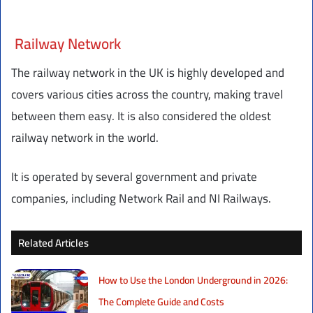
Railway Network
The railway network in the UK is highly developed and
covers various cities across the country, making travel
between them easy. It is also considered the oldest
railway network in the world.
It is operated by several government and private
companies, including Network Rail and NI Railways.
Related Articles
How to Use the London Underground in 2026:
The Complete Guide and Costs