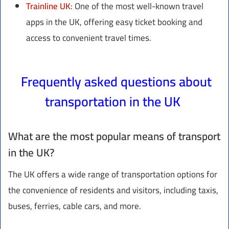
Trainline UK
: One of the most well-known travel
apps in the UK, offering easy ticket booking and
access to convenient travel times.
Frequently asked questions about
transportation in the UK
What are the most popular means of transport
in the UK?
The UK offers a wide range of transportation options for
the convenience of residents and visitors, including taxis,
buses, ferries, cable cars, and more.