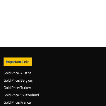
Important Links
Gold Price: Austria
Gold Price: Belgium
Gold Price: Turkey
Gold Price: Switzerland
Gold Price: France