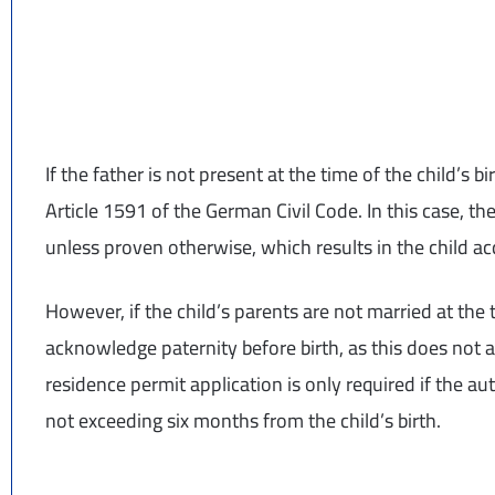
If the father is not present at the time of the child’s 
Article 1591 of the German Civil Code. In this case, th
unless proven otherwise, which results in the child ac
However, if the child’s parents are not married at the 
acknowledge paternity before birth, as this does not
residence permit application is only required if the au
not exceeding six months from the child’s birth.