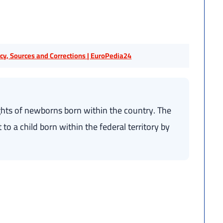
licy, Sources and Corrections | EuroPedia24
hts of newborns born within the country. The
to a child born within the federal territory by