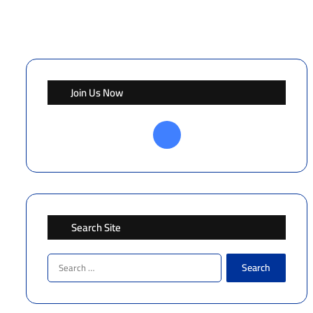
Join Us Now
Facebook
Search Site
Search
for: