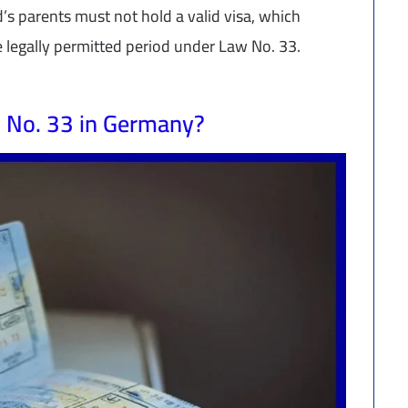
ld’s parents must not hold a valid visa, which
e legally permitted period under Law No. 33.
 No. 33 in Germany?