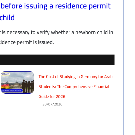
 before issuing a residence permit
child
t is necessary to verify whether a newborn child in
idence permit is issued.
The Cost of Studying in Germany for Arab
Students: The Comprehensive Financial
Guide for 2026
30/07/2026