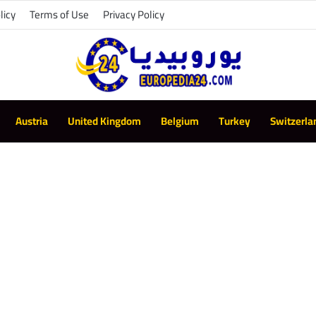
licy
Terms of Use
Privacy Policy
Austria
United Kingdom
Belgium
Turkey
Switzerla