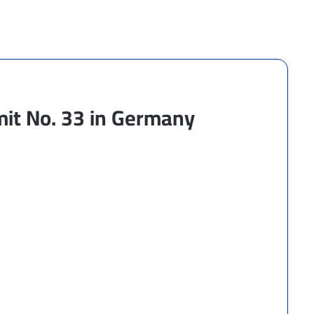
mit No. 33 in Germany