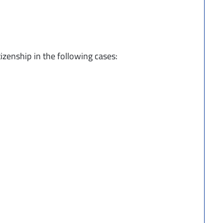
zenship in the following cases: