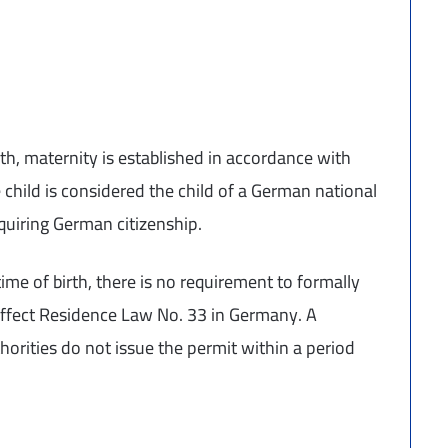
birth, maternity is established in accordance with
e child is considered the child of a German national
quiring German citizenship.
time of birth, there is no requirement to formally
 affect Residence Law No. 33 in Germany. A
thorities do not issue the permit within a period