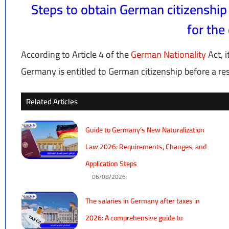
Steps to obtain German citizenship
for the 
According to Article 4 of the
German Nationality
Act, i
Germany is entitled to German citizenship before a res
Related Articles
Guide to Germany’s New Naturalization
Law 2026: Requirements, Changes, and
Application Steps
06/08/2026
The salaries in Germany after taxes in
2026: A comprehensive guide to