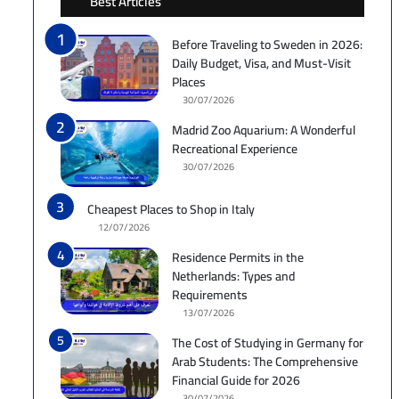
Best Articles
Before Traveling to Sweden in 2026:
Daily Budget, Visa, and Must-Visit
Places
30/07/2026
Madrid Zoo Aquarium: A Wonderful
Recreational Experience
30/07/2026
Cheapest Places to Shop in Italy
12/07/2026
Residence Permits in the
Netherlands: Types and
Requirements
13/07/2026
The Cost of Studying in Germany for
Arab Students: The Comprehensive
Financial Guide for 2026
30/07/2026