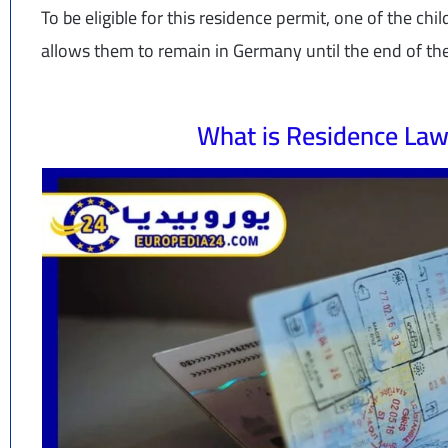
To be eligible for this residence permit, one of the chi
allows them to remain in Germany until the end of th
What is Residence Law