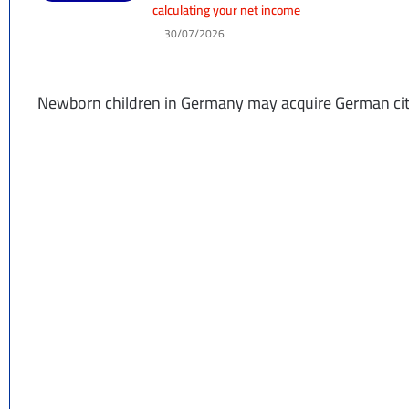
calculating your net income
30/07/2026
Newborn children in Germany may acquire German citi