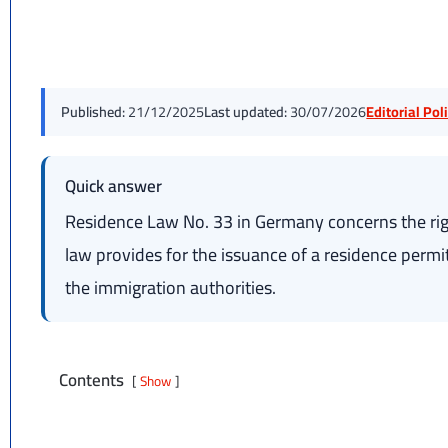
Published:
21/12/2025
Last updated:
30/07/2026
Editorial Po
Quick answer
Residence Law No. 33 in Germany concerns the rig
law provides for the issuance of a residence permit 
the immigration authorities.
Contents
Show