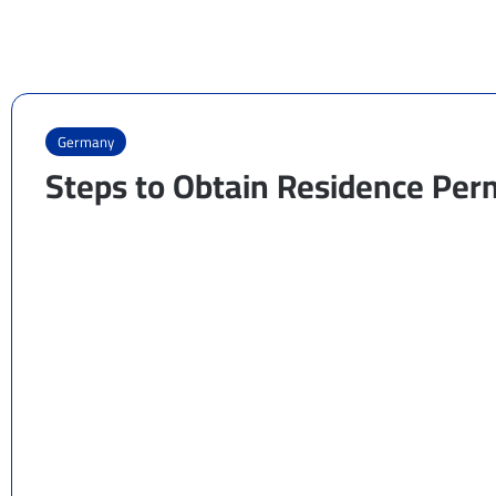
Germany
Steps to Obtain Residence Per