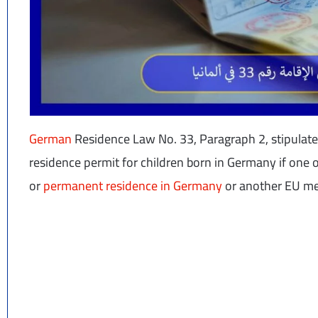
German
Residence Law No. 33, Paragraph 2, stipulates
residence permit for children born in Germany if one 
or
permanent residence in Germany
or another EU me