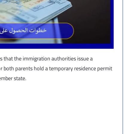
 that the immigration authorities issue a
or both parents hold a temporary residence permit
mber state.