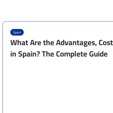
Spain
What Are the Advantages, Cost,
in Spain? The Complete Guide