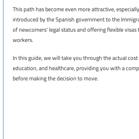
This path has become even more attractive, especiall
introduced by the Spanish government to the Immigrati
of newcomers’ legal status and offering flexible visas t
workers.
In this guide, we will take you through the actual cost 
education, and healthcare, providing you with a compr
before making the decision to move.