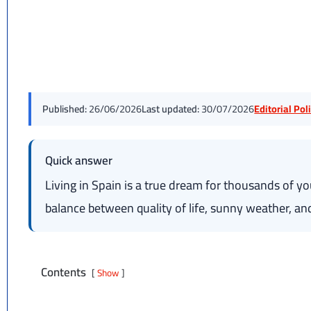
Published:
26/06/2026
Last updated:
30/07/2026
Editorial Po
Quick answer
Living in Spain is a true dream for thousands of y
balance between quality of life, sunny weather, and 
Contents
Show