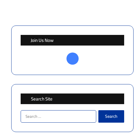
Join Us Now
Facebook
Search Site
Search
for: