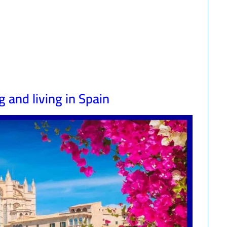
 and living in Spain