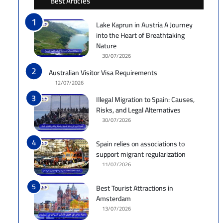
Best Articles
Lake Kaprun in Austria A Journey
into the Heart of Breathtaking
Nature
30/07/2026
Australian Visitor Visa Requirements
12/07/2026
Illegal Migration to Spain: Causes,
Risks, and Legal Alternatives
30/07/2026
Spain relies on associations to
support migrant regularization
11/07/2026
Best Tourist Attractions in
Amsterdam
13/07/2026