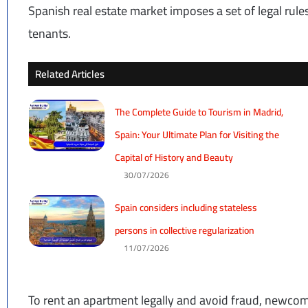
Spanish real estate market imposes a set of legal rule
tenants.
Related Articles
The Complete Guide to Tourism in Madrid,
Spain: Your Ultimate Plan for Visiting the
Capital of History and Beauty
30/07/2026
Spain considers including stateless
persons in collective regularization
11/07/2026
To rent an apartment legally and avoid fraud, newco