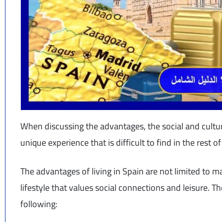
When discussing the advantages, the social and cultu
unique experience that is difficult to find in the rest
The advantages of living in Spain are not limited to ma
lifestyle that values social connections and leisure. 
following: