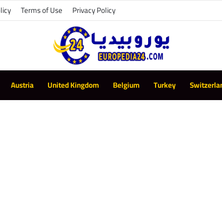
licy
Terms of Use
Privacy Policy
Austria
United Kingdom
Belgium
Turkey
Switzerla