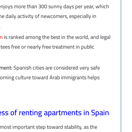
enjoys more than 300 sunny days per year, which
e daily activity of newcomers, especially in
.
em
is ranked among the best in the world, and legal
tees free or nearly free treatment in public
onment:
Spanish cities are considered very safe
elcoming culture toward Arab immigrants helps
ss of renting apartments in Spain
most important step toward stability, as the