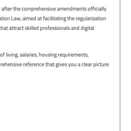
y after the comprehensive amendments officially
on Law, aimed at facilitating the regularization
hat attract skilled professionals and digital
of living, salaries, housing requirements,
ehensive reference that gives you a clear picture