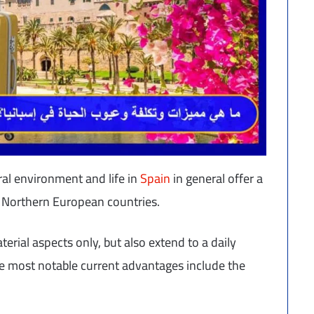
ral environment and life in
Spain
in general offer a
 of Northern European countries.
terial aspects only, but also extend to a daily
The most notable current advantages include the