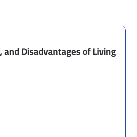
 and Disadvantages of Living