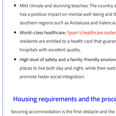
Mild climate and stunning beaches: The country 
has a positive impact on mental well-being and th
southern regions such as Andalusia and Valencia
World-class healthcare:
Spain’s healthcare syst
residents are entitled to a health card that guaran
hospitals with excellent quality.
High level of safety and a family-friendly envir
places to live both day and night, while their w
promote faster social integration.
Housing requirements and the proce
Securing accommodation is the first obstacle and the 