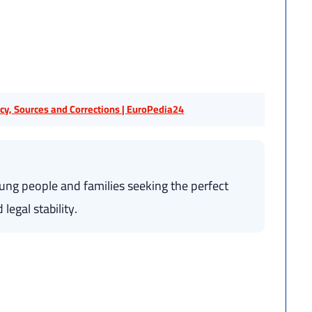
licy, Sources and Corrections | EuroPedia24
oung people and families seeking the perfect
legal stability.