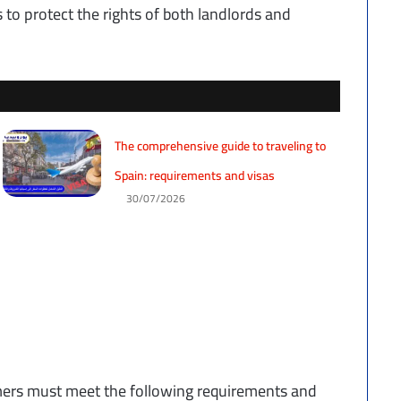
s to protect the rights of both landlords and
The comprehensive guide to traveling to
Spain: requirements and visas
30/07/2026
mers must meet the following requirements and