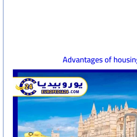
Advantages of housing