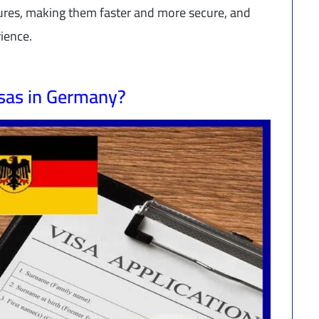
dures, making them faster and more secure, and
rience.
isas in Germany?