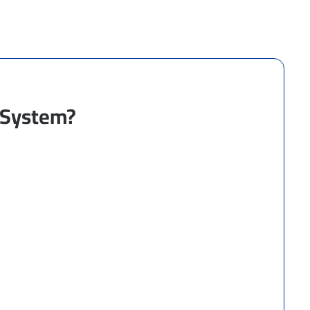
a System?