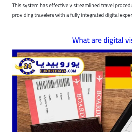
This system has effectively streamlined travel proce
providing travelers with a fully integrated digital expe
What are digital v