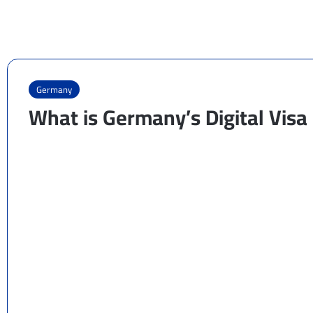
Germany
What is Germany’s Digital Vis