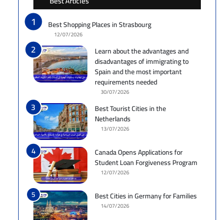
Best Articles
Best Shopping Places in Strasbourg
12/07/2026
Learn about the advantages and
disadvantages of immigrating to
Spain and the most important
requirements needed
30/07/2026
Best Tourist Cities in the
Netherlands
13/07/2026
Canada Opens Applications for
Student Loan Forgiveness Program
12/07/2026
Best Cities in Germany for Families
14/07/2026