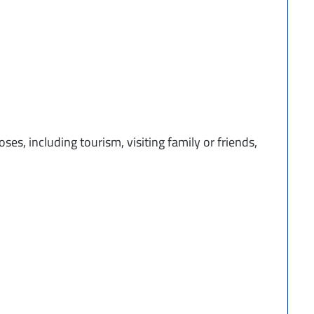
ses, including tourism, visiting family or friends,