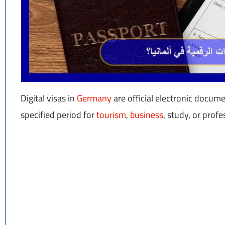
Digital visas in
Germany
are official electronic docum
specified period for
tourism
,
business
, study, or prof