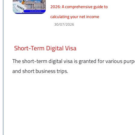
2026: A comprehensive guide to
calculating your net income
30/07/2026
Short-Term Digital Visa
The short-term digital visa is granted for various purpo
and short business trips.