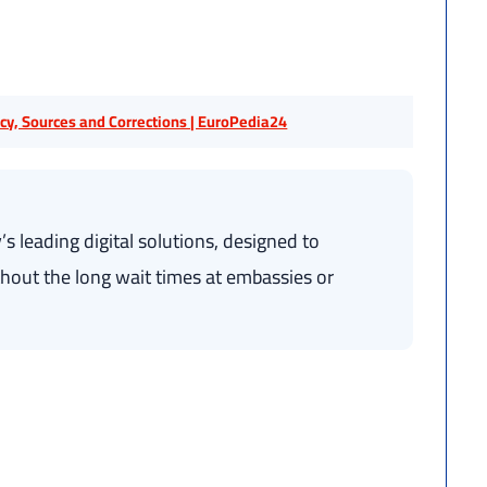
licy, Sources and Corrections | EuroPedia24
s leading digital solutions, designed to
without the long wait times at embassies or