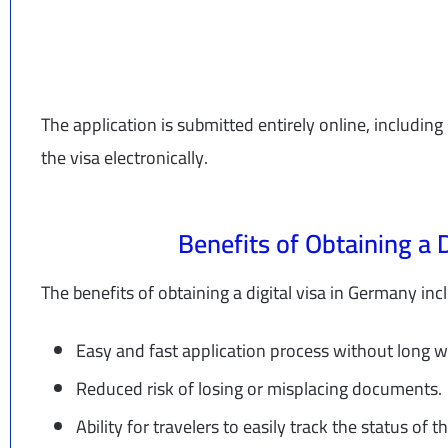
The application is submitted entirely online, includi
the visa electronically.
Benefits of Obtaining a 
The benefits of obtaining a digital visa in Germany inc
Easy and fast application process without long w
Reduced risk of losing or misplacing documents.
Ability for travelers to easily track the status of t