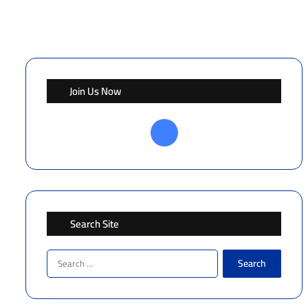
Join Us Now
Facebook
Search Site
Search
for: