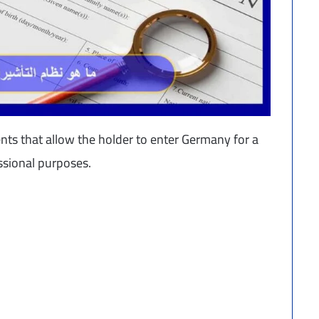
ents that allow the holder to enter Germany for a
essional purposes.