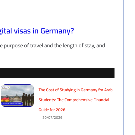
gital visas in Germany?
e purpose of travel and the length of stay, and
The Cost of Studying in Germany for Arab
Students: The Comprehensive Financial
Guide for 2026
30/07/2026