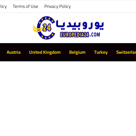
licy
Terms of Use
Privacy Policy
Austria
United Kingdom
Belgium
Turkey
Switzerla