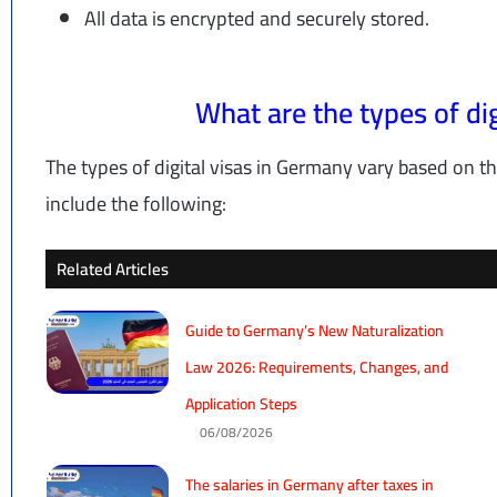
All data is encrypted and securely stored.
What are the types of di
The types of digital visas in Germany vary based on th
include the following:
Related Articles
Guide to Germany’s New Naturalization
Law 2026: Requirements, Changes, and
Application Steps
06/08/2026
The salaries in Germany after taxes in