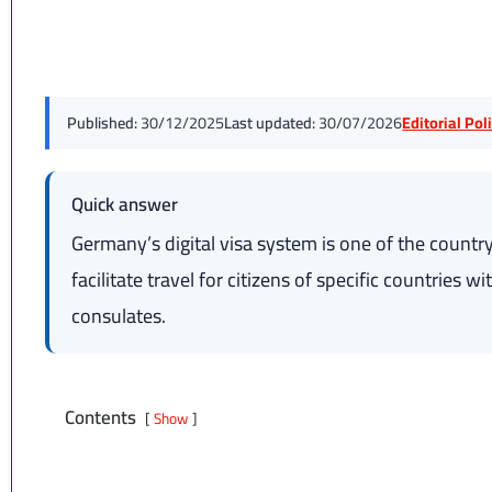
Published:
30/12/2025
Last updated:
30/07/2026
Editorial Po
Quick answer
Germany’s digital visa system is one of the country’
facilitate travel for citizens of specific countries 
consulates.
Contents
Show