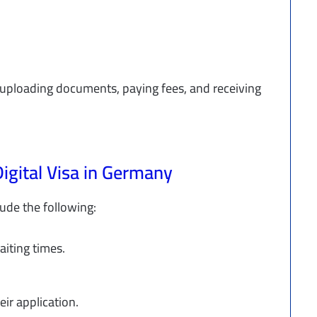
ng uploading documents, paying fees, and receiving
Digital Visa in Germany
lude the following:
aiting times.
heir application.