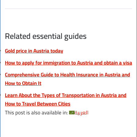
Related essential guides
Gold price in Austria today
How to apply for immigration to Austria and obtain a visa
Comprehensive Guide to Health Insurance in Austria and
How to Obtain It
Learn About the Types of Transportation in Austria and
How to Travel Between Cities
This post is also available in:
العربية