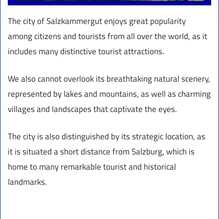
The city of Salzkammergut enjoys great popularity
among citizens and tourists from all over the world, as it
includes many distinctive tourist attractions.
We also cannot overlook its breathtaking natural scenery,
represented by lakes and mountains, as well as charming
villages and landscapes that captivate the eyes.
The city is also distinguished by its strategic location, as
it is situated a short distance from Salzburg, which is
home to many remarkable tourist and historical
landmarks.