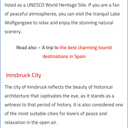
listed as a UNESCO World Heritage Site. If you are a fan
of peaceful atmospheres, you can visit the tranquil Lake
Wolfgangsee to relax and enjoy the stunning natural
scenery.
Read also – A trip to
the best charming tourist
destinations in Spain
Innsbruck City
The city of Innsbruck reflects the beauty of historical
architecture that captivates the eye, as it stands as a
witness to that period of history. It is also considered one
of the most suitable cities for lovers of peace and
relaxation in the open air.