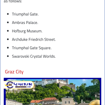
as follows:
Triumphal Gate.
Ambras Palace.
Hofburg Museum.
Archduke Friedrich Street.
Triumphal Gate Square.
Swarovski Crystal Worlds.
Graz City