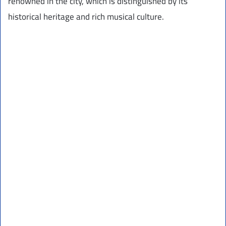
renowned in the city, which is distinguished by its
historical heritage and rich musical culture.