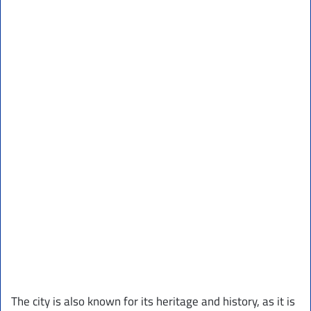
The city is also known for its heritage and history, as it is