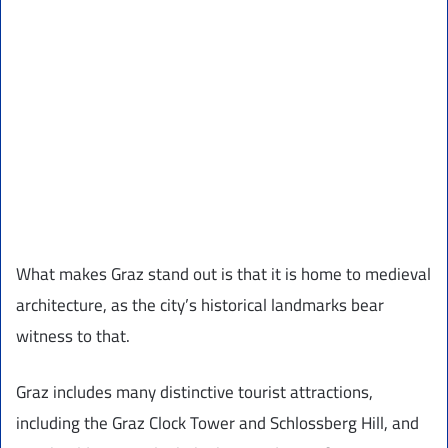
What makes Graz stand out is that it is home to medieval
architecture, as the city’s historical landmarks bear
witness to that.
Graz includes many distinctive tourist attractions,
including the Graz Clock Tower and Schlossberg Hill, and