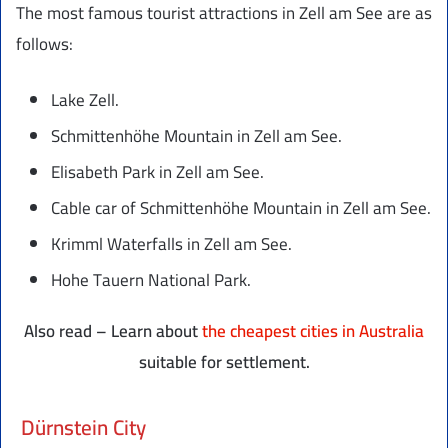
The most famous tourist attractions in Zell am See are as
follows:
Lake Zell.
Schmittenhöhe Mountain in Zell am See.
Elisabeth Park in Zell am See.
Cable car of Schmittenhöhe Mountain in Zell am See.
Krimml Waterfalls in Zell am See.
Hohe Tauern National Park.
Also read – Learn about
the cheapest cities in Australia
suitable for settlement.
Dürnstein City