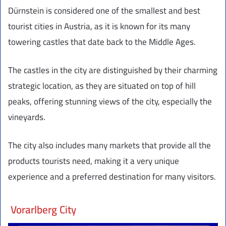
Dürnstein is considered one of the smallest and best
tourist cities in Austria, as it is known for its many
towering castles that date back to the Middle Ages.
The castles in the city are distinguished by their charming
strategic location, as they are situated on top of hill
peaks, offering stunning views of the city, especially the
vineyards.
The city also includes many markets that provide all the
products tourists need, making it a very unique
experience and a preferred destination for many visitors.
Vorarlberg City