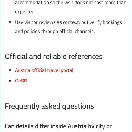
accommodation so the visit does not cost more than
expected.
Use visitor reviews as context, but verify bookings
and policies through official channels.
Official and reliable references
Austria official travel portal
OeBB
Frequently asked questions
Can details differ inside Austria by city or