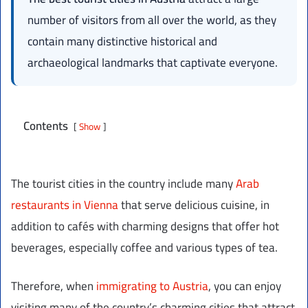
number of visitors from all over the world, as they
contain many distinctive historical and
archaeological landmarks that captivate everyone.
Contents
Show
The tourist cities in the country include many
Arab
restaurants in Vienna
that serve delicious cuisine, in
addition to cafés with charming designs that offer hot
beverages, especially coffee and various types of tea.
Therefore, when
immigrating to Austria
, you can enjoy
visiting many of the country’s charming cities that attract