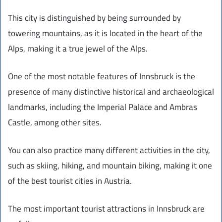
This city is distinguished by being surrounded by
towering mountains, as it is located in the heart of the
Alps, making it a true jewel of the Alps.
One of the most notable features of Innsbruck is the
presence of many distinctive historical and archaeological
landmarks, including the Imperial Palace and Ambras
Castle, among other sites.
You can also practice many different activities in the city,
such as skiing, hiking, and mountain biking, making it one
of the best tourist cities in Austria.
The most important tourist attractions in Innsbruck are