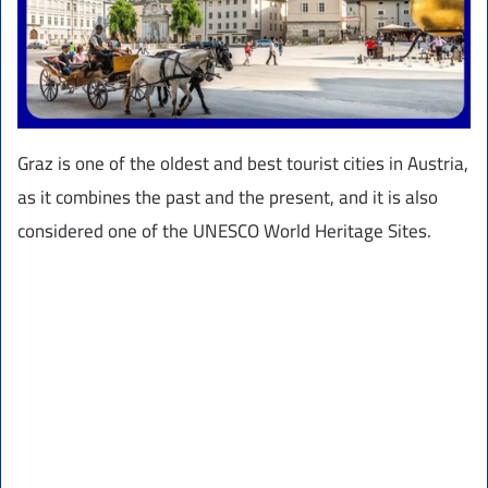
Graz is one of the oldest and best tourist cities in Austria,
as it combines the past and the present, and it is also
considered one of the UNESCO World Heritage Sites.