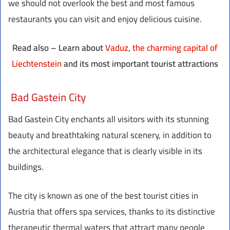
we should not overlook the best and most famous
restaurants you can visit and enjoy delicious cuisine.
Read also – Learn about
Vaduz, the charming capital of
Liechtenstein
and its most important tourist attractions
Bad Gastein City
Bad Gastein City enchants all visitors with its stunning
beauty and breathtaking natural scenery, in addition to
the architectural elegance that is clearly visible in its
buildings.
The city is known as one of the best tourist cities in
Austria that offers spa services, thanks to its distinctive
therapeutic thermal waters that attract many people