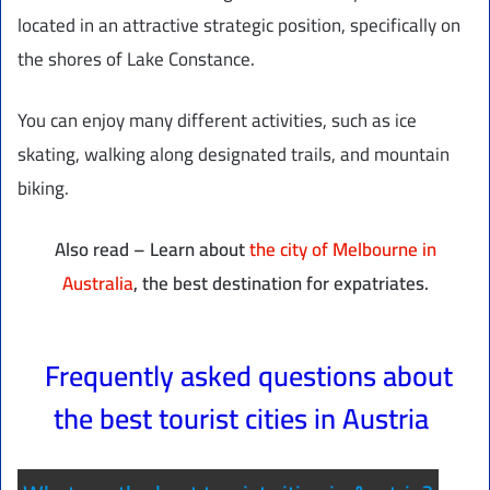
located in an attractive strategic position, specifically on
the shores of Lake Constance.
You can enjoy many different activities, such as ice
skating, walking along designated trails, and mountain
biking.
Also read – Learn about
the city of Melbourne in
Australia
, the best destination for expatriates.
Frequently asked questions about
the best tourist cities in Austria