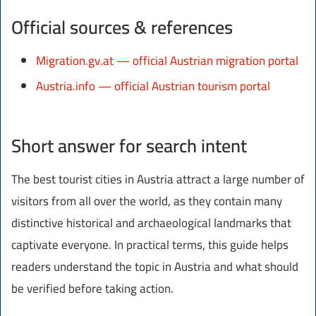
Official sources & references
Migration.gv.at — official Austrian migration portal
Austria.info — official Austrian tourism portal
Short answer for search intent
The best tourist cities in Austria attract a large number of
visitors from all over the world, as they contain many
distinctive historical and archaeological landmarks that
captivate everyone. In practical terms, this guide helps
readers understand the topic in Austria and what should
be verified before taking action.