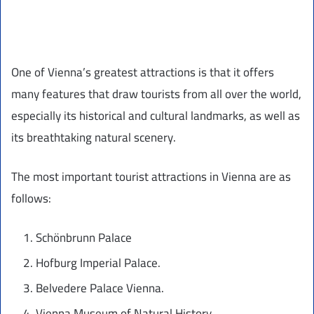
One of Vienna’s greatest attractions is that it offers
many features that draw tourists from all over the world,
especially its historical and cultural landmarks, as well as
its breathtaking natural scenery.
The most important tourist attractions in Vienna are as
follows:
Schönbrunn Palace
Hofburg Imperial Palace.
Belvedere Palace Vienna.
Vienna Museum of Natural History.