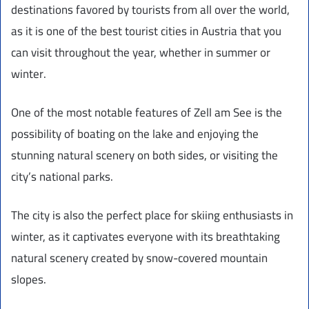
destinations favored by tourists from all over the world,
as it is one of the best tourist cities in Austria that you
can visit throughout the year, whether in summer or
winter.
One of the most notable features of Zell am See is the
possibility of boating on the lake and enjoying the
stunning natural scenery on both sides, or visiting the
city’s national parks.
The city is also the perfect place for skiing enthusiasts in
winter, as it captivates everyone with its breathtaking
natural scenery created by snow-covered mountain
slopes.