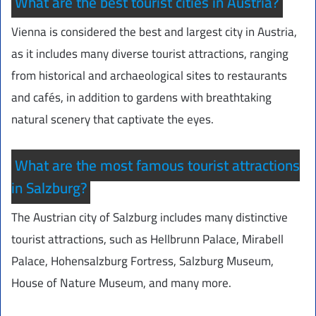
What are the best tourist cities in Austria?
Vienna is considered the best and largest city in Austria,
as it includes many diverse tourist attractions, ranging
from historical and archaeological sites to restaurants
and cafés, in addition to gardens with breathtaking
natural scenery that captivate the eyes.
What are the most famous tourist attractions
in Salzburg?
The Austrian city of Salzburg includes many distinctive
tourist attractions, such as Hellbrunn Palace, Mirabell
Palace, Hohensalzburg Fortress, Salzburg Museum,
House of Nature Museum, and many more.