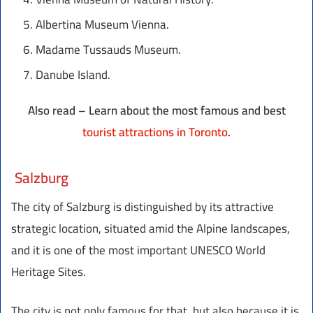
Albertina Museum Vienna.
Madame Tussauds Museum.
Danube Island.
Also read – Learn about the most famous and best
tourist attractions in Toronto
.
Salzburg
The city of Salzburg is distinguished by its attractive
strategic location, situated amid the Alpine landscapes,
and it is one of the most important UNESCO World
Heritage Sites.
The city is not only famous for that, but also because it is