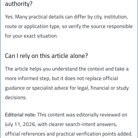
authority?
Yes. Many practical details can differ by city, institution,
route or application type, so verify the source responsible
for your exact situation.
Can I rely on this article alone?
The article helps you understand the context and take a
more informed step, but it does not replace official
guidance or specialist advice for legal, financial or study
decisions.
Editorial note:
This content was editorially reviewed on
July 11, 2026, with clearer search-intent answers,
official references and practical verification points added.