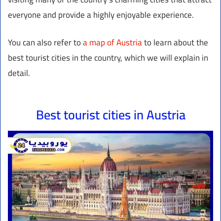
everyone and provide a highly enjoyable experience.
You can also refer to
a map of Austria
to learn about the
best tourist cities in the country, which we will explain in
detail.
Best tourist cities in Austria