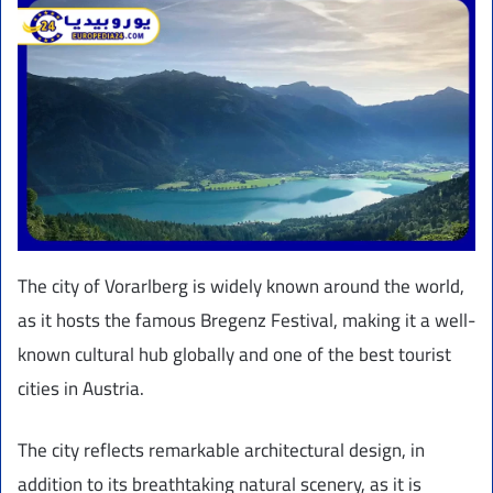
The city of Vorarlberg is widely known around the world,
as it hosts the famous Bregenz Festival, making it a well-
known cultural hub globally and one of the best tourist
cities in Austria.
The city reflects remarkable architectural design, in
addition to its breathtaking natural scenery, as it is