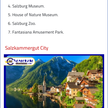
Salzburg Museum.
House of Nature Museum.
Salzburg Zoo.
Fantasiana Amusement Park.
Salzkammergut City