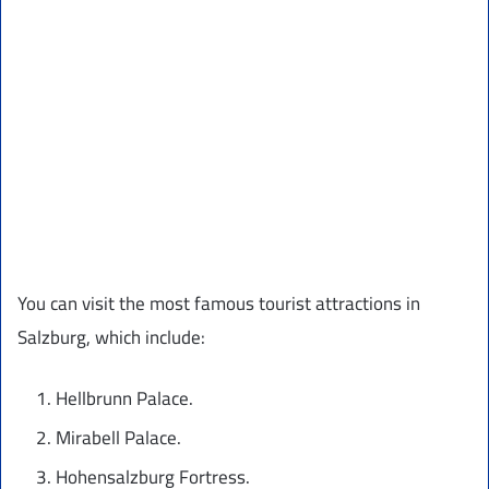
You can visit the most famous tourist attractions in
Salzburg, which include:
Hellbrunn Palace.
Mirabell Palace.
Hohensalzburg Fortress.