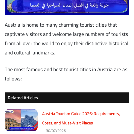
Austria is home to many charming tourist cities that
captivate visitors and welcome large numbers of tourists
from all over the world to enjoy their distinctive historical
and cultural landmarks.
The most famous and best tourist cities in Austria are as
follows:
Related Articles
Austria Tourism Guide 2026: Requirements,
Costs, and Must-Visit Places
30/07/2026