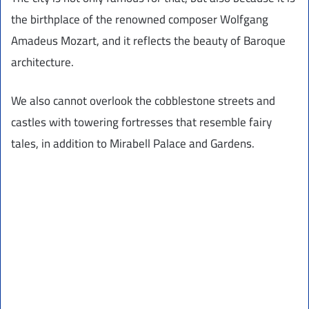
the birthplace of the renowned composer Wolfgang
Amadeus Mozart, and it reflects the beauty of Baroque
architecture.
We also cannot overlook the cobblestone streets and
castles with towering fortresses that resemble fairy
tales, in addition to Mirabell Palace and Gardens.