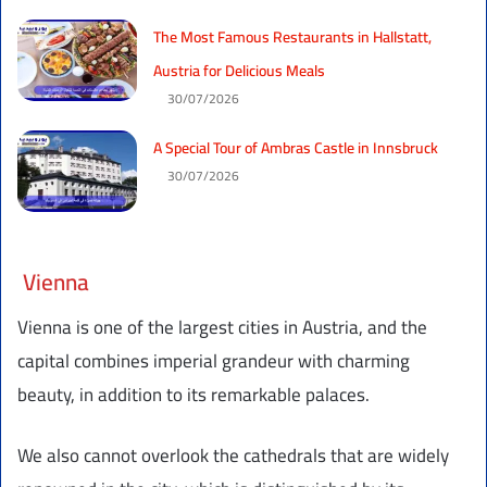
The Most Famous Restaurants in Hallstatt,
Austria for Delicious Meals
30/07/2026
A Special Tour of Ambras Castle in Innsbruck
30/07/2026
Vienna
Vienna is one of the largest cities in Austria, and the
capital combines imperial grandeur with charming
beauty, in addition to its remarkable palaces.
We also cannot overlook the cathedrals that are widely