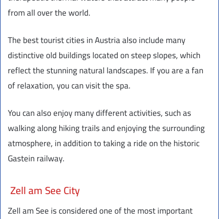
from all over the world.
The best tourist cities in Austria also include many
distinctive old buildings located on steep slopes, which
reflect the stunning natural landscapes. If you are a fan
of relaxation, you can visit the spa.
You can also enjoy many different activities, such as
walking along hiking trails and enjoying the surrounding
atmosphere, in addition to taking a ride on the historic
Gastein railway.
Zell am See City
Zell am See is considered one of the most important