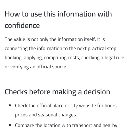
How to use this information with
confidence
The value is not only the information itself. It is
connecting the information to the next practical step:
booking, applying, comparing costs, checking a legal rule
or verifying an official source.
Checks before making a decision
Check the official place or city website for hours,
prices and seasonal changes.
Compare the location with transport and nearby