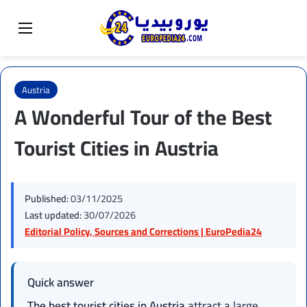
Sear
Switch skin
Menu
Austria
A Wonderful Tour of the Best
Tourist Cities in Austria
Published:
03/11/2025
Last updated:
30/07/2026
Editorial Policy, Sources and Corrections | EuroPedia24
Quick answer
The best tourist cities in Austria
attract a large