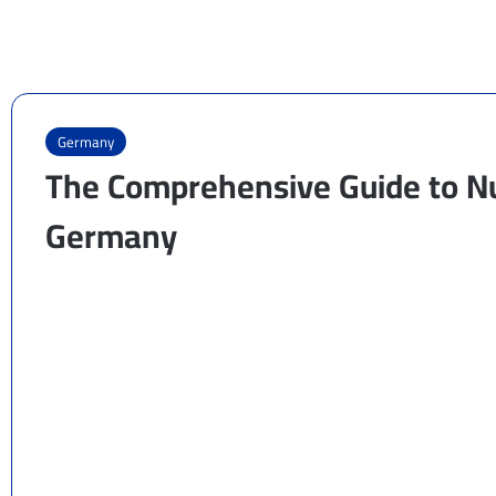
Germany
The Comprehensive Guide to Nu
Germany