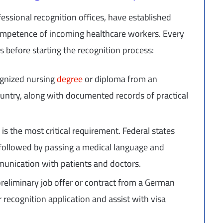
essional recognition offices, have established
competence of incoming healthcare workers. Every
s before starting the recognition process:
ognized nursing
degree
or diploma from an
ountry, along with documented records of practical
 is the most critical requirement. Federal states
, followed by passing a medical language and
unication with patients and doctors.
reliminary job offer or contract from a German
r recognition application and assist with visa