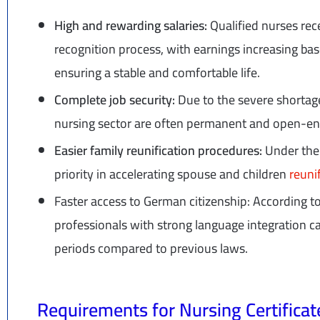
High and rewarding salaries:
Qualified nurses rec
recognition process, with earnings increasing bas
ensuring a stable and comfortable life.
Complete job security:
Due to the severe shortage
nursing sector are often permanent and open-e
Easier family reunification procedures:
Under the
priority in accelerating spouse and children
reuni
Faster access to German citizenship: According t
professionals with strong language integration can
periods compared to previous laws.
Requirements for Nursing Certifica