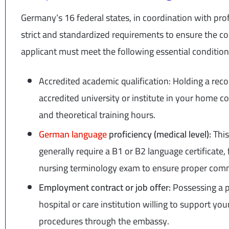
Germany’s 16 federal states, in coordination with prof
strict and standardized requirements to ensure the 
applicant must meet the following essential condition
Accredited academic qualification: Holding a rec
accredited university or institute in your home c
and theoretical training hours.
German language
proficiency (medical level):
This
generally require a B1 or B2 language certificate
nursing terminology exam to ensure proper comm
Employment contract or job offer:
Possessing a p
hospital or care institution willing to support you
procedures through the embassy.