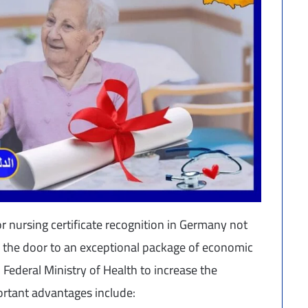
r nursing certificate recognition in Germany not
ns the door to an exceptional package of economic
 Federal Ministry of Health to increase the
ortant advantages include: