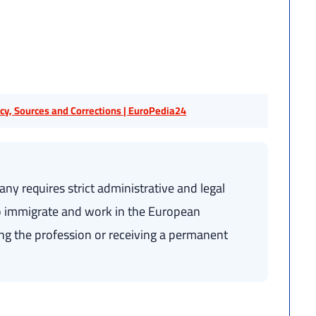
licy, Sources and Corrections | EuroPedia24
ny requires strict administrative and legal
 to immigrate and work in the European
ing the profession or receiving a permanent