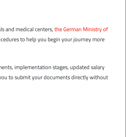
als and medical centers,
the German Ministry of
ocedures to help you begin your journey more
ements, implementation stages, updated salary
w you to submit your documents directly without