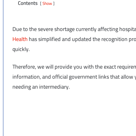
Contents
Show
Due to the severe shortage currently affecting hospit
Health
has simplified and updated the recognition pr
quickly.
Therefore, we will provide you with the exact requir
information, and official government links that allo
needing an intermediary.