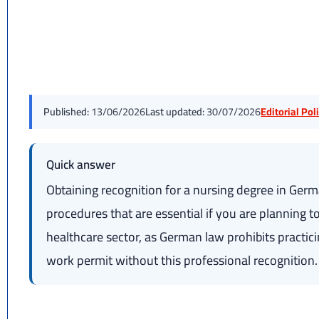
Published:
13/06/2026
Last updated:
30/07/2026
Editorial Po
Quick answer
Obtaining recognition for a nursing degree in Germa
procedures that are essential if you are planning
healthcare sector, as German law prohibits practic
work permit without this professional recognition.