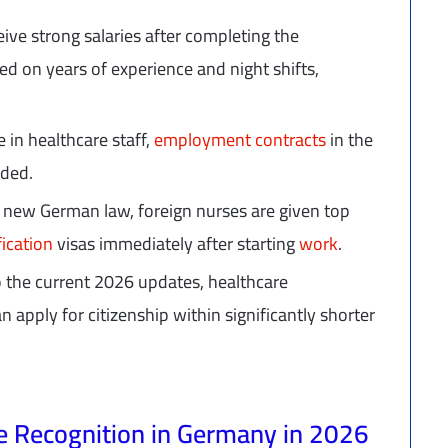
eive strong salaries after completing the
ed on years of experience and night shifts,
 in healthcare staff,
employment contracts
in the
nded.
 new German law, foreign nurses are given top
fication
visas immediately after starting
work
.
o the current 2026 updates, healthcare
 apply for citizenship within significantly shorter
te Recognition in Germany in 2026