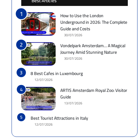
Best Articles
How to Use the London
Underground in 2026: The Complete
Guide and Costs
30/07/2026
Vondelpark Amsterdam… A Magical
Journey Amid Stunning Nature
30/07/2026
8 Best Cafes in Luxembourg
12/07/2026
ARTIS Amsterdam Royal Zoo: Visitor
Guide
13/07/2026
Best Tourist Attractions in Italy
12/07/2026