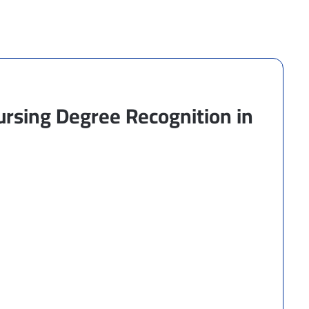
rsing Degree Recognition in