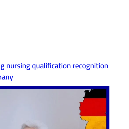
 nursing qualification recognition
many