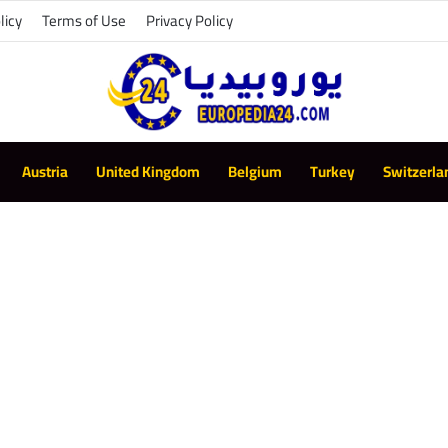
licy
Terms of Use
Privacy Policy
Austria
United Kingdom
Belgium
Turkey
Switzerla