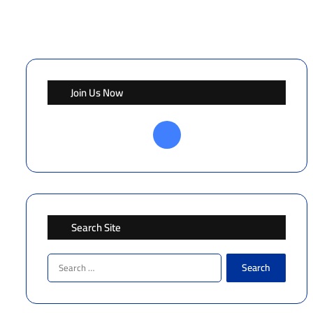
Join Us Now
Facebook
Search Site
Search
for: