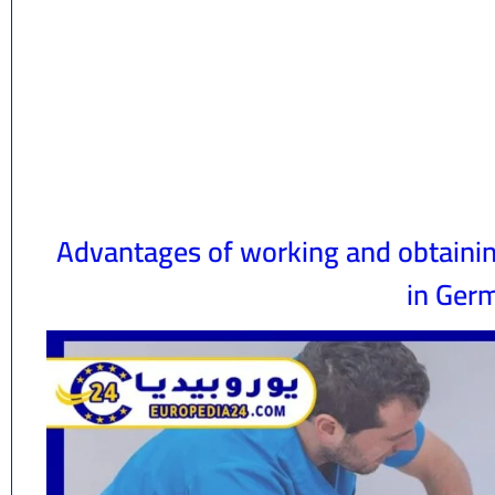
Advantages of working and obtaining
in Ger