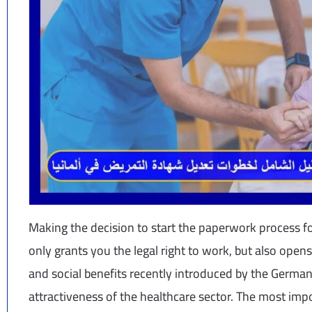
Making the decision to start the paperwork process fo
only grants you the legal right to work, but also ope
and social benefits recently introduced by the German
attractiveness of the healthcare sector. The most imp