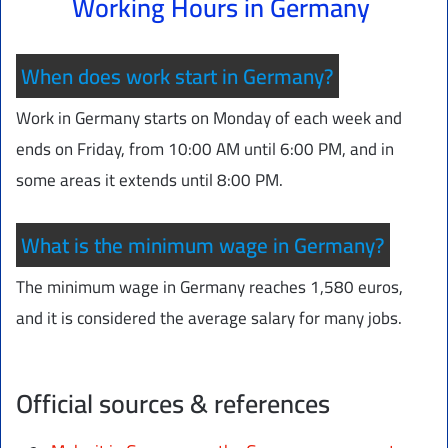
Working Hours in Germany
When does work start in Germany?
Work in Germany starts on Monday of each week and
ends on Friday, from 10:00 AM until 6:00 PM, and in
some areas it extends until 8:00 PM.
What is the minimum wage in Germany?
The minimum wage in Germany reaches 1,580 euros,
and it is considered the average salary for many jobs.
Official sources & references