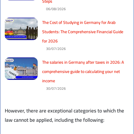
Steps
06/08/2026
The Cost of Studying in Germany for Arab
Students: The Comprehensive Financial Guide
for 2026
30/07/2026
The salaries in Germany after taxes in 2026: A
comprehensive guide to calculating your net
income
30/07/2026
However, there are exceptional categories to which the
law cannot be applied, including the following: