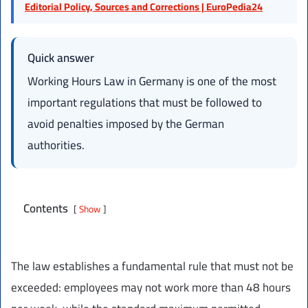
Editorial Policy, Sources and Corrections | EuroPedia24
Quick answer
Working Hours Law in Germany is one of the most
important regulations that must be followed to
avoid penalties imposed by the German
authorities.
Contents
Show
The law establishes a fundamental rule that must not be
exceeded: employees may not work more than 48 hours