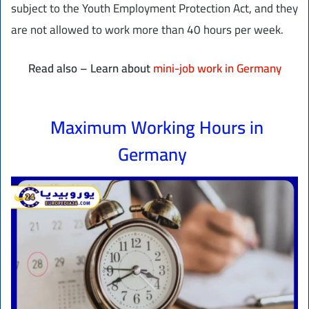
subject to the Youth Employment Protection Act, and they
are not allowed to work more than 40 hours per week.
Read also – Learn about
mini-job work in Germany
Maximum Working Hours in
Germany