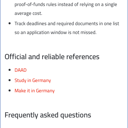
proof-of-funds rules instead of relying on a single
average cost.
Track deadlines and required documents in one list
so an application window is not missed.
Official and reliable references
DAAD
Study in Germany
Make it in Germany
Frequently asked questions