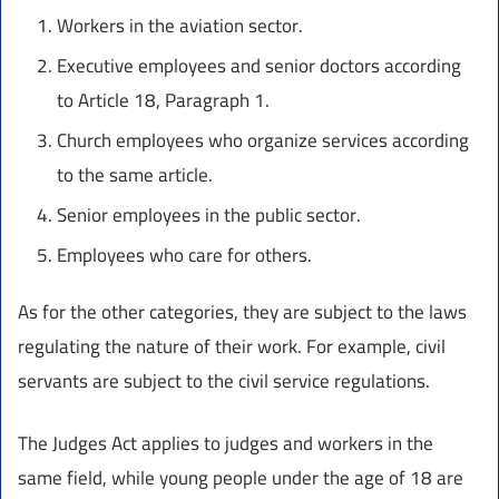
Workers in the aviation sector.
Executive employees and senior doctors according
to Article 18, Paragraph 1.
Church employees who organize services according
to the same article.
Senior employees in the public sector.
Employees who care for others.
As for the other categories, they are subject to the laws
regulating the nature of their work. For example, civil
servants are subject to the civil service regulations.
The Judges Act applies to judges and workers in the
same field, while young people under the age of 18 are