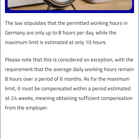
The law stipulates that the permitted working hours in
Germany are only up to 8 hours per day, while the
maximum limit is estimated at only 10 hours.
Please note that this is considered an exception, with the
requirement that the average daily working hours remain
8 hours over a period of 6 months. As for the maximum
limit, it must be compensated within a period estimated
at 24 weeks, meaning obtaining sufficient compensation
from the employer.