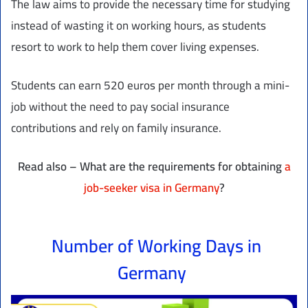
The law aims to provide the necessary time for studying
instead of wasting it on working hours, as students
resort to work to help them cover living expenses.
Students can earn 520 euros per month through a mini-
job without the need to pay social insurance
contributions and rely on family insurance.
Read also – What are the requirements for obtaining
a
job-seeker visa in Germany
?
Number of Working Days in
Germany