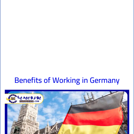
Benefits of Working in Germany