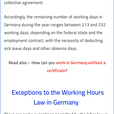
collective agreement.
Accordingly, the remaining number of working days in
Germany during the year ranges between 213 and 232
working days, depending on the federal state and the
employment contract, with the necessity of deducting
sick leave days and other absence days.
Read also – How can you
work in Germany without a
certificate
?
Exceptions to the Working Hours
Law in Germany