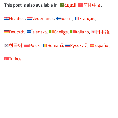
This post is also available in:
العربية
简体中文
Hrvatski
Nederlands
Suomi
Français
Deutsch
Íslenska
Gaeilge
Italiano
日本語
한국어
Polski
Română
Русский
Español
Türkçe