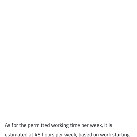
As for the permitted working time per week, it is
estimated at 48 hours per week, based on work starting