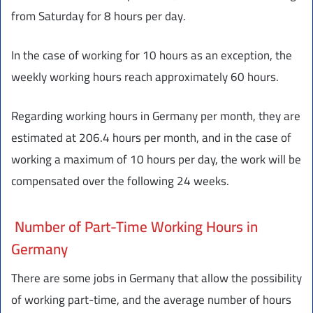
from Saturday for 8 hours per day.
In the case of working for 10 hours as an exception, the
weekly working hours reach approximately 60 hours.
Regarding working hours in Germany per month, they are
estimated at 206.4 hours per month, and in the case of
working a maximum of 10 hours per day, the work will be
compensated over the following 24 weeks.
Number of Part-Time Working Hours in
Germany
There are some jobs in Germany that allow the possibility
of working part-time, and the average number of hours