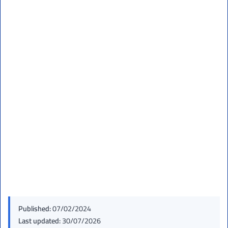
Published:
07/02/2024
Last updated:
30/07/2026