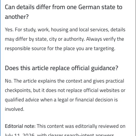
Can details differ from one German state to
another?
Yes. For study, work, housing and local services, details
may differ by state, city or authority. Always verify the
responsible source for the place you are targeting.
Does this article replace official guidance?
No. The article explains the context and gives practical
checkpoints, but it does not replace official websites or
qualified advice when a legal or financial decision is
involved.
Editorial note:
This content was editorially reviewed on
July 11, 2026, with clearer search-intent answers,