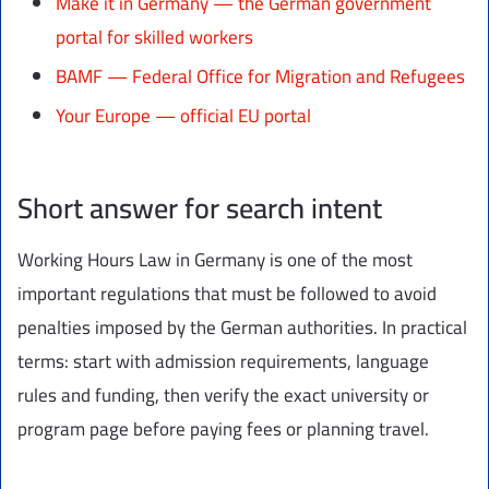
Make it in Germany — the German government
portal for skilled workers
BAMF — Federal Office for Migration and Refugees
Your Europe — official EU portal
Short answer for search intent
Working Hours Law in Germany is one of the most
important regulations that must be followed to avoid
penalties imposed by the German authorities. In practical
terms: start with admission requirements, language
rules and funding, then verify the exact university or
program page before paying fees or planning travel.