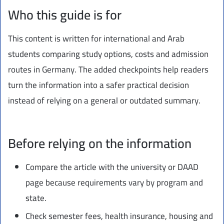
Who this guide is for
This content is written for international and Arab
students comparing study options, costs and admission
routes in Germany. The added checkpoints help readers
turn the information into a safer practical decision
instead of relying on a general or outdated summary.
Before relying on the information
Compare the article with the university or DAAD
page because requirements vary by program and
state.
Check semester fees, health insurance, housing and