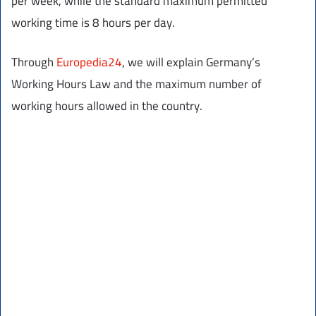
per week, while the standard maximum permitted
working time is 8 hours per day.
Through
Europedia24
, we will explain Germany’s
Working Hours Law and the maximum number of
working hours allowed in the country.