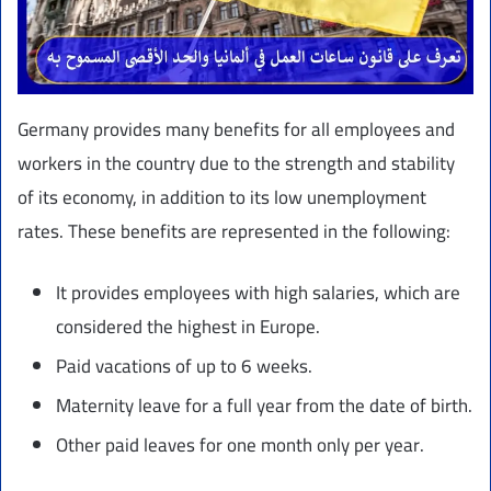
Germany provides many benefits for all employees and
workers in the country due to the strength and stability
of its economy, in addition to its low unemployment
rates. These benefits are represented in the following:
It provides employees with high salaries, which are
considered the highest in Europe.
Paid vacations of up to 6 weeks.
Maternity leave for a full year from the date of birth.
Other paid leaves for one month only per year.