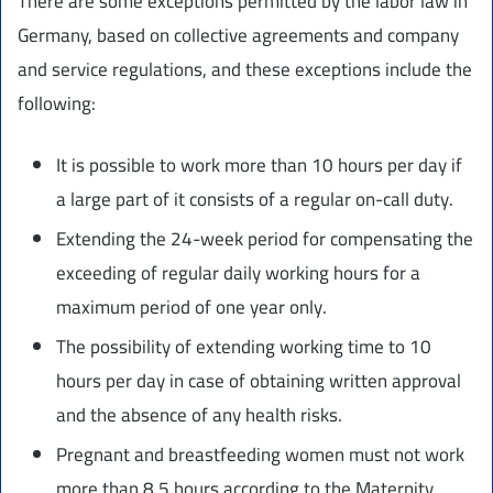
There are some exceptions permitted by the labor law in
Germany, based on collective agreements and company
and service regulations, and these exceptions include the
following:
It is possible to work more than 10 hours per day if
a large part of it consists of a regular on-call duty.
Extending the 24-week period for compensating the
exceeding of regular daily working hours for a
maximum period of one year only.
The possibility of extending working time to 10
hours per day in case of obtaining written approval
and the absence of any health risks.
Pregnant and breastfeeding women must not work
more than 8.5 hours according to the Maternity