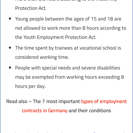
Protection Act.
Young people between the ages of 15 and 18 are
not allowed to work more than 8 hours according to
the Youth Employment Protection Act.
The time spent by trainees at vocational school is
considered working time.
People with special needs and severe disabilities
may be exempted from working hours exceeding 8
hours per day.
Read also – The 7 most important
types of employment
contracts in Germany
and their conditions