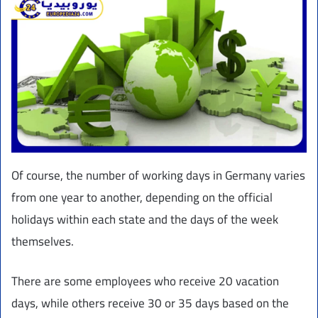
Of course, the number of working days in Germany varies
from one year to another, depending on the official
holidays within each state and the days of the week
themselves.
There are some employees who receive 20 vacation
days, while others receive 30 or 35 days based on the