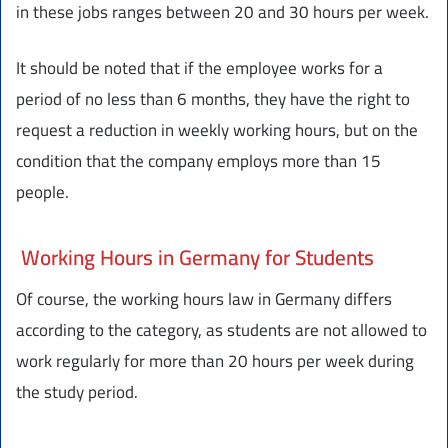
in these jobs ranges between 20 and 30 hours per week.
It should be noted that if the employee works for a
period of no less than 6 months, they have the right to
request a reduction in weekly working hours, but on the
condition that the company employs more than 15
people.
Working Hours in Germany for Students
Of course, the working hours law in Germany differs
according to the category, as students are not allowed to
work regularly for more than 20 hours per week during
the study period.