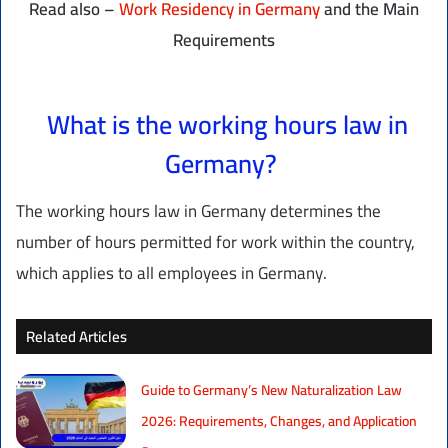
Read also –
Work Residency in Germany
and the Main
Requirements
What is the working hours law in
Germany?
The working hours law in Germany determines the
number of hours permitted for work within the country,
which applies to all employees in Germany.
Related Articles
Guide to Germany’s New Naturalization Law
2026: Requirements, Changes, and Application