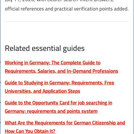
official references and practical verification points added.
Related essential guides
Working in Germany: The Complete Guide to
Requirements, Salaries, and In-Demand Professions
Guide to Studying in Germany: Requirements, Free
Universities, and Application Steps
Guide to the Opportunity Card for job searching in
Germany: requirements and points system
What Are the Requirements for German Citizenship and
How Can You Obtain It?