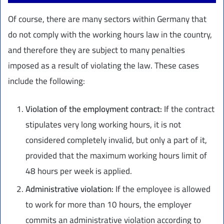
Of course, there are many sectors within Germany that
do not comply with the working hours law in the country,
and therefore they are subject to many penalties
imposed as a result of violating the law. These cases
include the following:
Violation of the employment contract:
If the contract
stipulates very long working hours, it is not
considered completely invalid, but only a part of it,
provided that the maximum working hours limit of
48 hours per week is applied.
Administrative violation:
If the employee is allowed
to work for more than 10 hours, the employer
commits an administrative violation according to