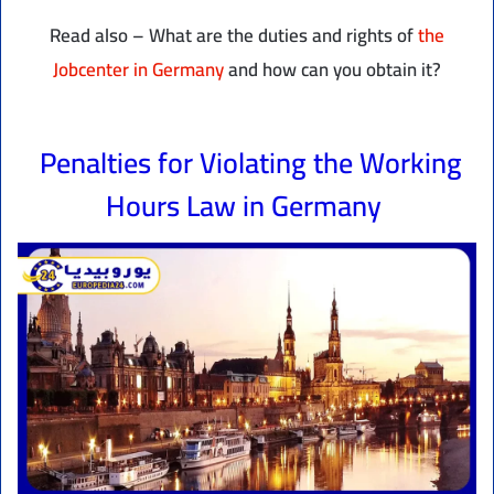
Read also – What are the duties and rights of
the
Jobcenter in Germany
and how can you obtain it?
Penalties for Violating the Working
Hours Law in Germany