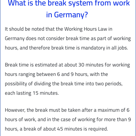
What is the break system from work
in Germany?
It should be noted that the Working Hours Law in
Germany does not consider break time as part of working
hours, and therefore break time is mandatory in all jobs.
Break time is estimated at about 30 minutes for working
hours ranging between 6 and 9 hours, with the
possibility of dividing the break time into two periods,
each lasting 15 minutes.
However, the break must be taken after a maximum of 6
hours of work, and in the case of working for more than 9
hours, a break of about 45 minutes is required.