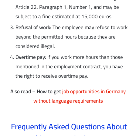
Article 22, Paragraph 1, Number 1, and may be
subject to a fine estimated at 15,000 euros.
Refusal of work:
The employee may refuse to work
beyond the permitted hours because they are
considered illegal.
Overtime pay:
If you work more hours than those
mentioned in the employment contract, you have
the right to receive overtime pay.
Also read – How to get
job opportunities in Germany
without language requirements
Frequently Asked Questions About