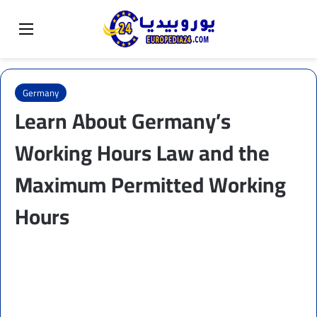
Sear
Switch skin
Menu
Germany
Learn About Germany’s
Working Hours Law and the
Maximum Permitted Working
Hours