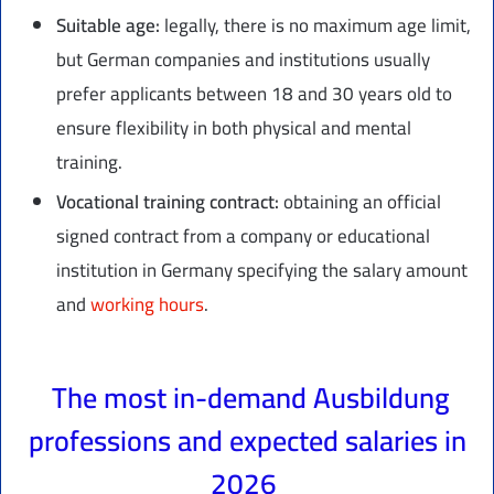
Suitable age:
legally, there is no maximum age limit,
but German companies and institutions usually
prefer applicants between 18 and 30 years old to
ensure flexibility in both physical and mental
training.
Vocational training contract:
obtaining an official
signed contract from a company or educational
institution in Germany specifying the salary amount
and
working hours
.
The most in-demand Ausbildung
professions and expected salaries in
2026