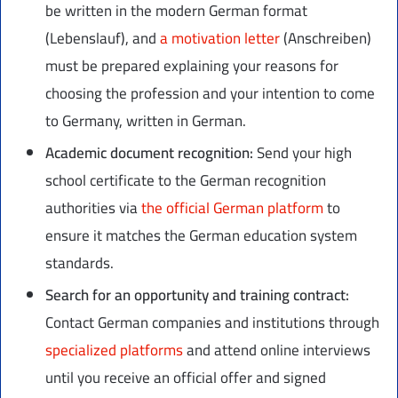
be written in the modern German format
(Lebenslauf), and
a motivation letter
(Anschreiben)
must be prepared explaining your reasons for
choosing the profession and your intention to come
to Germany, written in German.
Academic document recognition:
Send your high
school certificate to the German recognition
authorities via
the official German platform
to
ensure it matches the German education system
standards.
Search for an opportunity and training contract:
Contact German companies and institutions through
specialized platforms
and attend online interviews
until you receive an official offer and signed