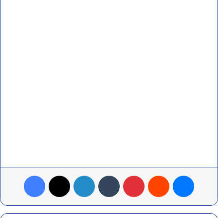
Facebook
X
LinkedIn
Tumblr
Pinterest
Reddit
Messenger