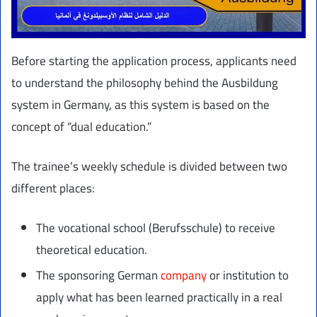
Before starting the application process, applicants need
to understand the philosophy behind the Ausbildung
system in Germany, as this system is based on the
concept of “dual education.”
The trainee’s weekly schedule is divided between two
different places:
The vocational school (Berufsschule) to receive
theoretical education.
The sponsoring German
company
or institution to
apply what has been learned practically in a real