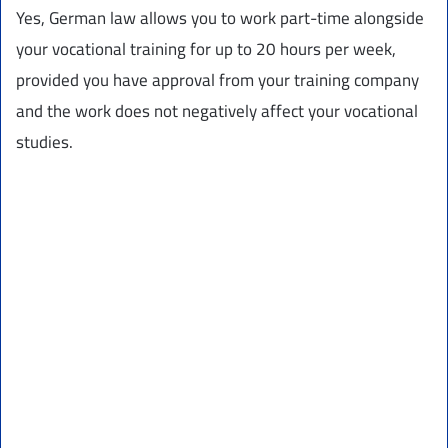
Yes, German law allows you to work part-time alongside
your vocational training for up to 20 hours per week,
provided you have approval from your training company
and the work does not negatively affect your vocational
studies.