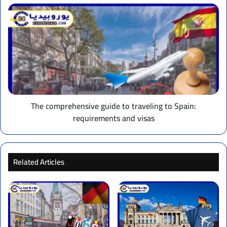
The
comprehensive
guide
to
traveling
to
Spain:
requirements
and
visas
The comprehensive guide to traveling to Spain:
requirements and visas
Related Articles