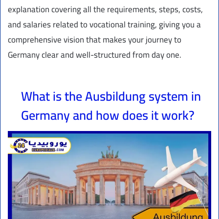
explanation covering all the requirements, steps, costs,
and salaries related to vocational training, giving you a
comprehensive vision that makes your journey to
Germany clear and well-structured from day one.
What is the Ausbildung system in
Germany and how does it work?