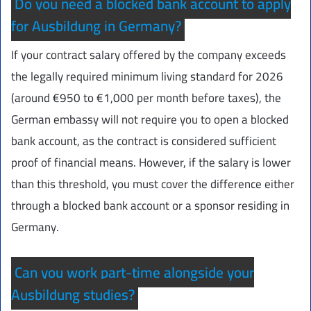
Do you need a blocked bank account to apply
for Ausbildung in Germany?
If your contract salary offered by the company exceeds
the legally required minimum living standard for 2026
(around €950 to €1,000 per month before taxes), the
German embassy will not require you to open a blocked
bank account, as the contract is considered sufficient
proof of financial means. However, if the salary is lower
than this threshold, you must cover the difference either
through a blocked bank account or a sponsor residing in
Germany.
Can you work part-time alongside your
Ausbildung studies?