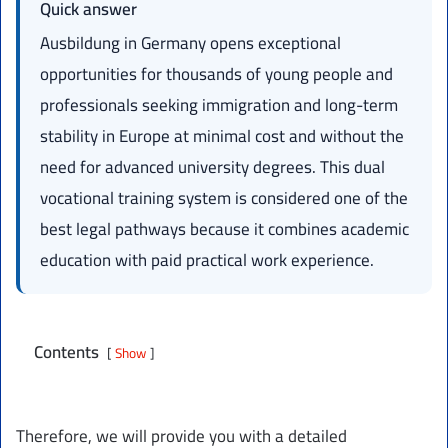
Quick answer
Ausbildung in Germany opens exceptional
opportunities for thousands of young people and
professionals seeking immigration and long-term
stability in Europe at minimal cost and without the
need for advanced university degrees. This dual
vocational training system is considered one of the
best legal pathways because it combines academic
education with paid practical work experience.
Contents
Show
Therefore, we will provide you with a detailed