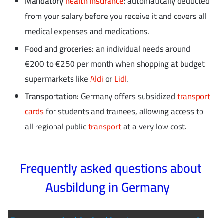
Mandatory
health insurance
:
automatically deducted
from your salary before you receive it and covers all
medical expenses and medications.
Food and groceries:
an individual needs around
€200 to €250 per month when shopping at budget
supermarkets like
Aldi
or
Lidl
.
Transportation:
Germany offers subsidized
transport
cards
for students and trainees, allowing access to
all regional public
transport
at a very low cost.
Frequently asked questions about
Ausbildung in Germany