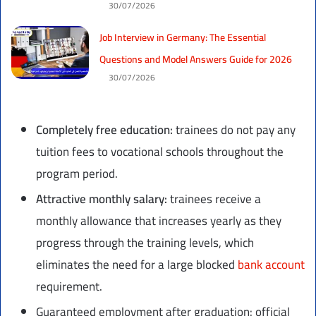
30/07/2026
Job Interview in Germany: The Essential
Questions and Model Answers Guide for 2026
30/07/2026
Completely free education:
trainees do not pay any
tuition fees to vocational schools throughout the
program period.
Attractive monthly salary:
trainees receive a
monthly allowance that increases yearly as they
progress through the training levels, which
eliminates the need for a large blocked
bank account
requirement.
Guaranteed employment after graduation: official