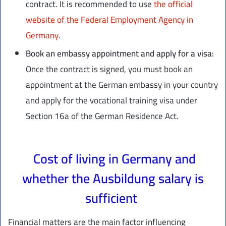
contract. It is recommended to use
the official
website of the Federal Employment Agency in
Germany
.
Book an embassy appointment and apply for a visa:
Once the contract is signed, you must book an
appointment at the German embassy in your country
and apply for the vocational training visa under
Section 16a of the German Residence Act.
Cost of living in Germany and
whether the Ausbildung salary is
sufficient
Financial matters are the main factor influencing