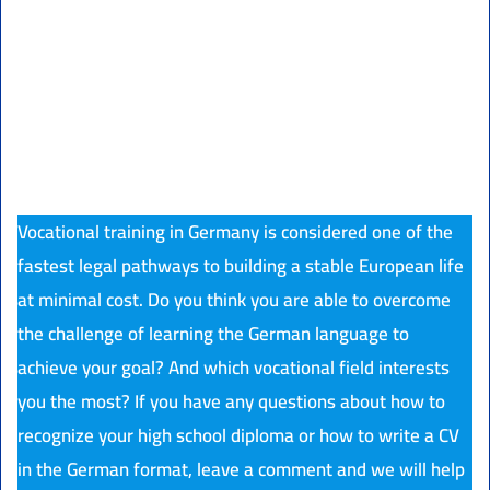
Vocational training in Germany is considered one of the
fastest legal pathways to building a stable European life
at minimal cost. Do you think you are able to overcome
the challenge of learning the German language to
achieve your goal? And which vocational field interests
you the most? If you have any questions about how to
recognize your high school diploma or how to write a CV
in the German format, leave a comment and we will help