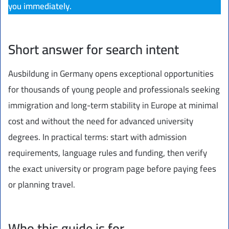
you immediately.
Short answer for search intent
Ausbildung in Germany opens exceptional opportunities
for thousands of young people and professionals seeking
immigration and long-term stability in Europe at minimal
cost and without the need for advanced university
degrees. In practical terms: start with admission
requirements, language rules and funding, then verify
the exact university or program page before paying fees
or planning travel.
Who this guide is for