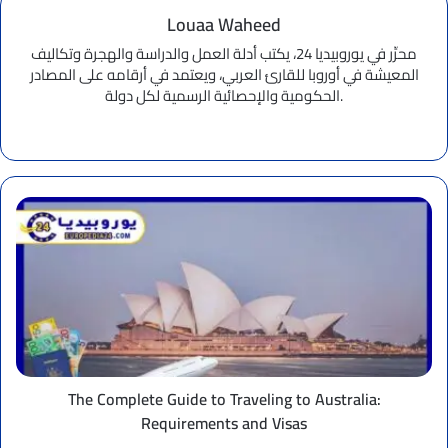
Louaa Waheed
محرِّر في يوروبيديا 24، يكتب أدلة العمل والدراسة والهجرة وتكاليف
المعيشة في أوروبا للقارئ العربي، ويعتمد في أرقامه على المصادر
الحكومية والإحصائية الرسمية لكل دولة.
Website
The
Complete
Guide
to
Traveling
to
Australia:
Requirements
and
Visas
The Complete Guide to Traveling to Australia:
Requirements and Visas