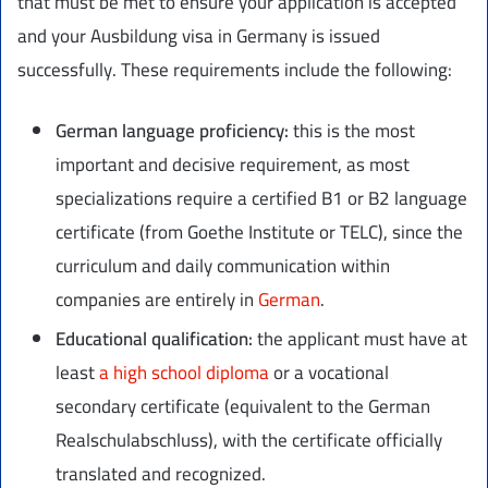
that must be met to ensure your application is accepted
and your Ausbildung visa in Germany is issued
successfully. These requirements include the following:
German language proficiency:
this is the most
important and decisive requirement, as most
specializations require a certified B1 or B2 language
certificate (from Goethe Institute or TELC), since the
curriculum and daily communication within
companies are entirely in
German
.
Educational qualification:
the applicant must have at
least
a high school diploma
or a vocational
secondary certificate (equivalent to the German
Realschulabschluss), with the certificate officially
translated and recognized.