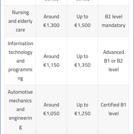
Nursing
Around
Up to
B2 level
and elderly
€1,300
€1,500
mandatory
care
Information
technology
Advanced
Around
Up to
and
B1 or B2
€1,150
€1,350
programmi
level
ng
Automotive
mechanics
Around
Up to
Certified B1
and
€1,050
€1,250
level
engineerin
g