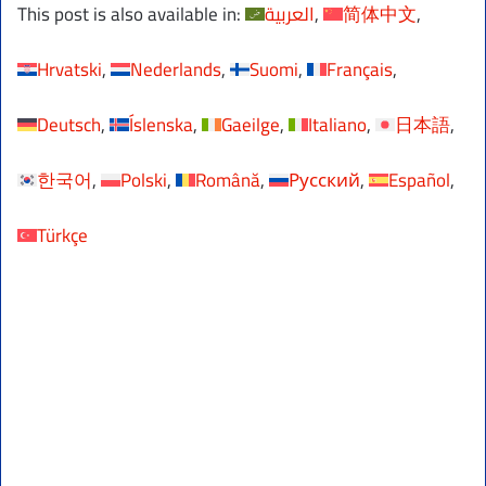
This post is also available in:
العربية
简体中文
Hrvatski
Nederlands
Suomi
Français
Deutsch
Íslenska
Gaeilge
Italiano
日本語
한국어
Polski
Română
Русский
Español
Türkçe