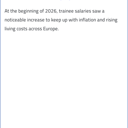
At the beginning of 2026, trainee salaries saw a
noticeable increase to keep up with inflation and rising
living costs across Europe.