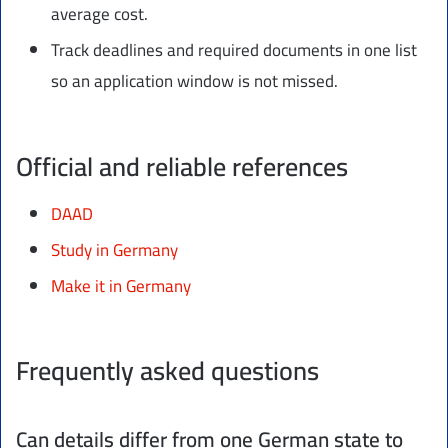
average cost.
Track deadlines and required documents in one list
so an application window is not missed.
Official and reliable references
DAAD
Study in Germany
Make it in Germany
Frequently asked questions
Can details differ from one German state to