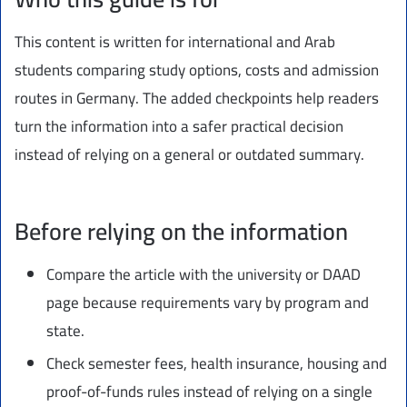
This content is written for international and Arab
students comparing study options, costs and admission
routes in Germany. The added checkpoints help readers
turn the information into a safer practical decision
instead of relying on a general or outdated summary.
Before relying on the information
Compare the article with the university or DAAD
page because requirements vary by program and
state.
Check semester fees, health insurance, housing and
proof-of-funds rules instead of relying on a single