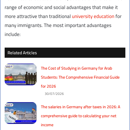
range of economic and social advantages that make it
more attractive than traditional
university education
for
many immigrants. The most important advantages
include:
Related Articles
The Cost of Studying in Germany for Arab
Students: The Comprehensive Financial Guide
for 2026
30/07/2026
The salaries in Germany after taxes in 2026: A
comprehensive guide to calculating your net
income