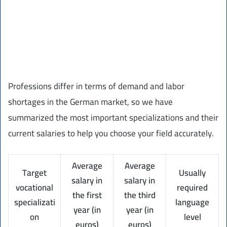
Professions differ in terms of demand and labor
shortages in the German market, so we have
summarized the most important specializations and their
current salaries to help you choose your field accurately.
Average
Average
Target
Usually
salary in
salary in
vocational
required
the first
the third
specializati
language
year (in
year (in
on
level
euros)
euros)