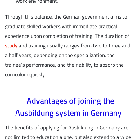
work environment.
Through this balance, the German government aims to
graduate skilled workers with immediate practical
experience upon completion of training. The duration of
study
and training usually ranges from two to three and
a half years, depending on the specialization, the
trainee’s performance, and their ability to absorb the
curriculum quickly.
Advantages of joining the
Ausbildung system in Germany
The benefits of applying for Ausbildung in Germany are
not limited to education alone, but also extend to a wide