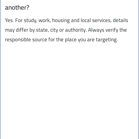
another?
Yes. For study, work, housing and local services, details
may differ by state, city or authority. Always verify the
responsible source for the place you are targeting.