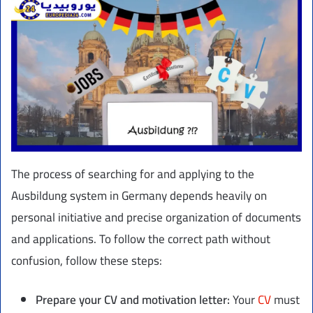
The process of searching for and applying to the
Ausbildung system in Germany depends heavily on
personal initiative and precise organization of documents
and applications. To follow the correct path without
confusion, follow these steps:
Prepare your CV and motivation letter:
Your
CV
must