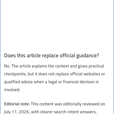
Does this article replace official guidance?
No. The article explains the context and gives practical
checkpoints, but it does not replace official websites or
qualified advice when a legal or financial decision is
involved.
Editorial note:
This content was editorially reviewed on
July 11, 2026, with clearer search-intent answers,