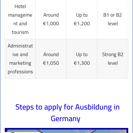
Hotel
manageme
Around
Up to
B1 or B2
nt and
€1,000
€1,200
level
tourism
Administrat
ive and
Around
Up to
Strong B2
marketing
€1,050
€1,300
level
professions
Steps to apply for Ausbildung in
Germany