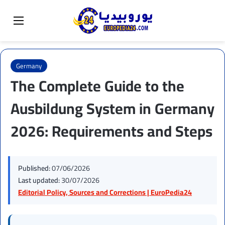
Sear
Switch skin
Menu
Germany
The Complete Guide to the
Ausbildung System in Germany
2026: Requirements and Steps
Published:
07/06/2026
Last updated:
30/07/2026
Editorial Policy, Sources and Corrections | EuroPedia24