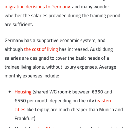
migration decisions to Germany
, and many wonder
whether the salaries provided during the training period
are sufficient.
Germany has a supportive economic system, and
although
the cost of living
has increased, Ausbildung
salaries are designed to cover the basic needs of a
trainee living alone, without luxury expenses. Average
monthly expenses include:
Housing
(shared WG room):
between €350 and
€550 per month depending on the city (
eastern
cities
like Leipzig are much cheaper than Munich and
Frankfurt).