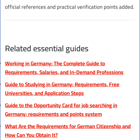
official references and practical verification points added.
Related essential guides
Working in Germany: The Complete Guide to
Requirements, Salaries, and In-Demand Professions
Guide to Studying in Germany: Requirements, Free
Universities, and Application Steps
Guide to the Opportunity Card for job searching in
Germany: requirements and points system
What Are the Requirements for German Citizenship and
How Can You Obtain It?