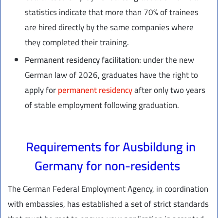
statistics indicate that more than 70% of trainees
are hired directly by the same companies where
they completed their training.
Permanent residency facilitation:
under the new
German law of 2026, graduates have the right to
apply for
permanent residency
after only two years
of stable employment following graduation.
Requirements for Ausbildung in
Germany for non-residents
The German Federal Employment Agency, in coordination
with embassies, has established a set of strict standards