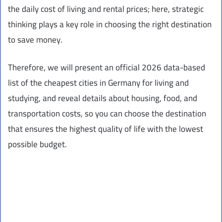
the daily cost of living and rental prices; here, strategic
thinking plays a key role in choosing the right destination
to save money.
Therefore, we will present an official 2026 data-based
list of the cheapest cities in Germany for living and
studying, and reveal details about housing, food, and
transportation costs, so you can choose the destination
that ensures the highest quality of life with the lowest
possible budget.