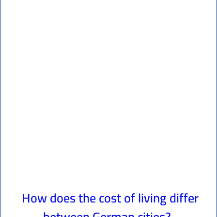
How does the cost of living differ
between German cities?