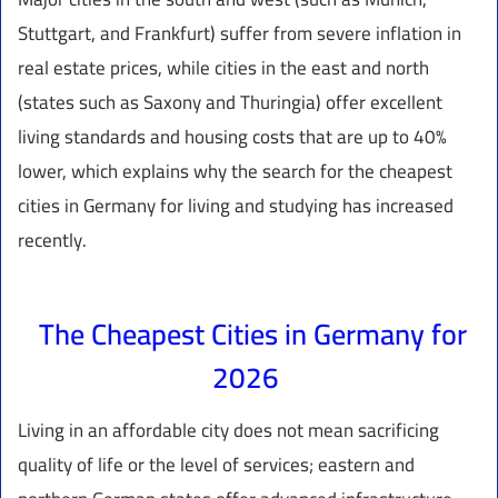
Stuttgart, and Frankfurt) suffer from severe inflation in
real estate prices, while cities in the east and north
(states such as Saxony and Thuringia) offer excellent
living standards and housing costs that are up to 40%
lower, which explains why the search for the cheapest
cities in Germany for living and studying has increased
recently.
The Cheapest Cities in Germany for
2026
Living in an affordable city does not mean sacrificing
quality of life or the level of services; eastern and