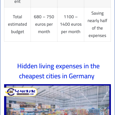
ent
Saving
Total
680 – 750
1100 –
nearly half
estimated
euros per
1400 euros
of the
budget
month
per month
expenses
Hidden living expenses in the
cheapest cities in Germany