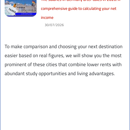
comprehensive guide to calculating your net
income
30/07/2026
To make comparison and choosing your next destination
easier based on real figures, we will show you the most
prominent of these cities that combine lower rents with
abundant study opportunities and living advantages.