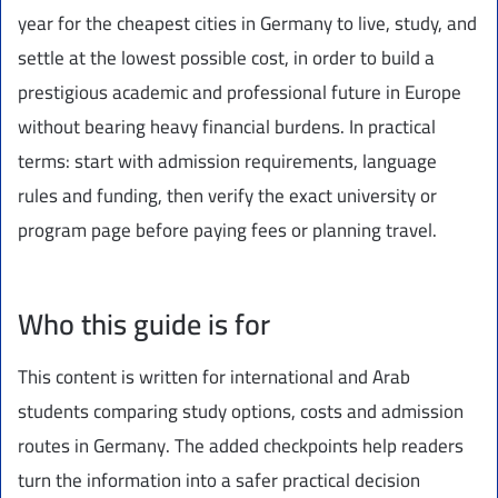
year for the cheapest cities in Germany to live, study, and
settle at the lowest possible cost, in order to build a
prestigious academic and professional future in Europe
without bearing heavy financial burdens. In practical
terms: start with admission requirements, language
rules and funding, then verify the exact university or
program page before paying fees or planning travel.
Who this guide is for
This content is written for international and Arab
students comparing study options, costs and admission
routes in Germany. The added checkpoints help readers
turn the information into a safer practical decision