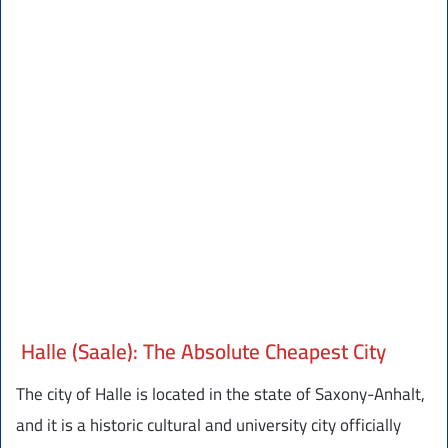
Halle (Saale): The Absolute Cheapest City
The city of Halle is located in the state of Saxony-Anhalt,
and it is a historic cultural and university city officially