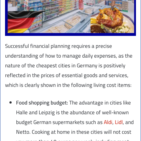
Successful financial planning requires a precise
understanding of how to manage daily expenses, as the
nature of the cheapest cities in Germany is positively
reflected in the prices of essential goods and services,
which is clearly shown in the following living cost items:
Food shopping budget:
The advantage in cities like
Halle and Leipzig is the abundance of well-known
budget German supermarkets such as
Aldi
,
Lidl
, and
Netto. Cooking at home in these cities will not cost