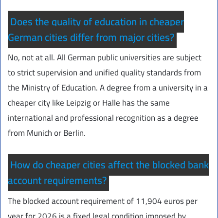
Does the quality of education in cheaper
German cities differ from major cities?
No, not at all. All German public universities are subject
to strict supervision and unified quality standards from
the Ministry of Education. A degree from a university in a
cheaper city like Leipzig or Halle has the same
international and professional recognition as a degree
from Munich or Berlin.
How do cheaper cities affect the blocked bank
account requirements?
The blocked account requirement of 11,904 euros per
year for 2026 is a fixed legal condition imposed by