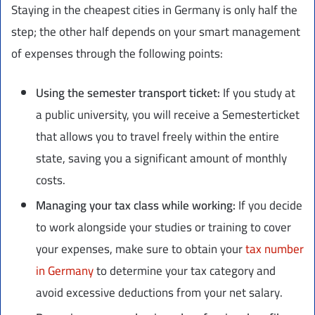
Staying in the cheapest cities in Germany is only half the
step; the other half depends on your smart management
of expenses through the following points:
Using the semester transport ticket:
If you study at
a public university, you will receive a Semesterticket
that allows you to travel freely within the entire
state, saving you a significant amount of monthly
costs.
Managing your tax class while working:
If you decide
to work alongside your studies or training to cover
your expenses, make sure to obtain your
tax number
in Germany
to determine your tax category and
avoid excessive deductions from your net salary.