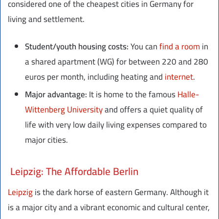
considered one of the cheapest cities in Germany for
living and settlement.
Student/youth housing costs:
You can
find a room
in
a shared apartment (WG) for between 220 and 280
euros per month, including heating and
internet
.
Major advantage:
It is home to the famous
Halle-
Wittenberg University
and offers a quiet quality of
life with very low daily living expenses compared to
major cities.
Leipzig: The Affordable Berlin
Leipzig
is the dark horse of eastern Germany. Although it
is a major city and a vibrant economic and cultural center,