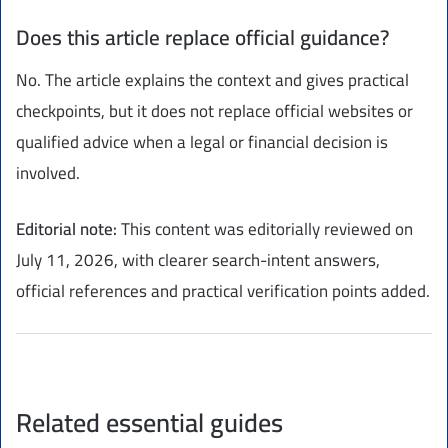
Does this article replace official guidance?
No. The article explains the context and gives practical
checkpoints, but it does not replace official websites or
qualified advice when a legal or financial decision is
involved.
Editorial note:
This content was editorially reviewed on
July 11, 2026, with clearer search-intent answers,
official references and practical verification points added.
Related essential guides