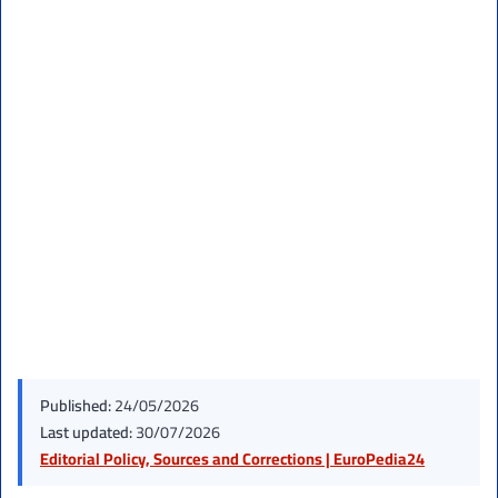
Published:
24/05/2026
Last updated:
30/07/2026
Editorial Policy, Sources and Corrections | EuroPedia24