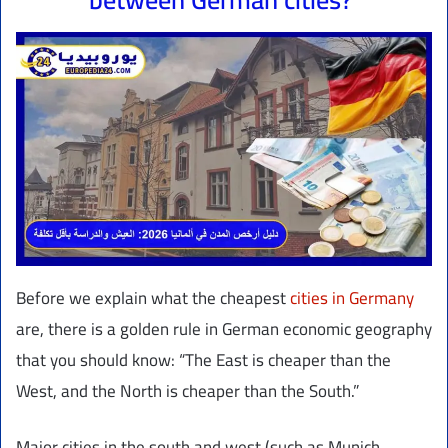
Before we explain what the cheapest
cities in Germany
are, there is a golden rule in German economic geography
that you should know: “The East is cheaper than the
West, and the North is cheaper than the South.”
Major cities in the south and west (such as Munich,