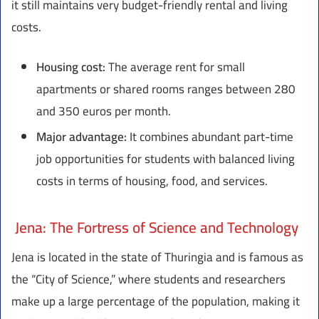
it still maintains very budget-friendly rental and living
costs.
Housing cost:
The average rent for small
apartments or shared rooms ranges between 280
and 350 euros per month.
Major advantage:
It combines abundant part-time
job opportunities for students with balanced living
costs in terms of housing, food, and services.
Jena: The Fortress of Science and Technology
Jena is located in the state of Thuringia and is famous as
the “City of Science,” where students and researchers
make up a large percentage of the population, making it