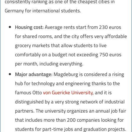
consistently ranking as one of the cheapest cities in
Germany for international students.
Housing cost:
Average rents start from 230 euros
for shared rooms, and the city offers very affordable
grocery markets that allow students to live
comfortably on a budget not exceeding 750 euros
per month, including everything.
Major advantage:
Magdeburg is considered a rising
hub for technology and engineering thanks to the
famous Otto
von Guericke University
, and it is
distinguished by a very strong network of industrial
partners. The university organizes an annual job fair
that includes more than 200 companies looking for
students for part-time jobs and graduation projects.