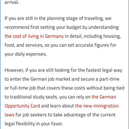
arrival.
If you are still in the planning stage of traveling, we
recommend first setting your budget by understanding
the cost of living in Germany
in detail, including housing,
food, and services, so you can set accurate figures for
your daily expenses.
However, if you are still looking for the fastest legal way
to enter the German job market and secure a part-time
or full-time job that covers these costs without being tied
to traditional study seats, you can rely on
the German
Opportunity Card
and learn about
the new immigration
laws
for job seekers to take advantage of the current
legal flexibility in your favor.