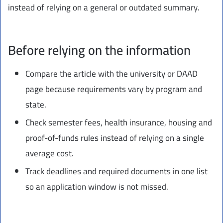
instead of relying on a general or outdated summary.
Before relying on the information
Compare the article with the university or DAAD
page because requirements vary by program and
state.
Check semester fees, health insurance, housing and
proof-of-funds rules instead of relying on a single
average cost.
Track deadlines and required documents in one list
so an application window is not missed.