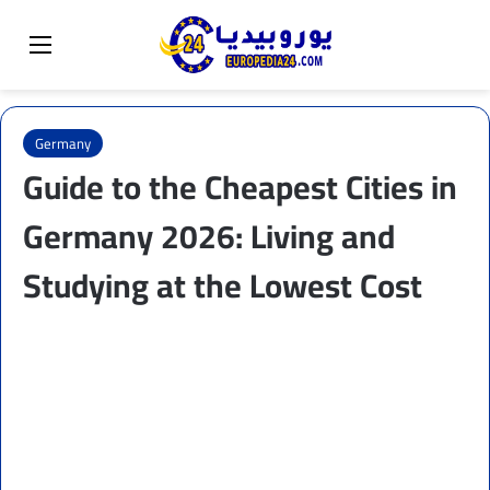
Sear
Switch skin
Menu
Germany
Guide to the Cheapest Cities in
Germany 2026: Living and
Studying at the Lowest Cost