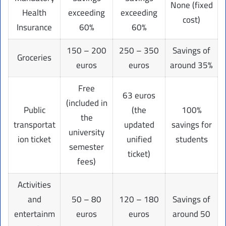
None (fixed
Health
exceeding
exceeding
cost)
Insurance
60%
60%
150 – 200
250 – 350
Savings of
Groceries
euros
euros
around 35%
Free
63 euros
(included in
Public
(the
100%
the
transportat
updated
savings for
university
ion ticket
unified
students
semester
ticket)
fees)
Activities
and
50 – 80
120 – 180
Savings of
entertainm
euros
euros
around 50