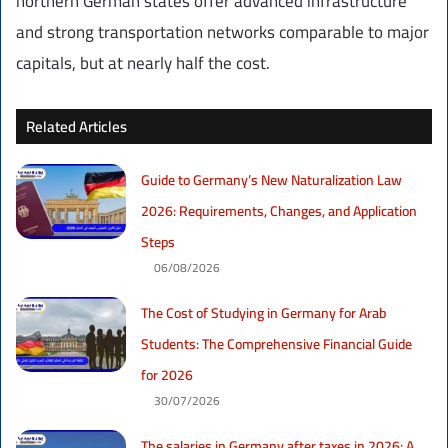
northern German states offer advanced infrastructure
and strong transportation networks comparable to major
capitals, but at nearly half the cost.
Related Articles
Guide to Germany’s New Naturalization Law
2026: Requirements, Changes, and Application
Steps
06/08/2026
The Cost of Studying in Germany for Arab
Students: The Comprehensive Financial Guide
for 2026
30/07/2026
The salaries in Germany after taxes in 2026: A