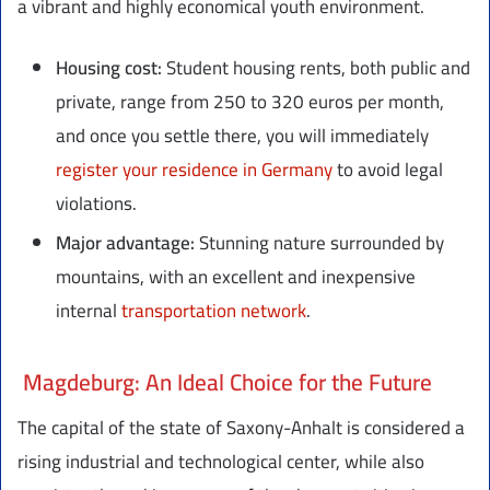
a vibrant and highly economical youth environment.
Housing cost:
Student housing rents, both public and
private, range from 250 to 320 euros per month,
and once you settle there, you will immediately
register your residence in Germany
to avoid legal
violations.
Major advantage:
Stunning nature surrounded by
mountains, with an excellent and inexpensive
internal
transportation network
.
Magdeburg: An Ideal Choice for the Future
The capital of the state of Saxony-Anhalt is considered a
rising industrial and technological center, while also