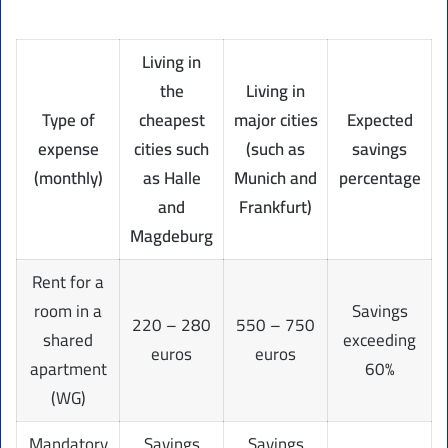
Living in
the
Living in
Type of
cheapest
major cities
Expected
expense
cities such
(such as
savings
(monthly)
as Halle
Munich and
percentage
and
Frankfurt)
Magdeburg
Rent for a
room in a
Savings
220 – 280
550 – 750
shared
exceeding
euros
euros
apartment
60%
(WG)
Mandatory
Savings
Savings