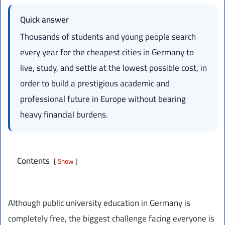
Quick answer
Thousands of students and young people search
every year for the cheapest cities in Germany to
live, study, and settle at the lowest possible cost, in
order to build a prestigious academic and
professional future in Europe without bearing
heavy financial burdens.
Contents
Show
Although public university education in Germany is
completely free, the biggest challenge facing everyone is