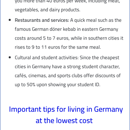
you more than 40 euros per week, including meat,
vegetables, and dairy products.
Restaurants and services:
A quick meal such as the
famous German döner kebab in eastern Germany
costs around 5 to 7 euros, while in southern cities it
rises to 9 to 11 euros for the same meal.
Cultural and student activities: Since the cheapest
cities in Germany have a strong student character,
cafés, cinemas, and sports clubs offer discounts of
up to 50% upon showing your student ID.
Important tips for living in Germany
at the lowest cost