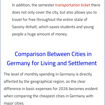
In addition, the semester
transportation ticket
there
does not only cover the city, but also allows you to
travel for free throughout the entire state of
Saxony-Anhalt, which saves students and young
people a huge amount of money.
Comparison Between Cities in
Germany for Living and Settlement
The level of monthly spending in Germany is directly
affected by the geographical region, as the clear
difference in basic expenses for 2026 becomes evident
when comparing the cheapest cities in Germany with
major cities.