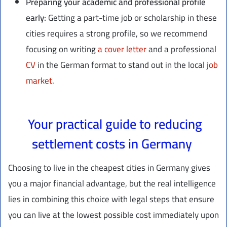
Preparing your academic and professional profile
early:
Getting a part-time job or scholarship in these
cities requires a strong profile, so we recommend
focusing on writing
a cover letter
and a professional
CV
in the German format to stand out in the local
job
market
.
Your practical guide to reducing
settlement costs in Germany
Choosing to live in the cheapest cities in Germany gives
you a major financial advantage, but the real intelligence
lies in combining this choice with legal steps that ensure
you can live at the lowest possible cost immediately upon