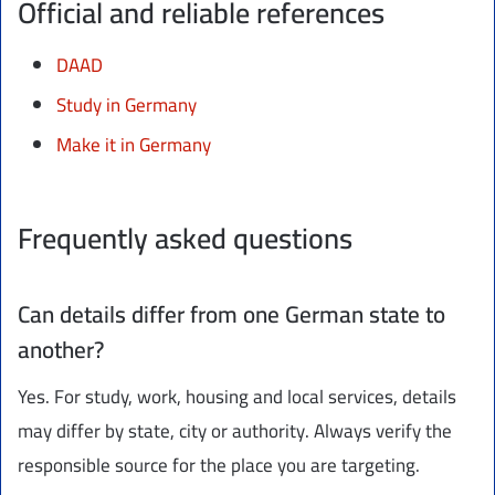
Official and reliable references
DAAD
Study in Germany
Make it in Germany
Frequently asked questions
Can details differ from one German state to
another?
Yes. For study, work, housing and local services, details
may differ by state, city or authority. Always verify the
responsible source for the place you are targeting.