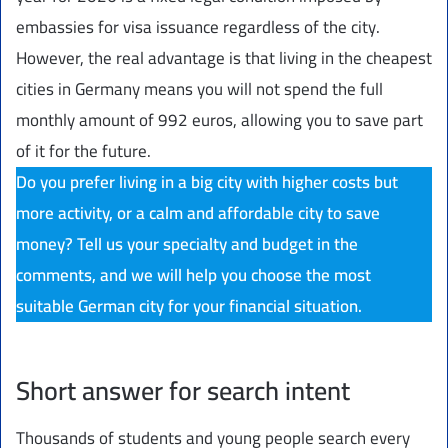
embassies for visa issuance regardless of the city.
However, the real advantage is that living in the cheapest
cities in Germany means you will not spend the full
monthly amount of 992 euros, allowing you to save part
of it for the future.
Do you prefer living in a big city with higher costs but
more activity, or a calm and affordable city to save
money? Tell us your specialty and budget in the
comments, and we will help you choose the most
suitable German city for your financial situation.
Short answer for search intent
Thousands of students and young people search every