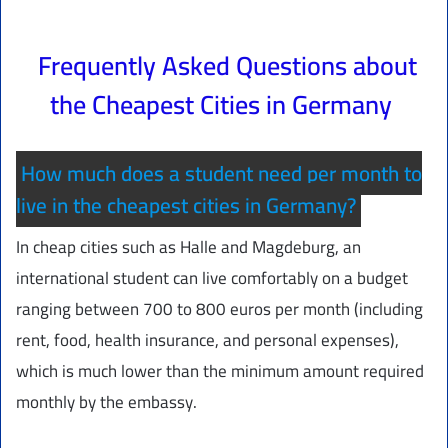
Frequently Asked Questions about
the Cheapest Cities in Germany
How much does a student need per month to
live in the cheapest cities in Germany?
In cheap cities such as Halle and Magdeburg, an
international student can live comfortably on a budget
ranging between 700 to 800 euros per month (including
rent, food, health insurance, and personal expenses),
which is much lower than the minimum amount required
monthly by the embassy.