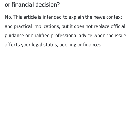
or financial decision?
No. This article is intended to explain the news context
and practical implications, but it does not replace official
guidance or qualified professional advice when the issue
affects your legal status, booking or finances.