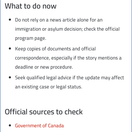
What to do now
Do not rely on a news article alone for an
immigration or asylum decision; check the official
program page.
Keep copies of documents and official
correspondence, especially if the story mentions a
deadline or new procedure.
Seek qualified legal advice if the update may affect
an existing case or legal status.
Official sources to check
Government of Canada