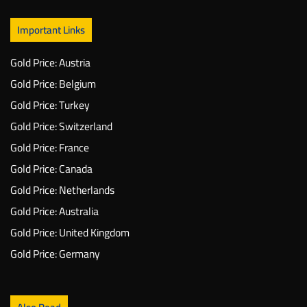
Important Links
Gold Price: Austria
Gold Price: Belgium
Gold Price: Turkey
Gold Price: Switzerland
Gold Price: France
Gold Price: Canada
Gold Price: Netherlands
Gold Price: Australia
Gold Price: United Kingdom
Gold Price: Germany