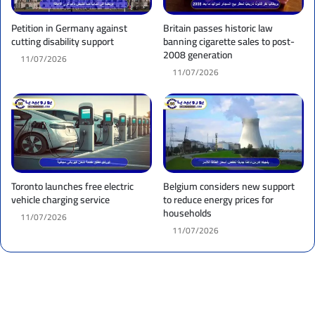
Petition in Germany against
Britain passes historic law
cutting disability support
banning cigarette sales to post-
2008 generation
11/07/2026
11/07/2026
Toronto launches free electric
Belgium considers new support
vehicle charging service
to reduce energy prices for
households
11/07/2026
11/07/2026