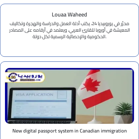
Louaa Waheed
محرِّر في يوروبيديا 24، يكتب أدلة العمل والدراسة والهجرة وتكاليف
المعيشة في أوروبا للقارئ العربي، ويعتمد في أرقامه على المصادر
الحكومية والإحصائية الرسمية لكل دولة.
Website
New
digital
passport
system
in
Canadian
immigration
New digital passport system in Canadian immigration