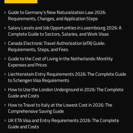
Guide to Germany’s New Naturalization Law 2026:
Requirements, Changes, and Application Steps
Salary Levels and Job Opportunities in Luxembourg 2026: A
Complete Guide to Sectors, Salaries, and Work Visas
Canada Electronic Travel Authorization (eTA) Guide:
Requirements, Steps, and Fees
Guide to the Cost of Living in the Netherlands: Monthly
Expenses and Prices
Liechtenstein Entry Requirements 2026: The Complete Guide
to Schengen Visa Requirements
How to Use the London Underground in 2026: The Complete
Guide and Costs
How to Travel to Italy at the Lowest Cost in 2026: The
Comprehensive Saving Guide
UK ETA Visa and Entry Requirements 2026: The Complete
Guide and Costs