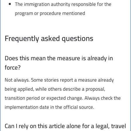
The immigration authority responsible for the
program or procedure mentioned
Frequently asked questions
Does this mean the measure is already in
force?
Not always. Some stories report a measure already
being applied, while others describe a proposal,
transition period or expected change. Always check the
implementation date in the official source.
Can I rely on this article alone for a legal, travel