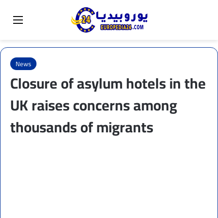
Sear
Switch skin
Menu
News
Closure of asylum hotels in the
UK raises concerns among
thousands of migrants