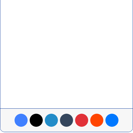
Facebook
X
LinkedIn
Tumblr
Pinterest
Reddit
Messenger