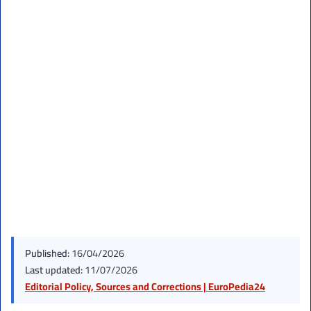
Published:
16/04/2026
Last updated:
11/07/2026
Editorial Policy, Sources and Corrections | EuroPedia24