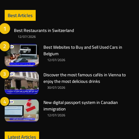
Best Articles
Best Restaurants in Switzerland
12/07/2026
Best Websites to Buy and Sell Used Cars in
Belgium
12/07/2026
Discover the most famous cafés in Vienna to
enjoy the most delicious drinks
30/07/2026
New digital passport system in Canadian
immigration
12/07/2026
Latest Articles