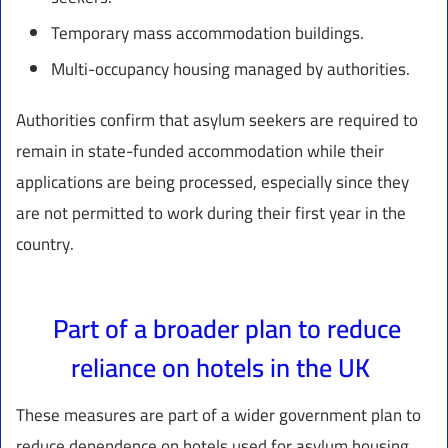
Temporary mass accommodation buildings.
Multi-occupancy housing managed by authorities.
Authorities confirm that asylum seekers are required to
remain in state-funded accommodation while their
applications are being processed, especially since they
are not permitted to work during their first year in the
country.
Part of a broader plan to reduce
reliance on hotels in the UK
These measures are part of a wider government plan to
reduce dependence on hotels used for asylum housing,