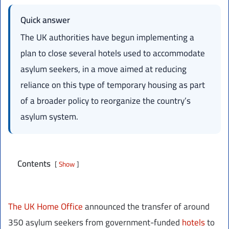
Quick answer
The UK authorities have begun implementing a
plan to close several hotels used to accommodate
asylum seekers, in a move aimed at reducing
reliance on this type of temporary housing as part
of a broader policy to reorganize the country’s
asylum system.
Contents
Show
The UK Home Office
announced the transfer of around
350 asylum seekers from government-funded
hotels
to