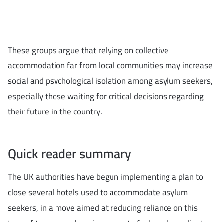
These groups argue that relying on collective
accommodation far from local communities may increase
social and psychological isolation among asylum seekers,
especially those waiting for critical decisions regarding
their future in the country.
Quick reader summary
The UK authorities have begun implementing a plan to
close several hotels used to accommodate asylum
seekers, in a move aimed at reducing reliance on this