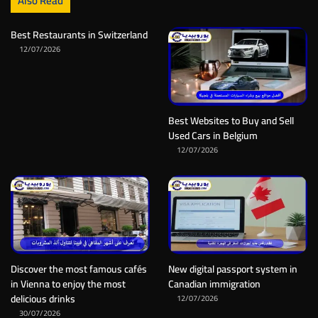
Also Read
Best Restaurants in Switzerland
12/07/2026
Best Websites to Buy and Sell
Used Cars in Belgium
12/07/2026
Discover the most famous cafés
New digital passport system in
in Vienna to enjoy the most
Canadian immigration
delicious drinks
12/07/2026
30/07/2026