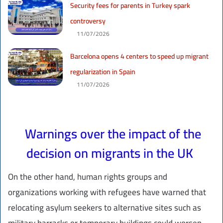
Security fees for parents in Turkey spark
controversy
11/07/2026
Barcelona opens 4 centers to speed up migrant
regularization in Spain
11/07/2026
Warnings over the impact of the
decision on migrants in the UK
On the other hand, human rights groups and
organizations working with refugees have warned that
relocating asylum seekers to alternative sites such as
military barracks or temporary buildings could worsen