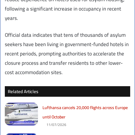
following a significant increase in occupancy in recent
years.
Official data indicates that tens of thousands of asylum
seekers have been living in government-funded hotels in
recent periods, prompting authorities to accelerate the
closure process and transfer residents to other lower-
cost accommodation sites.
Related Articles
Lufthansa cancels 20,000 flights across Europe
until October
11/07/2026