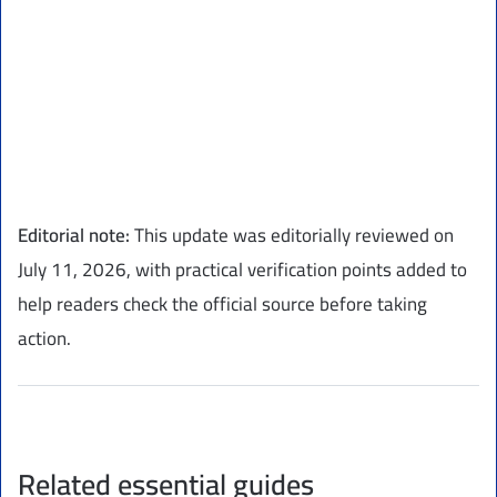
Editorial note:
This update was editorially reviewed on
July 11, 2026, with practical verification points added to
help readers check the official source before taking
action.
Related essential guides