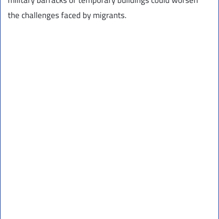
the challenges faced by migrants.