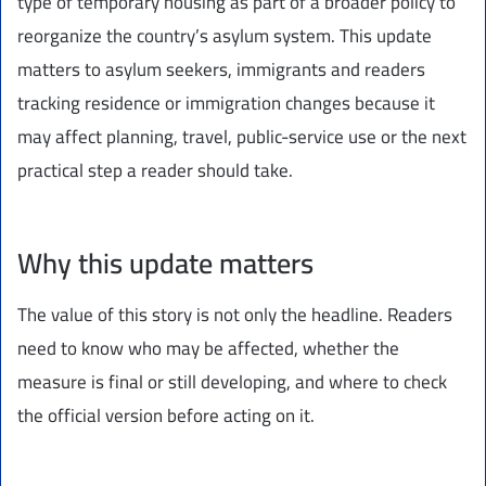
type of temporary housing as part of a broader policy to
reorganize the country’s asylum system. This update
matters to asylum seekers, immigrants and readers
tracking residence or immigration changes because it
may affect planning, travel, public-service use or the next
practical step a reader should take.
Why this update matters
The value of this story is not only the headline. Readers
need to know who may be affected, whether the
measure is final or still developing, and where to check
the official version before acting on it.