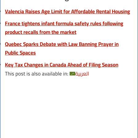
Valencia Raises Age Limit for Affordable Rental Housing
France tightens infant formula safety rules following
product recalls from the market
Quebec Sparks Debate with Law Banning Prayer in
Public Spaces
Key Tax Changes in Canada Ahead of Filing Season
This post is also available in:
العربية