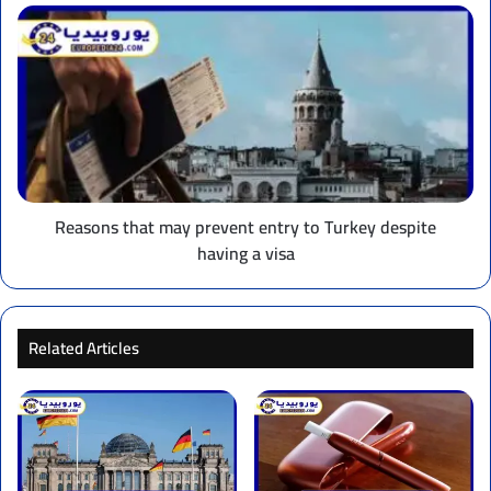
Reasons
that
may
prevent
entry
to
Turkey
despite
having
a
Reasons that may prevent entry to Turkey despite
visa
having a visa
Related Articles