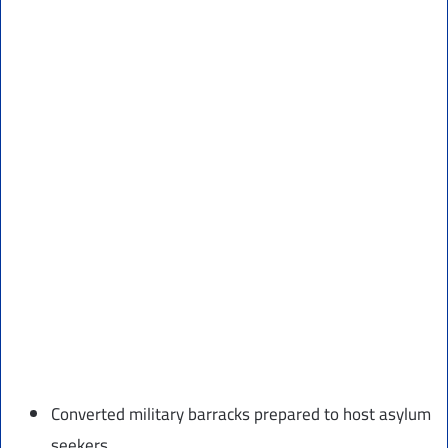
Converted military barracks prepared to host asylum
seekers.