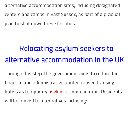
alternative accommodation sites, including designated
centers and camps in East Sussex, as part of a gradual
plan to shut down these facilities.
Relocating asylum seekers to
alternative accommodation in the UK
Through this step, the government aims to reduce the
financial and administrative burden caused by using
hotels as temporary
asylum
accommodation. Residents
will be moved to alternatives including: